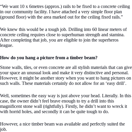
“We want 10 x 6metres (approx.) rails to be fixed to a concrete ceiling
in our community facility. I have attached a very simple floor plan
(ground floor) with the area marked out for the ceiling fixed rails.”
We knew this would be a tough job. Drilling into 60 linear meters of
concrete ceiling requires close to superhuman strength and stamina.
After completing that job, you are eligible to join the superheros
league.
How do you hang a picture from a timber beam?
Stone walls, tiles, or even concrete are all stylish materials that can give
your space an unusual look and make it very distinctive and personal.
However, it might be another story when you want to hang pictures on
such walls. These materials certainly do not allow for an ‘easy drill’.
Well, sometimes the easy way is just above your head. Literally. In this
case, the owner didn’t feel brave enough to try a drill into this
magnificent stone wall (rightfully). Firstly, he didn’t want to wreck it
with horrid holes, and secondly it can be quite tough to do.
However, a nice timber beam was available and perfectly suited the
job.