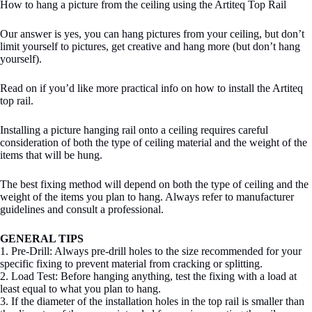
How to hang a picture from the ceiling using the Artiteq Top Rail
Our answer is yes, you can hang pictures from your ceiling, but don’t
limit yourself to pictures, get creative and hang more (but don’t hang
yourself).
Read on if you’d like more practical info on how to install the Artiteq
top rail.
Installing a picture hanging rail onto a ceiling requires careful
consideration of both the type of ceiling material and the weight of the
items that will be hung.
The best fixing method will depend on both the type of ceiling and the
weight of the items you plan to hang. Always refer to manufacturer
guidelines and consult a professional.
GENERAL TIPS
1. Pre-Drill: Always pre-drill holes to the size recommended for your
specific fixing to prevent material from cracking or splitting.
2. Load Test: Before hanging anything, test the fixing with a load at
least equal to what you plan to hang.
3. If the diameter of the installation holes in the top rail is smaller than