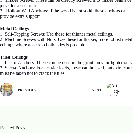
1. Timber Screws: These can be directly screwed into timber beams or
joists for a secure fit.
2. Hollow Wall Anchors: If the wood is not solid, these anchors can
provide extra support
Metal Ceilings
1. Self-Tapping Screws: Use these for thinner metal ceilings.
2. Machine Screws with Nuts: Use these for thicker, more robust metal
ceilings where access to both sides is possible.
Tiled Ceilings
1. Plastic Anchors: These can be used in the grout lines for lighter rails.
2. Sleeve Anchors: For heavier loads, these can be used, but extra care
must be taken not to crack the tiles.
PREVIOUS
NEXT
Related Posts