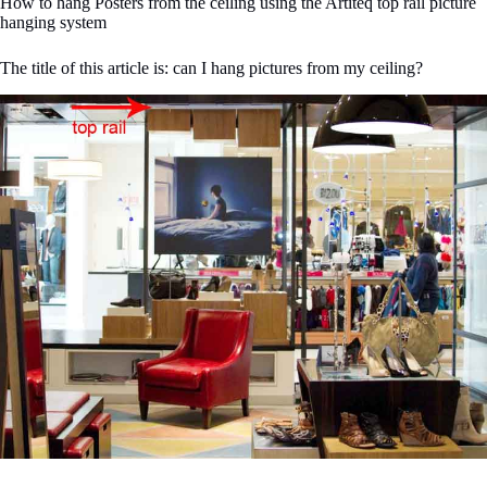
How to hang Posters from the ceiling using the Artiteq top rail picture
hanging system
The title of this article is: can I hang pictures from my ceiling?