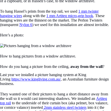
of a cupboard, or in Hassell’s case, to the window architrave.
To hang Hassel’s prints from the top rail, we used
1 mm twister
hanging wires
along with the
1 mm Artiteq micro-grip hook
. These
hanging wires are the thinnest on the market. The Perlon Twisters
(transparent
Nylon 6
) we used for this installation are almost invisible.
Here’s a photo:
How to hang pictures from a window architrave.
How do you hang a picture from the ceiling,
away from the wall
?
Last year we installed a picture hanging system at King
Living
https://www.kingliving.com.au/
, an Australian furniture design
business.
They wanted one of their pictures to hang a short distance away from
the wall so it would cast interesting shadows. We installed an
Artiteq
top rail
to the underside of their curtain box (aka pelmet, box valance,
or cornice valance) inserted
2mm stainless steel twisters
into it ( the