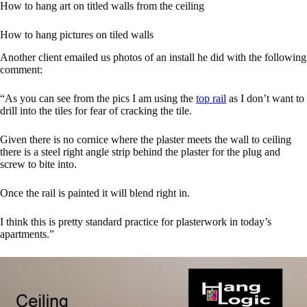
How to hang art on titled walls from the ceiling
How to hang pictures on tiled walls
Another client emailed us photos of an install he did with the following
comment:
“As you can see from the pics I am using the
top rail
as I don’t want to
drill into the tiles for fear of cracking the tile.
Given there is no cornice where the plaster meets the wall to ceiling
there is a steel right angle strip behind the plaster for the plug and
screw to bite into.
Once the rail is painted it will blend right in.
I think this is pretty standard practice for plasterwork in today’s
apartments.”