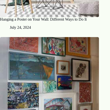
Hanging a Poster on Your Wall: Different Ways to Do It
July 24, 2024