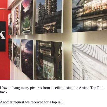
How to hang many pictures from a ceiling using the Artiteq Top Rail
track
Another request we received for a top rail: