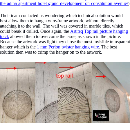
the-adina-apartment-hotel-grand-development-on-constitution-avenue/
)
Their team contacted us wondering which technical solution would
best allow them to hang a wire-frame artwork, without directly
attaching it to the wall. The wall was covered in marble tiles, which
could break if drilled. Once again, the
Artiteq Top rail picture hanging
track
allowed them to overcome the issue, as shown in the picture.
Because the artwork was light they chose the most invisible transparent
hanger which is the
1 mm Perlon twister hanging wire
. The best
solution then was to crimp the hanger on to the artwork.