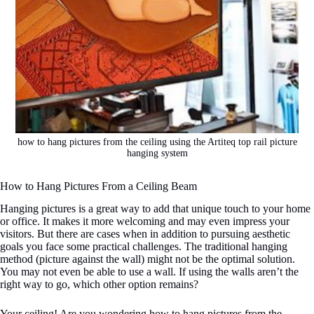
how to hang pictures from the ceiling using the Artiteq top rail picture
hanging system
How to Hang Pictures From a Ceiling Beam
Hanging pictures is a great way to add that unique touch to your home
or office. It makes it more welcoming and may even impress your
visitors. But there are cases when in addition to pursuing aesthetic
goals you face some practical challenges. The traditional hanging
method (picture against the wall) might not be the optimal solution.
You may not even be able to use a wall. If using the walls aren’t the
right way to go, which other option remains?
Your ceiling! Are you wondering how to hang pictures from the