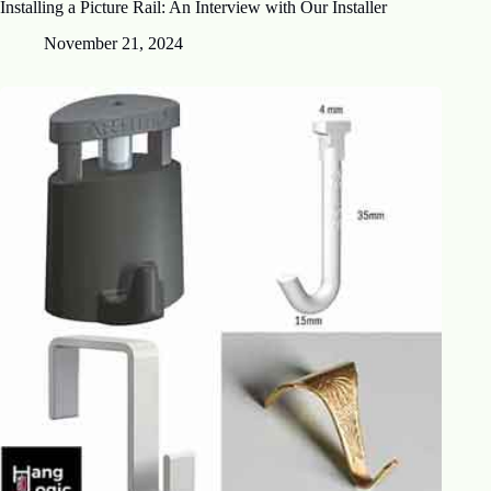
Installing a Picture Rail: An Interview with Our Installer
November 21, 2024