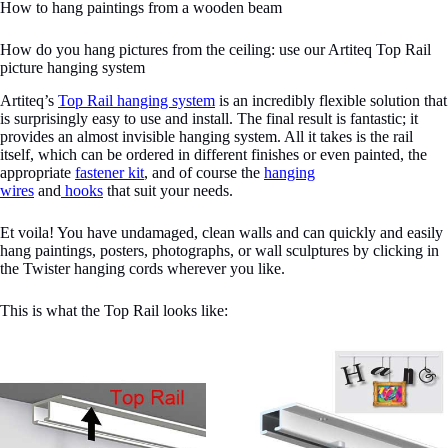
How to hang paintings from a wooden beam
How do you hang pictures from the ceiling: use our Artiteq Top Rail
picture hanging system
Artiteq’s
Top Rail hanging system
is an incredibly flexible solution that
is surprisingly easy to use and install. The final result is fantastic; it
provides an almost invisible hanging system. All it takes is the rail
itself, which can be ordered in different finishes or even painted, the
appropriate
fastener kit
, and of course the
hanging
wires
and
hooks
that suit your needs.
Et voila! You have undamaged, clean walls and can quickly and easily
hang paintings, posters, photographs, or wall sculptures by clicking in
the Twister hanging cords wherever you like.
This is what the Top Rail looks like: