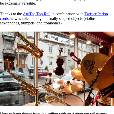
be extremely versatile.
Thanks to the
ArtiTeq Top Rail
in combination with
Twister Perlon
cords
he was able to hang unusually shaped objects (violins,
saxophones, trumpets, and trombones).
How to hang things from the ceiling with an Artiteq top rail picture