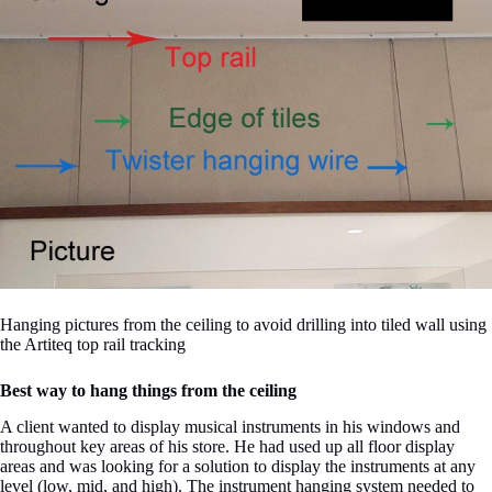
Hanging pictures from the ceiling to avoid drilling into tiled wall using
the Artiteq top rail tracking
Best way to hang things from the ceiling
A client wanted to display musical instruments in his windows and
throughout key areas of his store. He had used up all floor display
areas and was looking for a solution to display the instruments at any
level (low, mid, and high). The instrument hanging system needed to