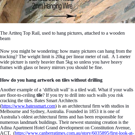
The Artiteq Top Rail, used to hang pictures, attached to a wooden
beam
Now you might be wondering: how many pictures can hang from the
tracking? The weight limit is 20kg per linear meter of rail. A 1-meter
wide picture is rarely heavier than 5kg so unless you have heavy
frames with glass or heavy mirrors you should be fine.
How do you hang artwork on tiles without drilling
Another example of a ‘difficult wall’ is a tiled wall. What if your walls
are floor-to-ceiling
tile
? If you try to drill into such walls you risk
cracking the tiles. Bates Smart Architects
(
https://www.batessmart.com
) is an architectural firm with studios in
Melbourne and Sydney, Australia. Founded in 1853 it is one of
Australia’s oldest architectural firms and has been responsible for
numerous landmark buildings. Their newest stunning creation is the
Adina Apartment Hotel Grand development on Constitution Avenue,
ACT
. (
https://www.canberratimes.com.au/story/6035895/first-look-at-