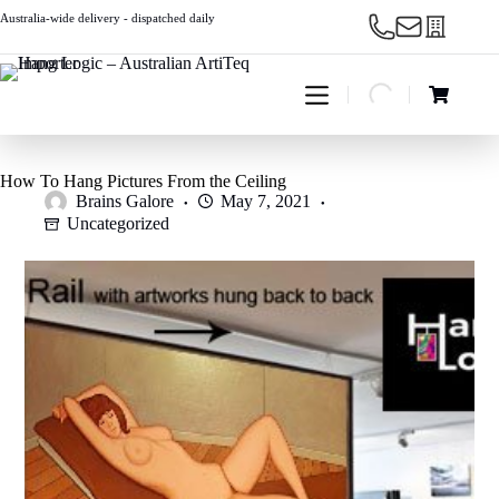
Skip
Australia-wide delivery - dispatched daily
to
content
Shopping
cart
How To Hang Pictures From the Ceiling
Brains Galore
May 7, 2021
Uncategorized