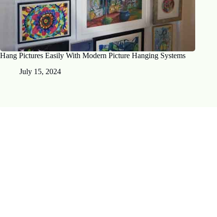
Hang Pictures Easily With Modern Picture Hanging Systems
July 15, 2024