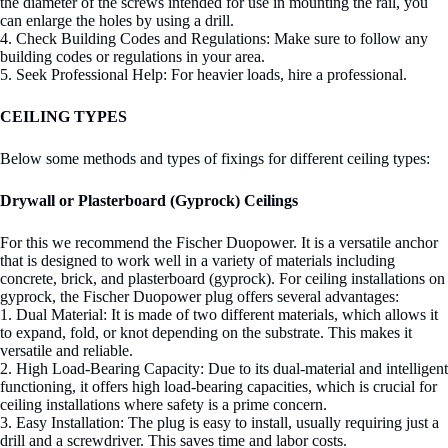
the diameter of the screws intended for use in mounting the rail, you
can enlarge the holes by using a drill.
4. Check Building Codes and Regulations: Make sure to follow any
building codes or regulations in your area.
5. Seek Professional Help: For heavier loads, hire a professional.
CEILING TYPES
Below some methods and types of fixings for different ceiling types:
Drywall or Plasterboard (Gyprock) Ceilings
For this we recommend the Fischer Duopower. It is a versatile anchor
that is designed to work well in a variety of materials including
concrete, brick, and plasterboard (gyprock). For ceiling installations on
gyprock, the Fischer Duopower plug offers several advantages:
1. Dual Material: It is made of two different materials, which allows it
to expand, fold, or knot depending on the substrate. This makes it
versatile and reliable.
2. High Load-Bearing Capacity: Due to its dual-material and intelligent
functioning, it offers high load-bearing capacities, which is crucial for
ceiling installations where safety is a prime concern.
3. Easy Installation: The plug is easy to install, usually requiring just a
drill and a screwdriver. This saves time and labor costs.