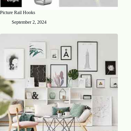
Picture Rail Hooks
September 2, 2024