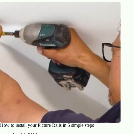
How to install your Picture Rails in 5 simple steps