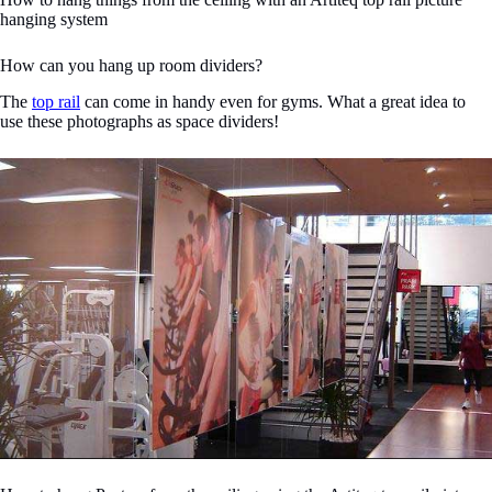
hanging system
How can you hang up room dividers?
The
top rail
can come in handy even for gyms. What a great idea to
use these photographs as space dividers!