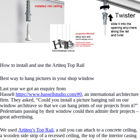
How to install and use the Artiteq Top Rail
Best way to hang pictures in your shop window
Last year we got an enquiry from
Hassell
https://www.hassellstudio.com/#0
, an international architecture
firm. They asked, “Could you install a picture hanging rail on our
window architrave so that we can hang prints of our projects from it?”
Pedestrians passing by their window could then admire their projects –
great advertising.
We used
Artiteq’s Top Rail
, a rail you can attach to a concrete ceiling,
a wooden side strip of a recessed ceiling, the top of the interior casing