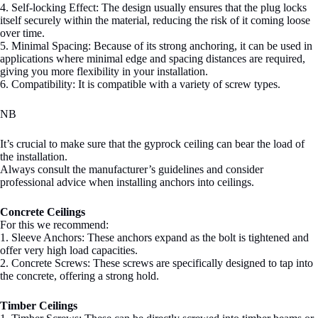
4. Self-locking Effect: The design usually ensures that the plug locks
itself securely within the material, reducing the risk of it coming loose
over time.
5. Minimal Spacing: Because of its strong anchoring, it can be used in
applications where minimal edge and spacing distances are required,
giving you more flexibility in your installation.
6. Compatibility: It is compatible with a variety of screw types.
NB
It’s crucial to make sure that the gyprock ceiling can bear the load of
the installation.
Always consult the manufacturer’s guidelines and consider
professional advice when installing anchors into ceilings.
Concrete Ceilings
For this we recommend:
1. Sleeve Anchors: These anchors expand as the bolt is tightened and
offer very high load capacities.
2. Concrete Screws: These screws are specifically designed to tap into
the concrete, offering a strong hold.
Timber Ceilings