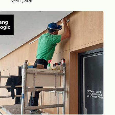
April 1, 2026