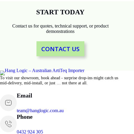
START TODAY
Contact us for quotes, technical support, or product
demonstrations
CONTACT US
To visit our showroom, book ahead - surprise drop-ins might catch us
mid-delivery, mid-install, or just … not there at all.
Email
team@hanglogic.com.au
Phone
0432 924 305