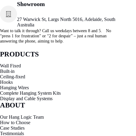
Showroom
27 Warwick St, Largs North 5016, Adelaide, South
Australia
Want to talk it through? Call us weekdays between 8 and 5. No
“press 1 for frustration” or “2 for despair” – just a real human
answering the phone, aiming to help.
PRODUCTS
Wall Fixed
Built-in
Ceiling-fixed
Hooks
Hanging Wires
Complete Hanging System Kits
Display and Cable Systems
ABOUT
Our Hang Logic Team
How to Choose
Case Studies
Testimonials