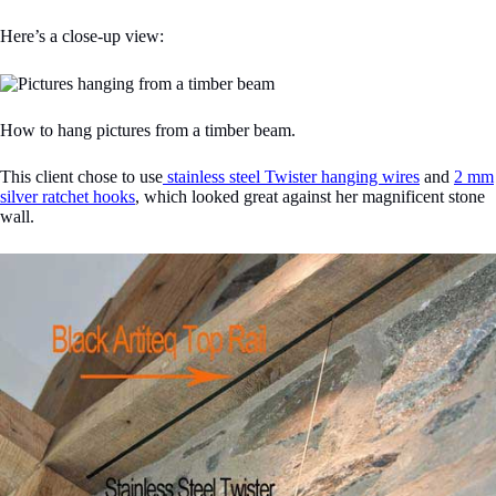
Here’s a close-up view:
How to hang pictures from a timber beam.
This client chose to use
stainless steel Twister hanging wires
and
2 mm
silver ratchet hooks
, which looked great against her magnificent stone
wall.