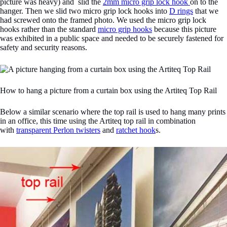
picture was heavy) and slid the
2mm micro grip lock hook
on to the
hanger. Then we slid two micro grip lock hooks into
D rings
that we
had screwed onto the framed photo. We used the micro grip lock
hooks rather than the standard
micro grip hooks
because this picture
was exhibited in a public space and needed to be securely fastened for
safety and security reasons.
How to hang a picture from a curtain box using the Artiteq Top Rail
Below a similar scenario where the top rail is used to hang many prints
in an office, this time using the Artiteq top rail in combination
with
transparent Perlon twisters
and
ratchet hook
s.