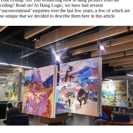
ceiling? Read on! At Hang Logic, we have had several
‘unconventional’ enquiries over the last few years, a few of which are
so unique that we decided to describe them here in this article.