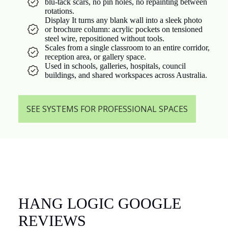
blu-tack scars, no pin holes, no repainting between
rotations.
Display It turns any blank wall into a sleek photo
or brochure column: acrylic pockets on tensioned
steel wire, repositioned without tools.
Scales from a single classroom to an entire corridor,
reception area, or gallery space.
Used in schools, galleries, hospitals, council
buildings, and shared workspaces across Australia.
SEE SYSTEMS FOR PROFESSIONAL SPACES
HANG LOGIC GOOGLE
REVIEWS