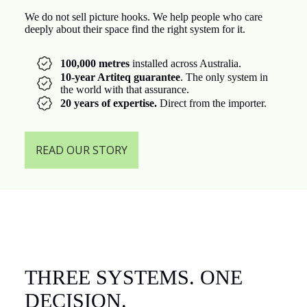
We do not sell picture hooks. We help people who care
deeply about their space find the right system for it.
100,000 metres
installed across Australia.
10-year Artiteq guarantee
. The only system in
the world with that assurance.
20 years of expertise.
Direct from the importer.
READ OUR STORY
THREE SYSTEMS. ONE
DECISION.