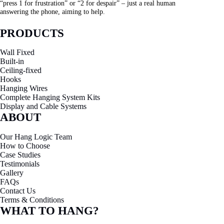
“press 1 for frustration” or “2 for despair” – just a real human
answering the phone, aiming to help.
PRODUCTS
Wall Fixed
Built-in
Ceiling-fixed
Hooks
Hanging Wires
Complete Hanging System Kits
Display and Cable Systems
ABOUT
Our Hang Logic Team
How to Choose
Case Studies
Testimonials
Gallery
FAQs
Contact Us
Terms & Conditions
WHAT TO HANG?