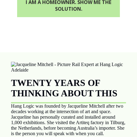
I AM A HOMEOWNER. SHOW ME THE
SOLUTION.
TWENTY YEARS OF
THINKING ABOUT THIS
Hang Logic was founded by Jacqueline Mitchell after two
decades working at the intersection of art and space.
Jacqueline has personally curated and installed around
1,000 exhibitions. She visited the Artiteq factory in Tilburg,
the Netherlands, before becoming Australia’s importer. She
is the person you will speak with when you call.