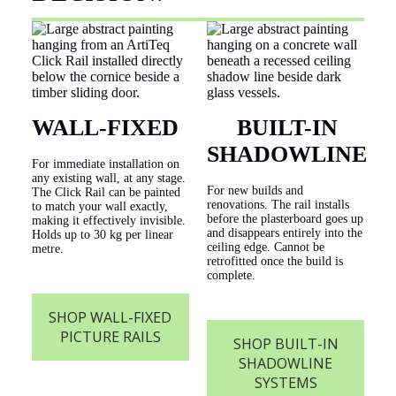
WALL-FIXED
BUILT-IN
SHADOWLINE
For immediate installation on
any existing wall, at any stage.
For new builds and
The Click Rail can be painted
renovations. The rail installs
to match your wall exactly,
before the plasterboard goes up
making it effectively invisible.
and disappears entirely into the
Holds up to 30 kg per linear
ceiling edge. Cannot be
metre.
retrofitted once the build is
complete.
SHOP WALL-FIXED
PICTURE RAILS
SHOP BUILT-IN
SHADOWLINE
SYSTEMS