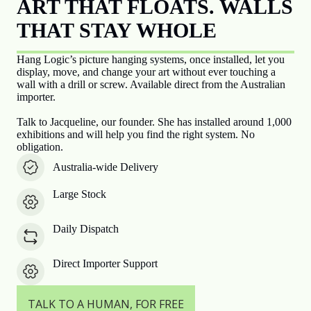
ART THAT FLOATS. WALLS
THAT STAY WHOLE
Hang Logic’s picture hanging systems, once installed, let you
display, move, and change your art without ever touching a
wall with a drill or screw. Available direct from the Australian
importer.
Talk to Jacqueline, our founder. She has installed around 1,000
exhibitions and will help you find the right system. No
obligation.
Australia-wide Delivery
Large Stock
Daily Dispatch
Direct Importer Support
TALK TO A HUMAN, FOR FREE