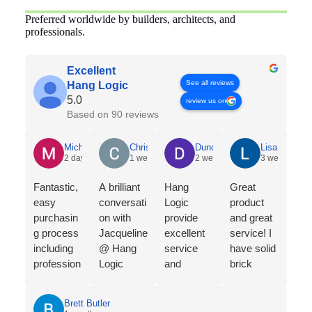
Preferred worldwide by builders, architects, and
professionals.
Excellent
See all reviews
Hang Logic
5.0
review us on
Based on 90 reviews
Michelle Holian
Chris Dyson
Duncan Norris
Lisa McNeic
2 days ago
1 week ago
2 weeks ago
3 weeks ago
Fantastic,
A brilliant
Hang
Great
easy
conversati
Logic
product
purchasin
on with
provide
and great
g process
Jacqueline
excellent
service! I
including
@ Hang
service
have solid
profession
Logic
and
brick
al
regarding
products
walls, so
consultatio
the merits
to display
this
Brett Butler
n from
of the
your Art in
artwork