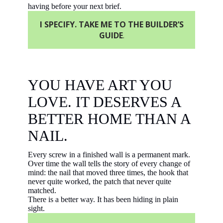
having before your next brief.
I SPECIFY. TAKE ME TO THE BUILDER’S
GUIDE
.
YOU HAVE ART YOU
LOVE. IT DESERVES A
BETTER HOME THAN A
NAIL.
Every screw in a finished wall is a permanent mark.
Over time the wall tells the story of every change of
mind: the nail that moved three times, the hook that
never quite worked, the patch that never quite
matched.
There is a better way. It has been hiding in plain
sight.