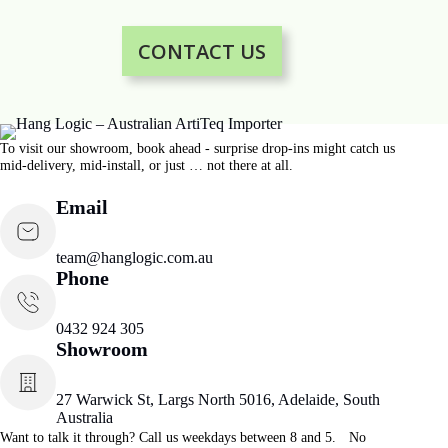
CONTACT US
To visit our showroom, book ahead - surprise drop-ins might catch us
mid-delivery, mid-install, or just … not there at all.
Email
team@hanglogic.com.au
Phone
0432 924 305
Showroom
27 Warwick St, Largs North 5016, Adelaide, South
Australia
Want to talk it through? Call us weekdays between 8 and 5. No