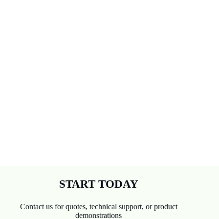
overall
and now
enjoying
some art
again😊
😊
START TODAY
Contact us for quotes, technical support, or product
demonstrations