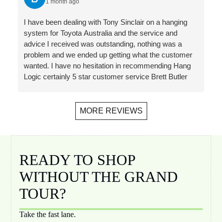
1 month ago
Jacqueline
different
a great
hanging
, a range
hangers
way. They
system is
I have been dealing with Tony Sinclair on a hanging
of product
and hooks
will shortly
perfect for
system for Toyota Australia and the service and
choices,
for our
be
my needs.
advice I received was outstanding, nothing was a
and
proposed
installing
Follow-up
problem and we ended up getting what the customer
streamline
application
in our new
has also
wanted. I have no hesitation in recommending Hang
d invoicing
. Plus a
home- the
been
Logic certainly 5 star customer service Brett Butler
and
bonus
third time
helpful,
Account Director - Signcraft PTY Ltd
payment.
recomme
that we
prompt
Installer
ndation for
have used
and
MORE REVIEWS
Jono was
a local
them. The
friendly.
on time,
(Melbourn
ability to
did a
e) installer.
hang
perfect job
Rails,
wherever
READY TO SHOP
of
hangers
you want,
WITHOUT THE GRAND
installing
and hooks
move
10 metres
ordered
artworks
TOUR?
of rail and
and
with ease
cleaned
delivered
and
Take the fast lane.
up the
within a
without