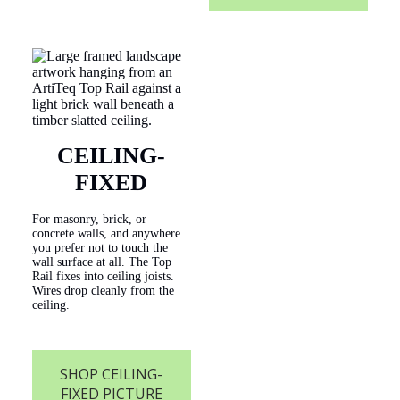
CEILING-
FIXED
For masonry, brick, or
concrete walls, and anywhere
you prefer not to touch the
wall surface at all. The Top
Rail fixes into ceiling joists.
Wires drop cleanly from the
ceiling.
SHOP CEILING-
FIXED PICTURE