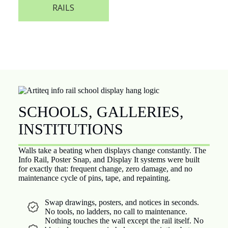
RAILS
SCHOOLS, GALLERIES,
INSTITUTIONS
Walls take a beating when displays change constantly. The
Info Rail, Poster Snap, and Display It systems were built
for exactly that: frequent change, zero damage, and no
maintenance cycle of pins, tape, and repainting.
Swap drawings, posters, and notices in seconds.
No tools, no ladders, no call to maintenance.
Nothing touches the wall except the rail itself. No