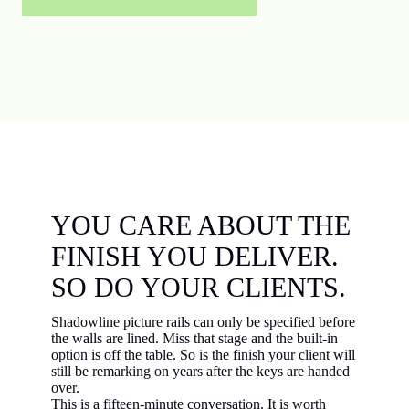
YOU CARE ABOUT THE
FINISH YOU DELIVER.
SO DO YOUR CLIENTS.
Shadowline picture rails can only be specified before
the walls are lined. Miss that stage and the built-in
option is off the table. So is the finish your client will
still be remarking on years after the keys are handed
over.
This is a fifteen-minute conversation. It is worth