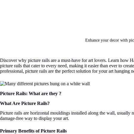
Enhance your decor with pict
Discover why picture rails are a must-have for art lovers. Learn how Han
picture rails that cater to every need, making it easier than ever to c
professional, picture rails are the perfect solution for your art hanging 
Picture Rails: What are they ?
What Are Picture Rails?
Picture rails are horizontal mouldings installed along the wall, usually 
damage-free way to display your art.
Primary Benefits of Picture Rails