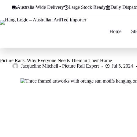
Skip
Australia-Wide Delivery
Large Stock Ready
Daily Dispat
to
content
Home
Sh
Picture Rails: Why Everyone Needs Them in Their Home
Jacqueline Mitchell - Picture Rail Expert
Jul 5, 2024