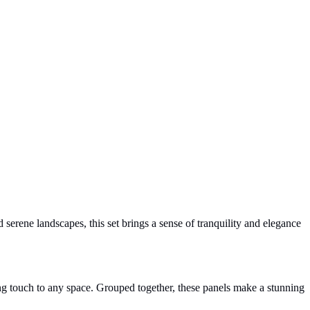
 serene landscapes, this set brings a sense of tranquility and elegance
king touch to any space. Grouped together, these panels make a stunning