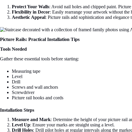
Protect Your Walls
: Avoid nail holes and chipped paint. Picture 
Flexibility in Decor
: Easily rearrange your artwork without the 
Aesthetic Appeal
: Picture rails add sophistication and elegance
Picture Rails: Practical Installation Tips
Tools Needed
Gather these essential tools before starting:
Measuring tape
Level
Drill
Screws and wall anchors
Screwdriver
Picture rail hooks and cords
Installation Steps
Measure and Mark
: Determine the height of your picture rail a
Level Up
: Ensure your marks are straight using a level.
Drill Holes
: Drill pilot holes at regular intervals along the marked