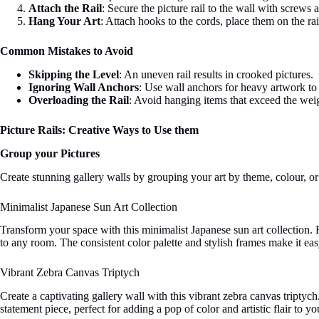
Attach the Rail
: Secure the picture rail to the wall with screws
Hang Your Art
: Attach hooks to the cords, place them on the ra
Common Mistakes to Avoid
Skipping the Level
: An uneven rail results in crooked pictures.
Ignoring Wall Anchors
: Use wall anchors for heavy artwork to e
Overloading the Rail
: Avoid hanging items that exceed the weigh
Picture Rails:
Creative Ways to Use them
Group your Pictures
Create stunning gallery walls by grouping your art by theme, colour, or 
Minimalist Japanese Sun Art Collection
Transform your space with this minimalist Japanese sun art collection. F
to any room. The consistent color palette and stylish frames make it ea
Vibrant Zebra Canvas Triptych
Create a captivating gallery wall with this vibrant zebra canvas tripty
statement piece, perfect for adding a pop of color and artistic flair to 