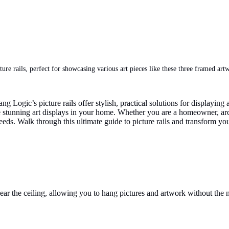
ure rails, perfect for showcasing various art pieces like these three framed art
g Logic’s picture rails offer stylish, practical solutions for displayin
reate stunning art displays in your home. Whether you are a homeowner, a
needs. Walk through this ultimate guide to picture rails and transform you
near the ceiling, allowing you to hang pictures and artwork without the n