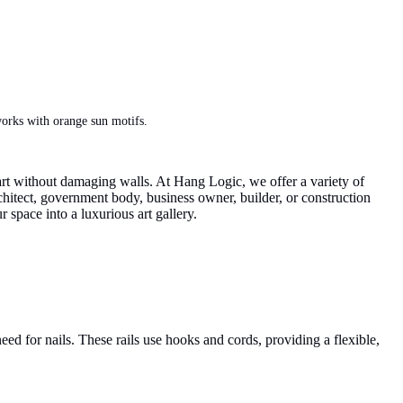
works with orange sun motifs.
g art without damaging walls. At Hang Logic, we offer a variety of
rchitect, government body, business owner, builder, or construction
r space into a luxurious art gallery.
eed for nails. These rails use hooks and cords, providing a flexible,