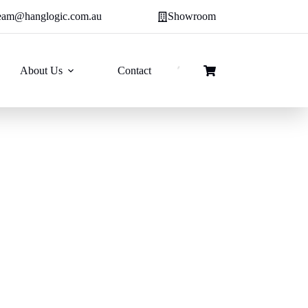
eam@hanglogic.com.au
Showroom
About Us
Contact
Shopping
cart