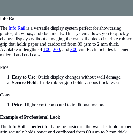
Info Rail
The
Info Rail
is a versatile display system perfect for showcasing
photos, drawings, and documents. This system allows you to quickly
change displays without damaging the walls, thanks to its triple rubber
grip that holds paper and cardboard from 80 gsm to 2 mm thick.
Available in lengths of
100
,
200
, and
300
cm. Each includes fastener
material and end caps.
Pros
Easy to Use
: Quick display changes without wall damage.
Secure Hold
: Triple rubber grip holds various thicknesses.
Cons
Price
: Higher cost compared to traditional method
Example of Professional Look:
The Info Rail is perfect for hanging poster on the wall. Its triple rubber
grip securely holds paper and cardboard from 80 gsm to 2 mm thick,