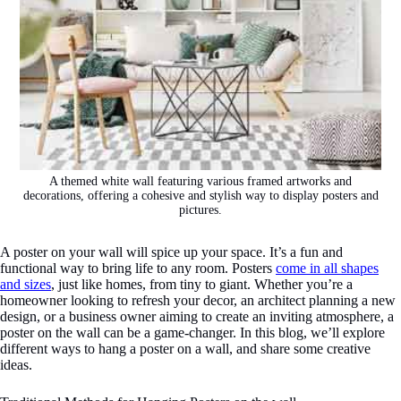
A themed white wall featuring various framed artworks and
decorations, offering a cohesive and stylish way to display posters and
pictures.
A poster on your wall will spice up your space. It’s a fun and
functional way to bring life to any room. Posters
come in all shapes
and sizes
, just like homes, from tiny to giant. Whether you’re a
homeowner looking to refresh your decor, an architect planning a new
design, or a business owner aiming to create an inviting atmosphere, a
poster on the wall can be a game-changer. In this blog, we’ll explore
different ways to hang a poster on a wall, and share some creative
ideas.