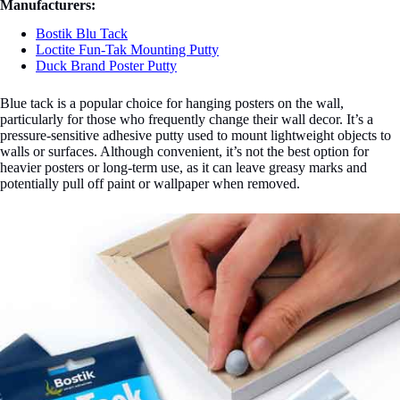
Manufacturers:
Bostik Blu Tack
Loctite Fun-Tak Mounting Putty
Duck Brand Poster Putty
Blue tack is a popular choice for hanging posters on the wall,
particularly for those who frequently change their wall decor. It’s a
pressure-sensitive adhesive putty used to mount lightweight objects to
walls or surfaces. Although convenient, it’s not the best option for
heavier posters or long-term use, as it can leave greasy marks and
potentially pull off paint or wallpaper when removed.