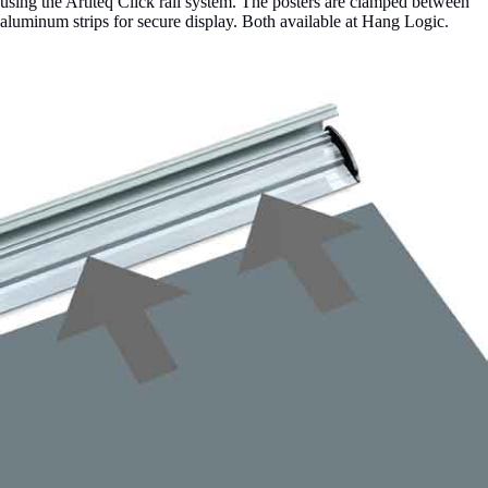
using the Artiteq Click rail system. The posters are clamped between
aluminum strips for secure display. Both available at Hang Logic.