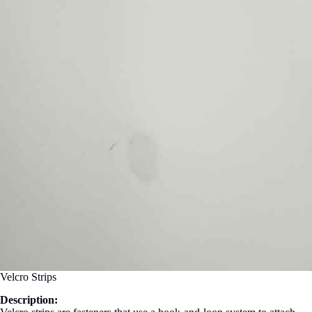
Velcro Strips
Description: