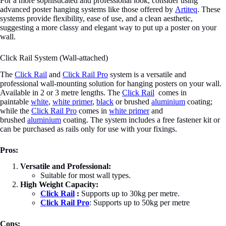
For a more sophisticated and professional look, consider using
advanced poster hanging systems like those offered by
Artiteq
. These
systems provide flexibility, ease of use, and a clean aesthetic,
suggesting a more classy and elegant way to put up a poster on your
wall.
Click Rail System (Wall-attached)
The
Click Rail
and
Click Rail Pro
system is a versatile and
professional wall-mounting solution for hanging posters on your wall.
Available in 2 or 3 metre lengths. The
Click Rail
comes in
paintable
white
,
white primer
,
black
or brushed
aluminium
coating;
while the
Click Rail Pro
comes in
white primer
and
brushed
aluminium
coating. The system includes a free fastener kit or
can be purchased as rails only for use with your fixings.
Pros:
Versatile and Professional:
Suitable for most wall types.
High Weight Capacity:
Click Rail
:
Supports up to 30kg per metre.
Click Rail Pro
: Supports up to 50kg per metre
Cons: