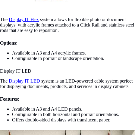
The
Display IT Flex
system allows for flexible photo or document
displays, with acrylic frames attached to a Click Rail and stainless steel
rods that are easy to reposition.
Options:
Available in A3 and A4 acrylic frames.
Configurable in portrait or landscape orientation.
Display IT LED
The
Display IT LED
system is an LED-powered cable system perfect
for displaying documents, products, and services in display cabinets.
Features:
Available in A3 and A4 LED panels.
Configurable in both horizontal and portrait orientations.
Offers double-sided displays with translucent paper.