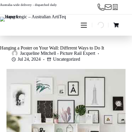
Skip
Australia-wide delivery - dispatched daily
to
content
Shopping
cart
Hanging a Poster on Your Wall: Different Ways to Do It
Jacqueline Mitchell - Picture Rail Expert
Jul 24, 2024
Uncategorized