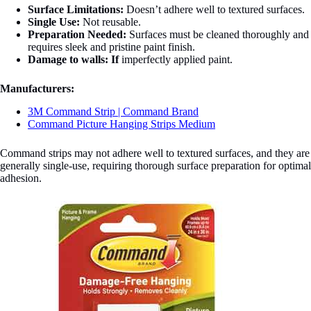
Surface Limitations:
Doesn’t adhere well to textured surfaces.
Single Use:
Not reusable.
Preparation Needed:
Surfaces must be cleaned thoroughly and
requires sleek and pristine paint finish.
Damage to walls:
If
imperfectly applied paint.
Manufacturers:
3M Command Strip | Command Brand
Command Picture Hanging Strips Medium
Command strips may not adhere well to textured surfaces, and they are
generally single-use, requiring thorough surface preparation for optimal
adhesion.