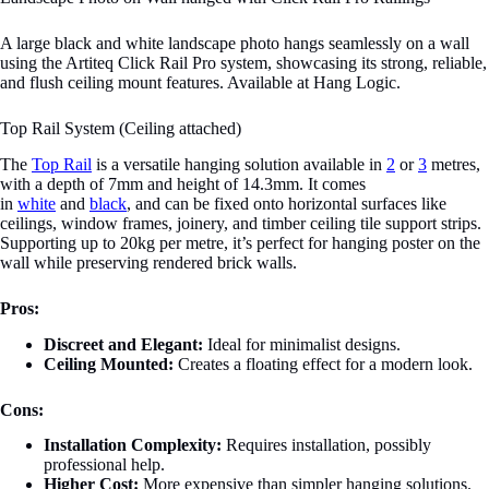
A large black and white landscape photo hangs seamlessly on a wall
using the Artiteq Click Rail Pro system, showcasing its strong, reliable,
and flush ceiling mount features. Available at Hang Logic.
Top Rail System (Ceiling attached)
The
Top Rail
is a versatile hanging solution available in
2
or
3
metres,
with a depth of 7mm and height of 14.3mm. It comes
in
white
and
black
, and can be fixed onto horizontal surfaces like
ceilings, window frames, joinery, and timber ceiling tile support strips.
Supporting up to 20kg per metre, it’s perfect for hanging poster on the
wall while preserving rendered brick walls.
Pros:
Discreet and Elegant:
Ideal for minimalist designs.
Ceiling Mounted:
Creates a floating effect for a modern look.
Cons:
Installation Complexity:
Requires installation, possibly
professional help.
Higher Cost:
More expensive than simpler hanging solutions.