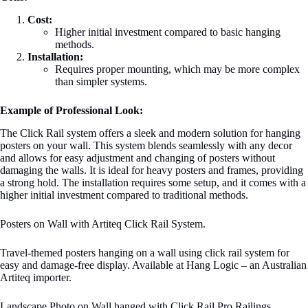
Cost:
Higher initial investment compared to basic hanging
methods.
Installation:
Requires proper mounting, which may be more complex
than simpler systems.
Example of Professional Look:
The Click Rail system offers a sleek and modern solution for hanging
posters on your wall. This system blends seamlessly with any decor
and allows for easy adjustment and changing of posters without
damaging the walls. It is ideal for heavy posters and frames, providing
a strong hold. The installation requires some setup, and it comes with a
higher initial investment compared to traditional methods.
Posters on Wall with Artiteq Click Rail System.
Travel-themed posters hanging on a wall using click rail system for
easy and damage-free display. Available at Hang Logic – an Australian
Artiteq importer.
Landscape Photo on Wall hanged with Click Rail Pro Railings