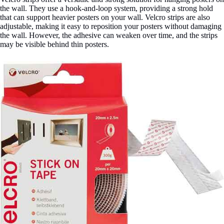
the wall. They use a hook-and-loop system, providing a strong hold
that can support heavier posters on your wall. Velcro strips are also
adjustable, making it easy to reposition your posters without damaging
the wall. However, the adhesive can weaken over time, and the strips
may be visible behind thin posters.