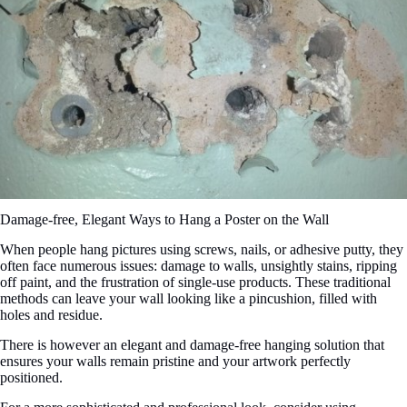
Damage-free, Elegant Ways to Hang a Poster on the Wall
When people hang pictures using screws, nails, or adhesive putty, they
often face numerous issues: damage to walls, unsightly stains, ripping
off paint, and the frustration of single-use products. These traditional
methods can leave your wall looking like a pincushion, filled with
holes and residue.
There is however an elegant and damage-free hanging solution that
ensures your walls remain pristine and your artwork perfectly
positioned.