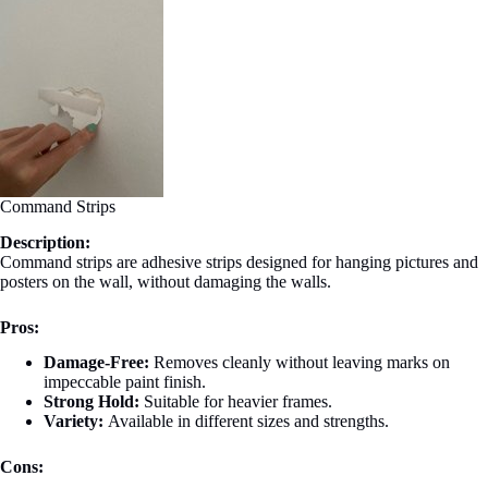
Command Strips
Description:
Command strips are adhesive strips designed for hanging pictures and
posters on the wall, without damaging the walls.
Pros:
Damage-Free:
Removes cleanly without leaving marks on
impeccable paint finish.
Strong Hold:
Suitable for heavier frames.
Variety:
Available in different sizes and strengths.
Cons: