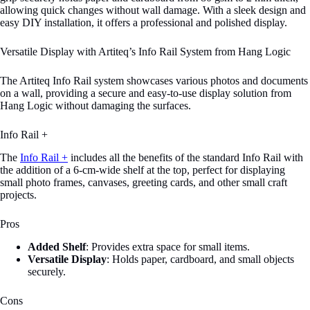
allowing quick changes without wall damage. With a sleek design and
easy DIY installation, it offers a professional and polished display.
Versatile Display with Artiteq’s Info Rail System from Hang Logic
The Artiteq Info Rail system showcases various photos and documents
on a wall, providing a secure and easy-to-use display solution from
Hang Logic without damaging the surfaces.
Info Rail +
The
Info Rail +
includes all the benefits of the standard Info Rail with
the addition of a 6-cm-wide shelf at the top, perfect for displaying
small photo frames, canvases, greeting cards, and other small craft
projects.
Pros
Added Shelf
: Provides extra space for small items.
Versatile Display
: Holds paper, cardboard, and small objects
securely.
Cons