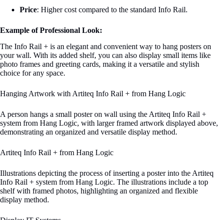
Price
: Higher cost compared to the standard Info Rail.
Example of Professional Look:
The Info Rail + is an elegant and convenient way to hang posters on
your wall. With its added shelf, you can also display small items like
photo frames and greeting cards, making it a versatile and stylish
choice for any space.
Hanging Artwork with Artiteq Info Rail + from Hang Logic
A person hangs a small poster on wall using the Artiteq Info Rail +
system from Hang Logic, with larger framed artwork displayed above,
demonstrating an organized and versatile display method.
Artiteq Info Rail + from Hang Logic
Illustrations depicting the process of inserting a poster into the Artiteq
Info Rail + system from Hang Logic. The illustrations include a top
shelf with framed photos, highlighting an organized and flexible
display method.