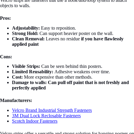
Velcro strips are fasteners that use a hook-and-loop system to attach
objects to walls.
Pros:
Adjustability:
Easy to reposition.
Strong Hold:
Can support heavier poster on the wall.
Clean Removal:
Leaves no residue
if you have flawlessly
applied paint
Cons:
Visible Strips:
Can be seen behind thin posters.
Limited Reusability:
Adhesive weakens over time.
Cost:
More expensive than other methods.
Damage to walls:
Can pull off paint that is not freshly and
perfectly applied
Manufacturers:
Velcro Brand Industrial Strength Fasteners
3M Dual Lock Reclosable Fasteners
Scotch Indoor Fasteners
Velcro strips offer a versatile and strong solution for hanging posters on