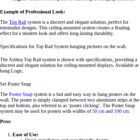
Example of Professional Look:
The
Top Rail
system is a discreet and elegant solution, perfect for
minimalist designs. This ceiling-mounted system creates a floating
effect for a modern look and offers long-lasting durability.
Specifications for Top Rail System hanging pictures on the wall.
The Artiteq Top Rail system is shown with specifications, providing a
discreet and elegant solution for ceiling-mounted displays. Available at
hang Logic.
Set Poster Snap
The
Poster Snap
system is a fast and easy way to hang posters on the
wall. The poster is simply clamped between two aluminum strips at the
top and bottom, also referred to as ‘poster clicking’. The Poster Snap
system may be used for posters with widths of
50 cm
and
100 cm.
Pros:
Ease of Use: