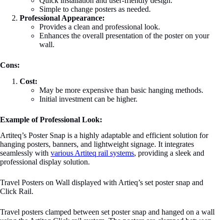
Quick installation and user-friendly design.
Simple to change posters as needed.
Professional Appearance:
Provides a clean and professional look.
Enhances the overall presentation of the poster on your
wall.
Cons:
Cost:
May be more expensive than basic hanging methods.
Initial investment can be higher.
Example of Professional Look:
Artiteq’s Poster Snap is a highly adaptable and efficient solution for
hanging posters, banners, and lightweight signage. It integrates
seamlessly with
various Artiteq rail systems
, providing a sleek and
professional display solution.
Travel Posters on Wall displayed with Artieq’s set poster snap and
Click Rail.
Travel posters clamped between set poster snap and hanged on a wall