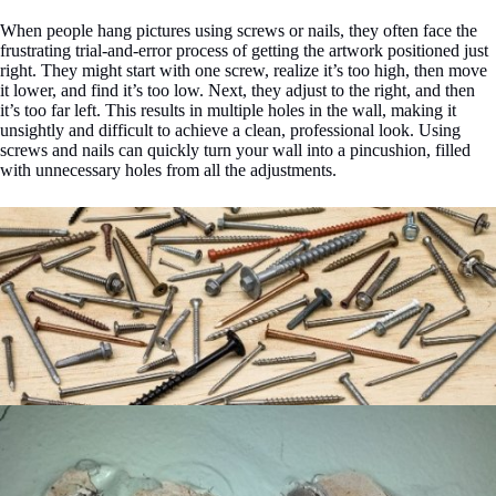
When people hang pictures using screws or nails, they often face the
frustrating trial-and-error process of getting the artwork positioned just
right. They might start with one screw, realize it’s too high, then move
it lower, and find it’s too low. Next, they adjust to the right, and then
it’s too far left. This results in multiple holes in the wall, making it
unsightly and difficult to achieve a clean, professional look. Using
screws and nails can quickly turn your wall into a pincushion, filled
with unnecessary holes from all the adjustments.