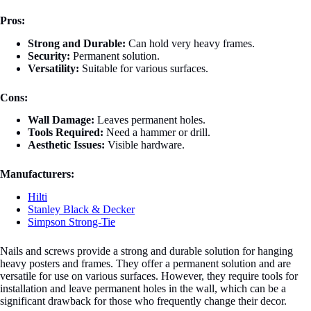
Pros:
Strong and Durable:
Can hold very heavy frames.
Security:
Permanent solution.
Versatility:
Suitable for various surfaces.
Cons:
Wall Damage:
Leaves permanent holes.
Tools Required:
Need a hammer or drill.
Aesthetic Issues:
Visible hardware.
Manufacturers:
Hilti
Stanley Black & Decker
Simpson Strong-Tie
Nails and screws provide a strong and durable solution for hanging
heavy posters and frames. They offer a permanent solution and are
versatile for use on various surfaces. However, they require tools for
installation and leave permanent holes in the wall, which can be a
significant drawback for those who frequently change their decor.