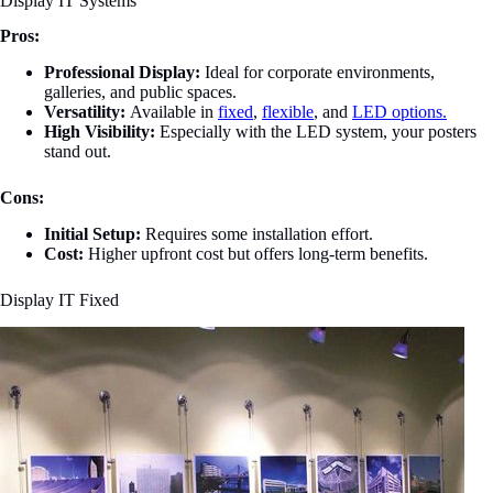
Display IT Systems
Pros:
Professional Display:
Ideal for corporate environments,
galleries, and public spaces.
Versatility:
Available in
fixed
,
flexible
, and
LED options.
High Visibility:
Especially with the LED system, your posters
stand out.
Cons:
Initial Setup:
Requires some installation effort.
Cost:
Higher upfront cost but offers long-term benefits.
Display IT Fixed