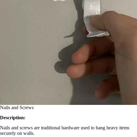
Nails and Screws
Description:
Nails and screws are traditional hardware used to hang heavy items
securely on walls.