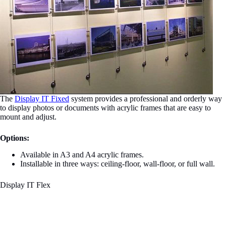
The
Display IT Fixed
system provides a professional and orderly way
to display photos or documents with acrylic frames that are easy to
mount and adjust.
Options:
Available in A3 and A4 acrylic frames.
Installable in three ways: ceiling-floor, wall-floor, or full wall.
Display IT Flex