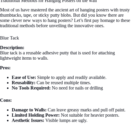
Traditional Methods for Hanging Posters on the wall
Most of us have mastered the ancient art of hanging posters with trusty
thumbtacks, tape, or sticky putty blobs. But did you know there are
some clever new ways to hang posters? Let’s first pay homage to these
traditional methods before unveiling the innovative ones.
Blue Tack
Description:
Blue tack is a reusable adhesive putty that is used for attaching
lightweight items to walls.
Pros:
Ease of Use:
Simple to apply and readily available.
Reusability:
Can be reused multiple times.
No Tools Required:
No need for nails or drilling
Cons:
Damage to Walls:
Can leave greasy marks and pull off paint.
Limited Holding Power:
Not suitable for heavier posters.
Aesthetic Issues:
Visible lumps are ugly.