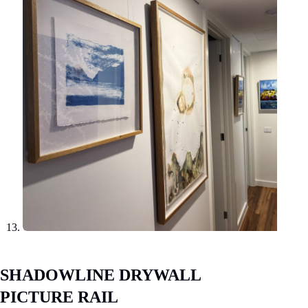
SHADOWLINE DRYWALL
PICTURE RAIL