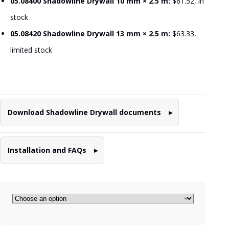
05.08400 Shadowline Drywall 10 mm × 2.5 m:
$61.52, in
stock
05.08420 Shadowline Drywall 13 mm × 2.5 m:
$63.33,
limited stock
Download Shadowline Drywall documents
Installation and FAQs