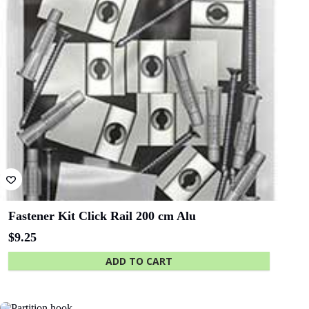
Flexible top-edge hook -
flexes to fit
ADD TO CART
QLD - Brisbane
ACT- Adina
Convention and
Hotel Canberra
Exhibition Centre
SA - Adelaide
WA - WA
Festival Centre
Maritime Museum
Show More Clients