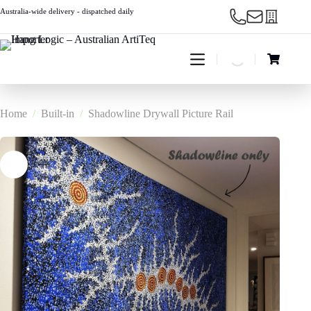
Skip
Australia-wide delivery - dispatched daily
to
content
Shopping
cart
Home
/
Built-in
/
Shadowline Drywall Picture Rail