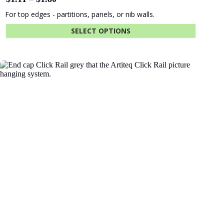
The University
Green
of Adelaide
Industries SA
Fastener Kit Click Rail 200 cm Alu
$
9.25
Beach Energy
Naval Group
ADD TO CART
Finnlaysons
Starcom
Lawyers
Bluethumb
St. Andrew
Hospital