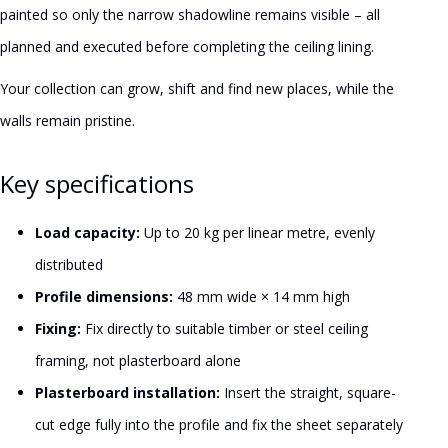
painted so only the narrow shadowline remains visible – all
planned and executed before completing the ceiling lining.
Your collection can grow, shift and find new places, while the
walls remain pristine.
Key specifications
Load capacity:
Up to 20 kg per linear metre, evenly
distributed
Profile dimensions:
48 mm wide × 14 mm high
Fixing:
Fix directly to suitable timber or steel ceiling
framing, not plasterboard alone
Plasterboard installation:
Insert the straight, square-
cut edge fully into the profile and fix the sheet separately