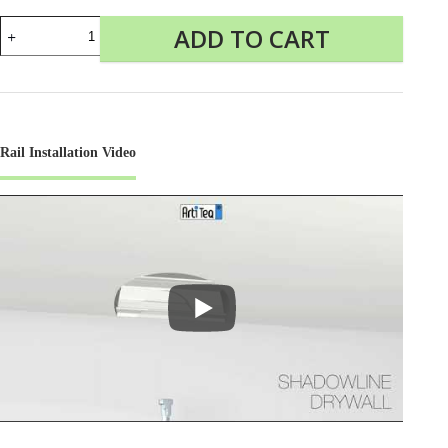
Shadowline
ADD TO CART
Drywall
Picture
Rail
quantity
Rail Installation Video