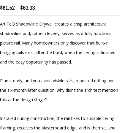
Price
$
61.52
–
$
63.33
range:
$61.52
ArtiTeQ Shadowline Drywall creates a crisp architectural
through
shadowline and, rather cleverly, serves as a fully functional
$63.33
picture rail. Many homeowners only discover that built-in
hanging rails exist after the build, when the ceiling is finished
and the easy opportunity has passed.
Plan it early, and you avoid visible rails, repeated drilling and
the six-month-later question: why didn’t the architect mention
this at the design stage?
Installed during construction, the rail fixes to suitable ceiling
framing, receives the plasterboard edge, and is then set and