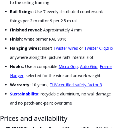
to the ceiling framing
Rail fixings:
Use 7 evenly distributed countersunk
fixings per 2 m rail or 9 per 2.5 m rail
Finished reveal:
Approximately 4 mm
Finish:
White primer RAL 9016
Hanging wires:
insert
Twister wires
or
Twister Cliq2Fix
anywhere along the picture rail’s internal slot
Hooks:
Use a compatible
Micro Grip
,
Auto Grip
,
Frame
Hanger
selected for the wire and artwork weight
Warranty:
10 years,
TÜV-certified safety factor 3
Sustainability
:
recyclable aluminium, no wall damage
and no patch-and-paint over time
Prices and availability