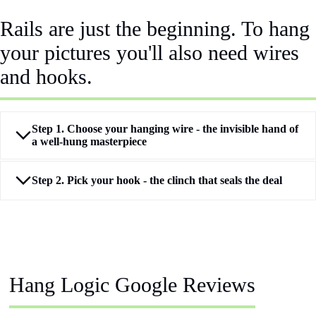
Rails are just the beginning. To hang
your pictures you'll also need wires
and hooks.
Step 1. Choose your hanging wire - the invisible hand of
a well‑hung masterpiece
Step 2. Pick your hook - the clinch that seals the deal
Hang Logic Google Reviews