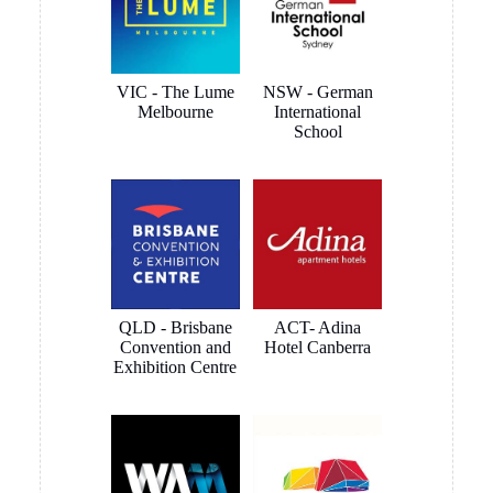
this artwork hanging system is perfect for my needs. Follow-
up has also been helpful, prompt and friendly.
Brett Butler
1 month ago
I have been dealing with Tony Sinclair on a hanging system
for Toyota Australia and the service and advice I received
was outstanding, nothing was a problem and we ended up
getting what the customer wanted. I have no hesitation in
recommending Hang Logic certainly 5 star customer service
Brett Butler Account Director - Signcraft PTY Ltd
MORE REVIEWS