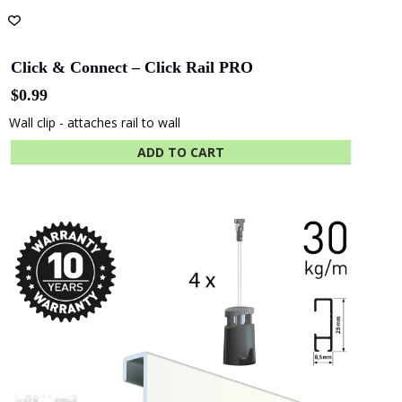
Academy
State Library
Queensland
Fastener Kit Click Rail 200 cm Alu
$
9.25
ADD TO CART