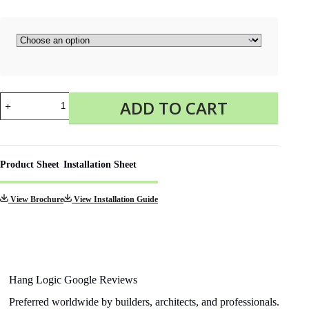
Click
ADD TO CART
Rail
2
meters
(1mm
Perlon
Product Sheet
Installation Sheet
Wires)
quantity
View Brochure
View Installation Guide
Hang Logic Google Reviews
Preferred worldwide by builders, architects, and professionals.