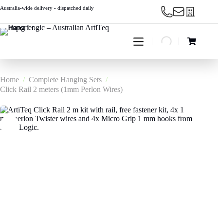
Skip
Australia-wide delivery - dispatched daily
to
content
Shopping
cart
Home
/
Complete Hanging Sets
/
Click Rail 2 meters (1mm Perlon Wires)