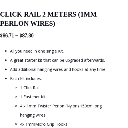
CLICK RAIL 2 METERS (1MM
PERLON WIRES)
Price
$
86.71
–
$
87.30
range:
$86.71
All you need in one single Kit.
through
A great starter kit that can be upgraded afterwards.
$87.30
Add additional hanging wires and hooks at any time
Each Kit includes:
1 Click Rail
1 Fastener Kit
4 x 1mm Twister Perlon (Nylon) 150cm long
hanging wires
4x 1mmMicro Grip Hooks