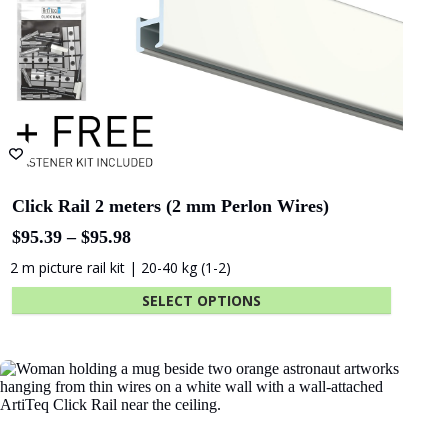
Click & Connect – Click Rail PRO
$
0.99
Wall clip - attaches rail to wall
ADD TO CART