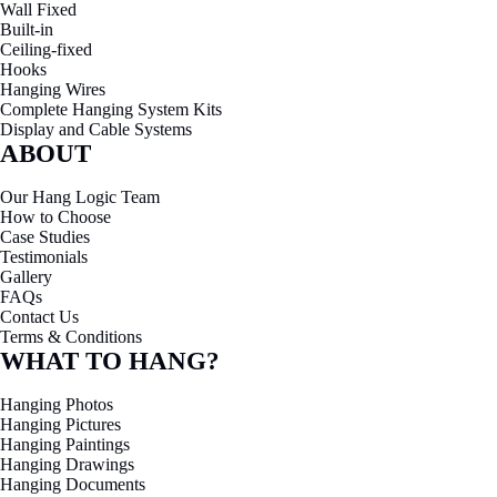
Contact us for quotes, technical support, or product
demonstrations
CONTACT US
To visit our showroom, book ahead - surprise drop-ins might catch us
mid-delivery, mid-install, or just … not there at all.
Email
team@hanglogic.com.au
Phone
0432 924 305
Showroom
27 Warwick St, Largs North 5016, Adelaide, South
Australia