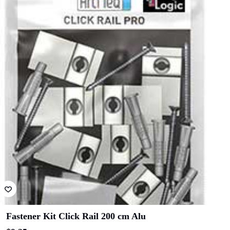
Architects
Architects
Related products
ICON
Hilton Hotel
Constructions
Shape
Hansen
Australia
Yuncken
Albany
Adelaide Oval
Entertainment
Centre