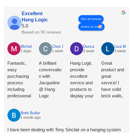
Excellent
See all reviews
Hang Logic
5.0
review us on
Based on 90 reviews
Michelle Holian
2 days ago
Fantastic, easy purchasing process including professional
consultation from Jacqueline, a range of product choices,
and streamlined invoicing and payment. Installer Jono was
on time, did a perfect job of installing 10 metres of rail and
cleaned up the brick dust on completion. I had researched a
range of products and providers but delighted with
HangLogic. Will absolutely be back for more gallery rails
when renovations are complete.
Chris Dyson
1 week ago
A brilliant conversation with Jacqueline @ Hang Logic