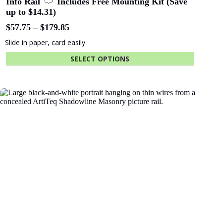
End cap Click Rail Pro white
$
0.67
Hides cut edge of rail
ADD TO CART