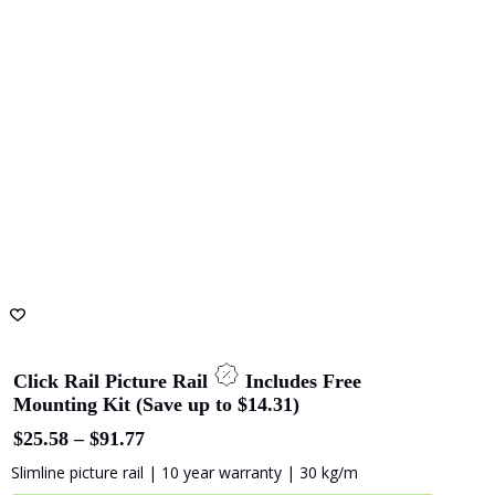
Click Rail 2 meters (2 mm Perlon Wires)