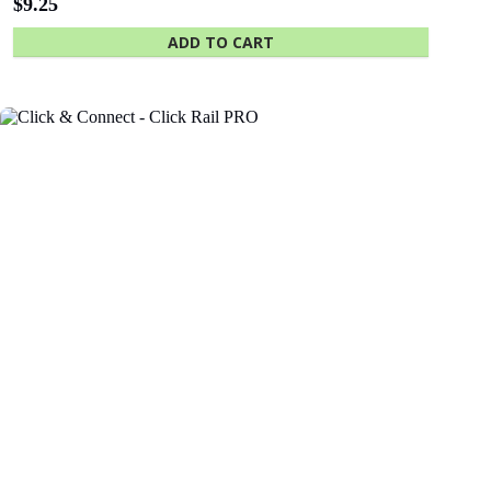
The University
Green
of Adelaide
Industries SA
Click & Connect – Click Rail
$
0.88
Wall clip - attaches rail to wall
Beach Energy
Naval Group
ADD TO CART
Finnlaysons
Starcom
Lawyers
Bluethumb
St. Andrew
Hospital
SA Police
ANZ Bank