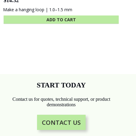
Card Rail for Photo Display
$
62.60
Slot-style vertical rail for cards, photos
ADD TO CART