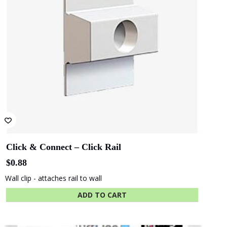
QLD - Brisbane
ACT- Adina
Convention and
Hotel Canberra
Exhibition Centre
SA - Adelaide
WA - WA
Festival Centre
Maritime Museum
Show More Clients
Hassel
COX