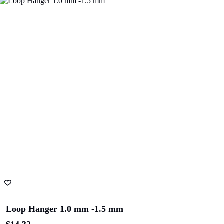
ADD TO CART