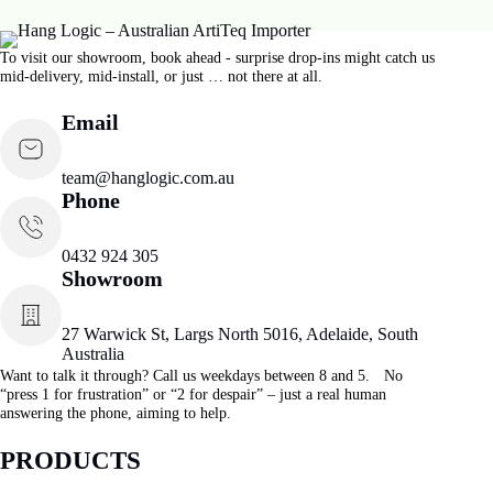
Loop Hanger 1.0 mm -1.5 mm
$
14.32
Make a hanging loop | 1.0–1.5 mm
ADD TO CART
START TODAY