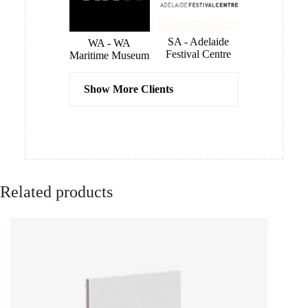
SOME OF OUR
CLIENTS
VIC - The Lume
NSW - German
Melbourne
International
School