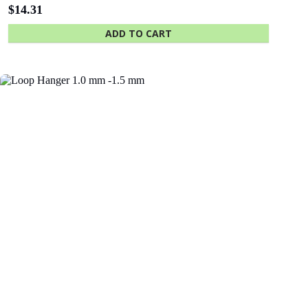
$
14.31
ADD TO CART