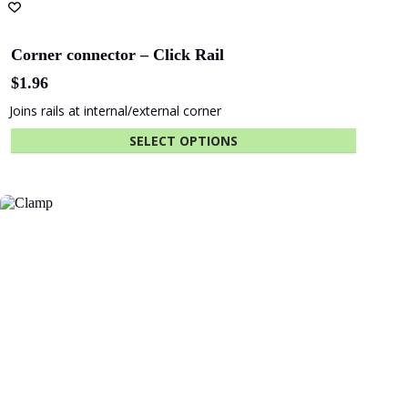
Corner connector – Click Rail
$
1.96
Joins rails at internal/external corner
SELECT OPTIONS
This
product
has
multiple
variants.
The
options
may
be
chosen
on
the
product