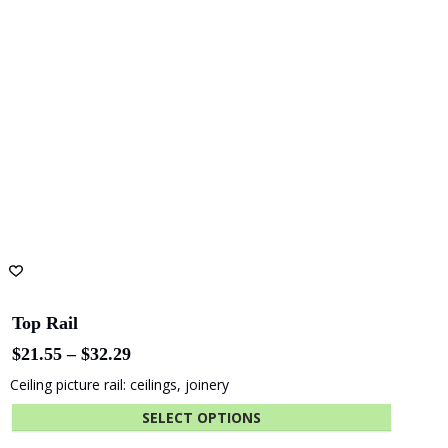
may
be
chosen
on
the
product
page
Top Rail
Price
$
21.55
–
$
32.29
range:
Ceiling picture rail: ceilings, joinery
$21.55
through
SELECT OPTIONS
$32.29
This