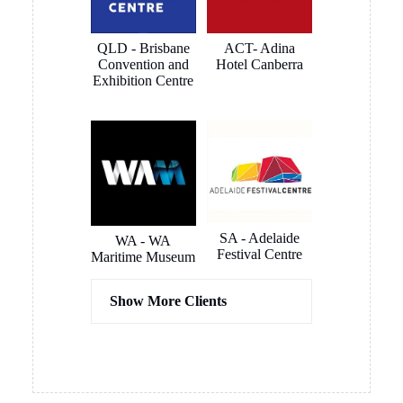
renovations
and
are
connected
QLD - Brisbane
ACT- Adina
complete.
very quickly
Convention and
Hotel Canberra
and
Exhibition Centre
smoothly.
The
outcome is
a clean and
smart
looking
install that
blends in to
SA - Adelaide
WA - WA
Festival Centre
the room
Maritime Museum
like it was
meant to be
Show More Clients
there. All
instantly
usable. Very
happy
Hassel
COX
overall and
Architects
Architects