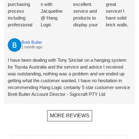
purchasing
n with
excellent
great
process
Jacqueline
service and
service! I
including
@ Hang
products to
have solid
professional
Logic
display your
brick walls,
consultation
regarding
Art in a
so this
from
the merits of
great way.
artwork
Brett Butler
Jacqueline,
the different
They will
hanging
1 month ago
a range of
hangers and
shortly be
system is
product
hooks for
installing in
perfect for
I have been dealing with Tony Sinclair on a hanging system
choices,
our
our new
my needs.
for Toyota Australia and the service and advice I received
and
proposed
home- the
Follow-up
was outstanding, nothing was a problem and we ended up
streamlined
application.
third time
has also
getting what the customer wanted. I have no hesitation in
invoicing
Plus a
that we
been
recommending Hang Logic certainly 5 star customer service
and
bonus
have used
helpful,
Brett Butler Account Director - Signcraft PTY Ltd
payment.
recommend
them. The
prompt and
Installer
ation for a
ability to
friendly.
Jono was
local
hang
MORE REVIEWS
on time, did
(Melbourne)
wherever
a perfect job
installer.
you want,
of installing
Rails,
move