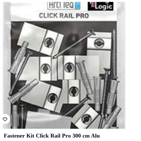
Fastener Kit Click Rail Pro 300 cm Alu