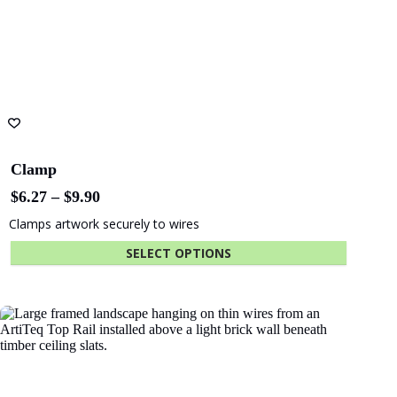
page
Clamp
Price
$
6.27
–
$
9.90
range:
Clamps artwork securely to wires
$6.27
through
SELECT OPTIONS
$9.90
This
product
has
multiple
variants.
The
options