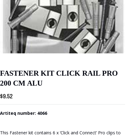
FASTENER KIT CLICK RAIL PRO
200 CM ALU
$
9.52
Artiteq number: 4066
This Fastener kit contains 6 x ‘Click and Connect’ Pro clips to