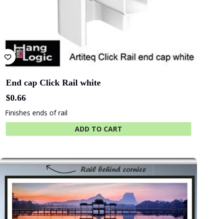
State Library
Queensland
End cap Click Rail white
$
0.66
Finishes ends of rail
ADD TO CART