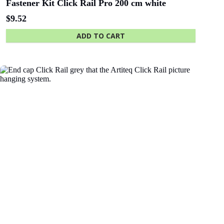
Fastener Kit Click Rail Pro 200 cm white
$
9.52
ADD TO CART