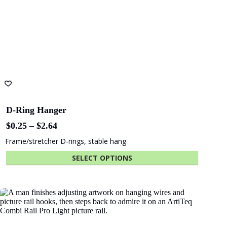
D-Ring Hanger
Price
$
0.25
–
$
2.64
range:
Frame/stretcher D-rings, stable hang
$0.25
through
SELECT OPTIONS
$2.64
This
product
has
multiple
variants.
The