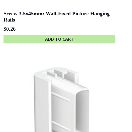
of Adelaide
Industries SA
Screw 3.5x45mm: Wall-Fixed Picture Hanging
Rails
$
0.26
Beach Energy
Naval Group
ADD TO CART
Finnlaysons
Starcom
Lawyers
Bluethumb
St. Andrew
Hospital
SA Police
ANZ Bank
Academy