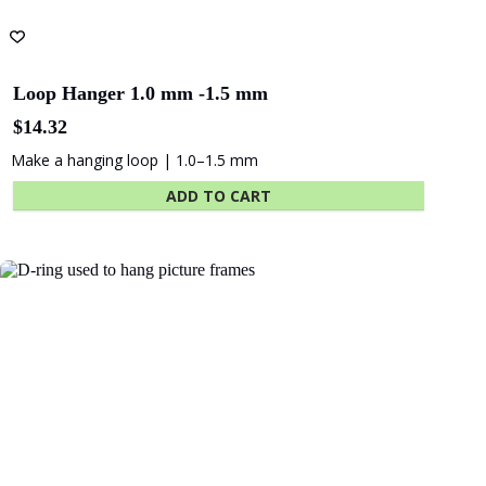
Loop Hanger 1.0 mm -1.5 mm
$
14.32
Make a hanging loop | 1.0–1.5 mm
ADD TO CART