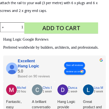
attach the rail to your wall (3 per metre) with 6 x plugs and 6 x
screws and 2 x grey end caps.
Fastener
ADD TO CART
Kit
Click
Rail
Hang Logic Google Reviews
Pro
200
Preferred worldwide by builders, architects, and professionals.
cm
Alu
quantity
Excellent
See all reviews
Hang Logic
5.0
review us on
Based on 90 reviews
Michelle Holian
Chris Dyson
Duncan Norris
Lisa McNe
20 hours ago
1 week ago
1 week ago
3 weeks a
Fantastic,
A brilliant
Hang Logic
Great
easy
conversatio
provide
product and