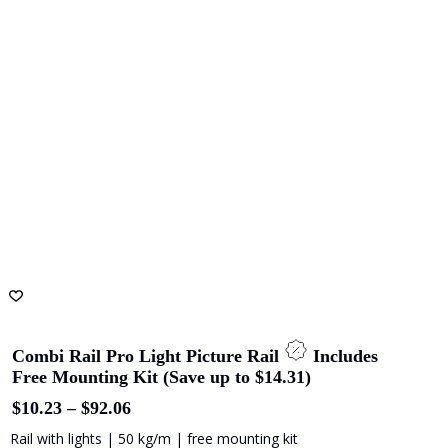
options
may
be
chosen
on
the
product
page
Combi Rail Pro Light Picture Rail
Includes
Free Mounting Kit (Save up to $14.31)
Price
$
10.23
–
$
92.06
range:
Rail with lights | 50 kg/m | free mounting kit