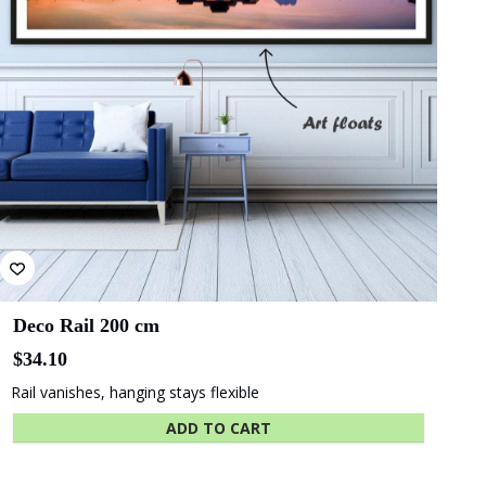
Deco Rail 200 cm
$
34.10
Rail vanishes, hanging stays flexible
ADD TO CART