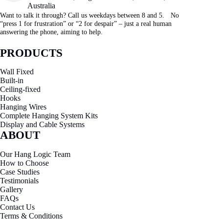
Australia
Want to talk it through? Call us weekdays between 8 and 5. No
“press 1 for frustration” or “2 for despair” – just a real human
answering the phone, aiming to help.
PRODUCTS
Wall Fixed
Built-in
Ceiling-fixed
Hooks
Hanging Wires
Complete Hanging System Kits
Display and Cable Systems
ABOUT
Our Hang Logic Team
How to Choose
Case Studies
Testimonials
Gallery
FAQs
Contact Us
Terms & Conditions