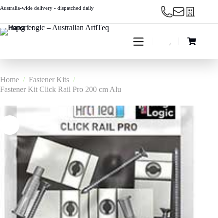
Skip
Australia-wide delivery - dispatched daily
to
content
Shopping
cart
Home
/
Fastener Kits
/
Fastener Kit Click Rail Pro 200 cm Alu