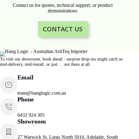
Contact us for quotes, technical support, or product
demonstrations
CONTACT US
To visit our showroom, book ahead - surprise drop-ins might catch us
mid-delivery, mid-install, or just … not there at all.
Email
team@hanglogic.com.au
Phone
0432 924 305
Showroom
27 Warwick St, Largs North 5016, Adelaide, South