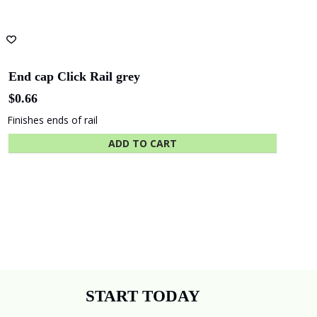
End cap Click Rail grey
$
0.66
Finishes ends of rail
ADD TO CART
START TODAY