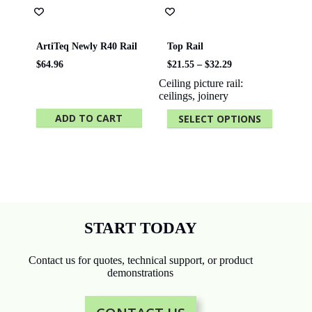
ArtiTeq Newly R40 Rail
Top Rail
Price
$
64.96
$
21.55
–
$
32.29
range:
Ceiling picture rail:
$21.55
ceilings, joinery
through
$32.29
ADD TO CART
SELECT OPTIONS
This
product
has
multiple
variants.
The
options
may
be
START TODAY
chosen
on
the
Contact us for quotes, technical support, or product
product
demonstrations
page