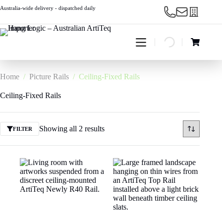
Skip
Australia-wide delivery - dispatched daily
to
content
Shopping
cart
Home
/
Picture Rails
/
Ceiling-Fixed Rails
Ceiling-Fixed Rails
Showing all 2 results
FILTER