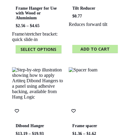
Frame Hanger for Use
Tilt Reducer
with Wood or
$
0.77
Aluminium
Reduces forward tilt
Price
$
2.56
–
$
4.65
range:
Frame/stretcher bracket:
$2.56
quick slide-in
through
$4.65
ADD TO CART
SELECT OPTIONS
This
product
has
multiple
variants.
The
options
may
be
chosen
on
the
product
page
Dibond Hanger
Frame spacer
Price
Price
$
13.19
–
$
19.93
$
1.36
–
$
1.62