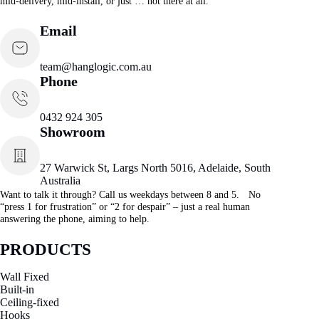
mid-delivery, mid-install, or just … not there at all.
Email
team@hanglogic.com.au
Phone
0432 924 305
Showroom
27 Warwick St, Largs North 5016, Adelaide, South
Australia
Want to talk it through? Call us weekdays between 8 and 5. No
“press 1 for frustration” or “2 for despair” – just a real human
answering the phone, aiming to help.
PRODUCTS
Wall Fixed
Built-in
Ceiling-fixed
Hooks