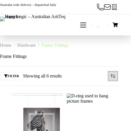
Skip
Australia-wide delivery - dispatched daily
to
content
Shopping
cart
Home
/
Hardware
/
Frame Fittings
Frame Fittings
Showing all 6 results
FILTER