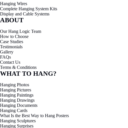
Hanging Wires
Complete Hanging System Kits
Display and Cable Systems
ABOUT
Our Hang Logic Team
How to Choose
Case Studies
Testimonials
Gallery
FAQs
Contact Us
Terms & Conditions
WHAT TO HANG?
Hanging Photos
Hanging Pictures
Hanging Paintings
Hanging Drawings
Hanging Documents
Hanging Cards
What Is the Best Way to Hang Posters
Hanging Sculptures
Hanging Surprises