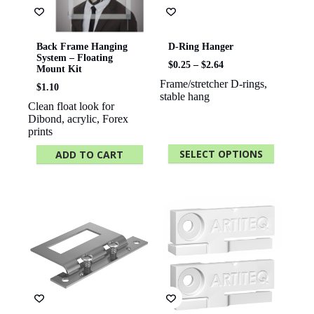
Back Frame Hanging
D-Ring Hanger
System – Floating
Price
$
0.25
–
$
2.64
Mount Kit
range:
Frame/stretcher D-rings,
$0.25
$
1.10
stable hang
through
Clean float look for
$2.64
Dibond, acrylic, Forex
prints
SELECT OPTIONS
ADD TO CART
This
product
has
multiple
variants.
The
options
may
be
chosen
on
the
product
page