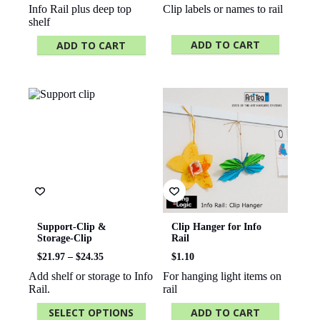
Info Rail plus deep top
Clip labels or names to rail
shelf
ADD TO CART
ADD TO CART
Support-Clip &
Clip Hanger for Info
Storage-Clip
Rail
Price
$
21.97
–
$
24.35
$
1.10
range:
Add shelf or storage to Info
For hanging light items on
$21.97
Rail.
rail
through
$24.35
SELECT OPTIONS
ADD TO CART