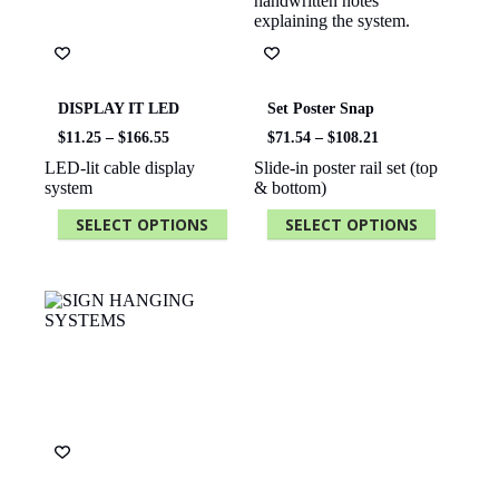
chosen
chosen
on
on
the
the
product
product
page
page
DISPLAY IT LED
Set Poster Snap
Price
Price
$
11.25
–
$
166.55
$
71.54
–
$
108.21
range:
range:
LED-lit cable display
Slide-in poster rail set (top
$11.25
$71.54
system
& bottom)
through
through
$166.55
$108.21
SELECT OPTIONS
SELECT OPTIONS
This
This
product
product
has
has
multiple
multiple
variants.
variants.
The
The
options
options
may
may
be
be
chosen
chosen
on
on
the
the
product
product
page
page