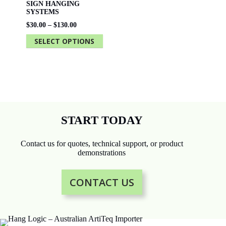
SIGN HANGING
SYSTEMS
Price
$
30.00
–
$
130.00
range:
SELECT OPTIONS
$30.00
through
This
$130.00
product
has
multiple
variants.
The
options
may
be
START TODAY
chosen
on
the
Contact us for quotes, technical support, or product
product
demonstrations
page
CONTACT US