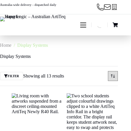
Skip
Australia-wide delivery - dispatched daily
to
content
Shopping
cart
Home
/
Display Systems
Display Systems
Showing all 13 results
FILTER