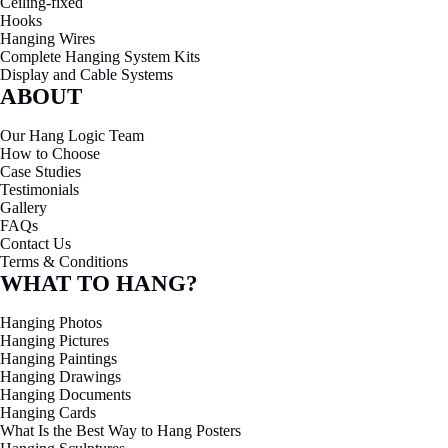
Ceiling-fixed
Hooks
Hanging Wires
Complete Hanging System Kits
Display and Cable Systems
ABOUT
Our Hang Logic Team
How to Choose
Case Studies
Testimonials
Gallery
FAQs
Contact Us
Terms & Conditions
WHAT TO HANG?
Hanging Photos
Hanging Pictures
Hanging Paintings
Hanging Drawings
Hanging Documents
Hanging Cards
What Is the Best Way to Hang Posters