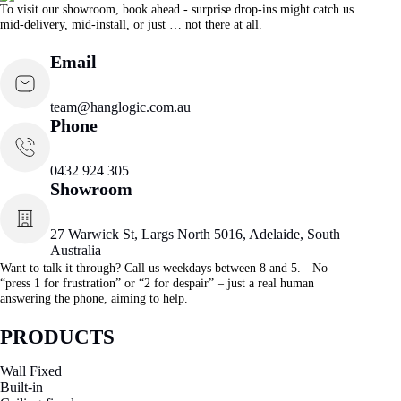
To visit our showroom, book ahead - surprise drop-ins might catch us
mid-delivery, mid-install, or just … not there at all.
Email
team@hanglogic.com.au
Phone
0432 924 305
Showroom
27 Warwick St, Largs North 5016, Adelaide, South
Australia
Want to talk it through? Call us weekdays between 8 and 5. No
“press 1 for frustration” or “2 for despair” – just a real human
answering the phone, aiming to help.
PRODUCTS
Wall Fixed
Built-in