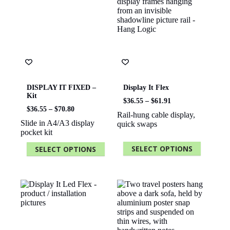
DISPLAY IT FIXED –
Display It Flex
Kit
Price
$
36.55
–
$
61.91
Price
range:
$
36.55
–
$
70.80
Rail-hung cable display,
range:
$36.55
Slide in A4/A3 display
quick swaps
$36.55
through
pocket kit
through
$61.91
$70.80
SELECT OPTIONS
SELECT OPTIONS
This
This
product
product
has
has
multiple
multiple
variants.
variants.
The
The
options
options
may
may
be
be