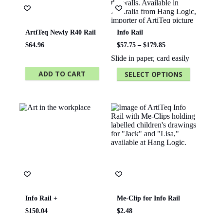
ArtiTeq Newly R40 Rail
Info Rail
Price
$
64.96
$
57.75
–
$
179.85
range:
Slide in paper, card easily
$57.75
through
ADD TO CART
SELECT OPTIONS
$179.85
This
product
has
multiple
variants.
The
options
may
be
chosen
on
the
product
page
Info Rail +
Me-Clip for Info Rail
$
150.04
$
2.48