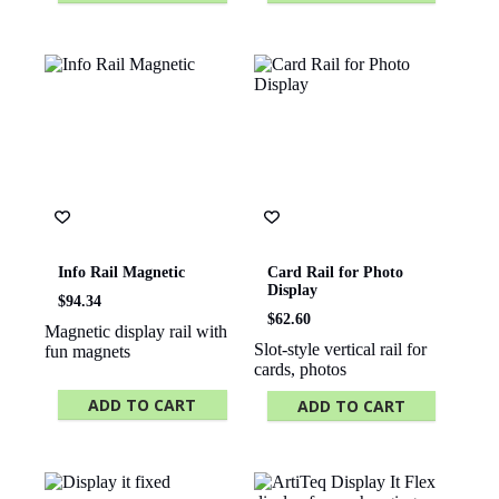
This
product
has
multiple
variants.
The
options
may
be
chosen
on
the
product
page
Info Rail Magnetic
Card Rail for Photo
Display
$
94.34
$
62.60
Magnetic display rail with
Slot-style vertical rail for
fun magnets
cards, photos
ADD TO CART
ADD TO CART