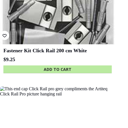
State Library
Queensland
Fastener Kit Click Rail 200 cm White
$
9.25
ADD TO CART