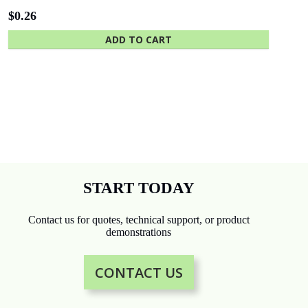
$
0.26
ADD TO CART
START TODAY
Contact us for quotes, technical support, or product
demonstrations
CONTACT US