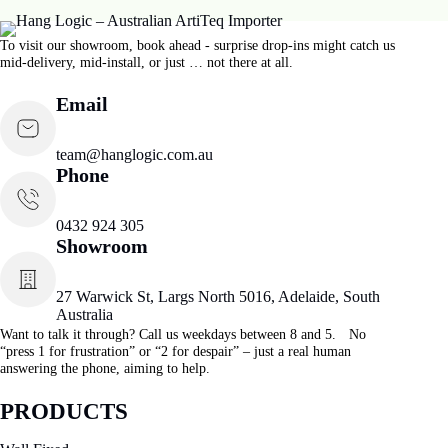
To visit our showroom, book ahead - surprise drop-ins might catch us
mid-delivery, mid-install, or just … not there at all.
Email
team@hanglogic.com.au
Phone
0432 924 305
Showroom
27 Warwick St, Largs North 5016, Adelaide, South
Australia
Want to talk it through? Call us weekdays between 8 and 5. No
“press 1 for frustration” or “2 for despair” – just a real human
answering the phone, aiming to help.
PRODUCTS