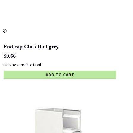
End cap Click Rail grey
$
0.66
Finishes ends of rail
ADD TO CART