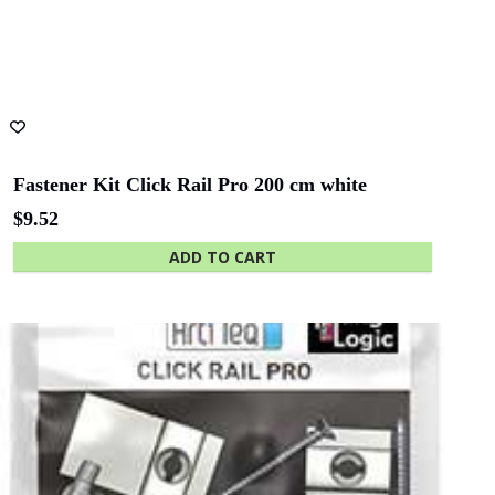
Fastener Kit Click Rail Pro 200 cm white
$
9.52
ADD TO CART