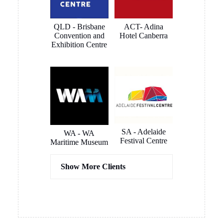
renovations
and
are
connected
QLD - Brisbane
ACT- Adina
complete.
very quickly
Convention and
Hotel Canberra
and
Exhibition Centre
smoothly.
The
outcome is
a clean and
smart
looking
install that
blends in to
SA - Adelaide
WA - WA
Festival Centre
the room
Maritime Museum
like it was
meant to be
Show More Clients
there. All
instantly
usable. Very
happy
Hassel
COX
overall and
Architects
Architects