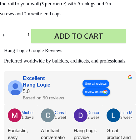
the rail to your wall (3 per metre) with 9 x plugs and 9 x
screws and 2 x white end caps.
Fastener
ADD TO CART
Kit
Click
Rail
Hang Logic Google Reviews
Pro
300
Preferred worldwide by builders, architects, and professionals.
cm
white
quantity
Excellent
See all reviews
Hang Logic
5.0
review us on
Based on 90 reviews
Michelle Holian
Chris Dyson
Duncan Norris
Lisa McNe
1 day ago
1 week ago
2 weeks ago
3 weeks a
Fantastic,
A brilliant
Hang Logic
Great
easy
conversatio
provide
product and