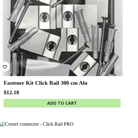
Fastener Kit Click Rail 300 cm Alu
$
12.18
ADD TO CART