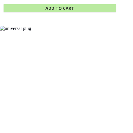
ADD TO CART