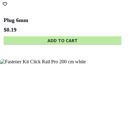
Plug 6mm
$
0.19
ADD TO CART