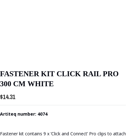
FASTENER KIT CLICK RAIL PRO
300 CM WHITE
$
14.31
Artiteq number: 4074
Fastener kit contains 9 x ‘Click and Connect’ Pro clips to attach