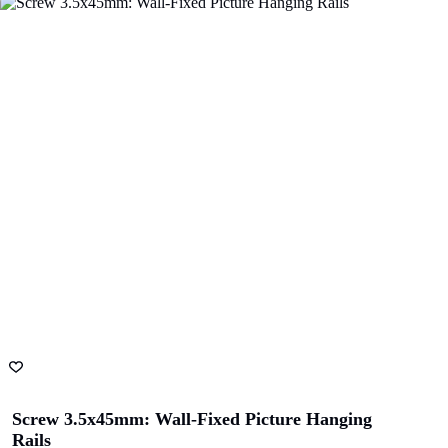
Screw 3.5x45mm: Wall-Fixed Picture Hanging
Rails