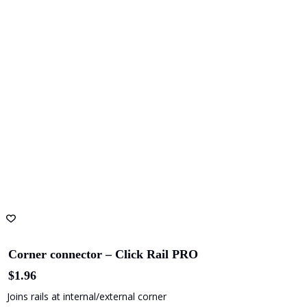
Corner connector – Click Rail PRO
$
1.96
Joins rails at internal/external corner