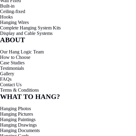
Wall Fixed
Built-in
Ceiling-fixed
Hooks
Hanging Wires
Complete Hanging System Kits
Display and Cable Systems
ABOUT
Our Hang Logic Team
How to Choose
Case Studies
Testimonials
Gallery
FAQs
Contact Us
Terms & Conditions
WHAT TO HANG?
Hanging Photos
Hanging Pictures
Hanging Paintings
Hanging Drawings
Hanging Documents
Hanging Cards