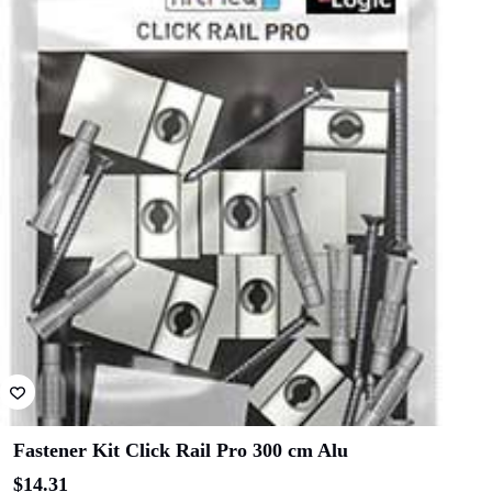
Fastener Kit Click Rail Pro 300 cm Alu
$
14.31