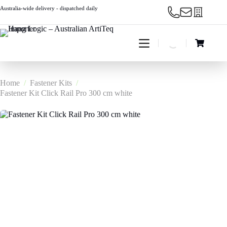
Skip
Australia-wide delivery - dispatched daily
to
content
Shopping
cart
Home
/
Fastener Kits
/
Fastener Kit Click Rail Pro 300 cm white