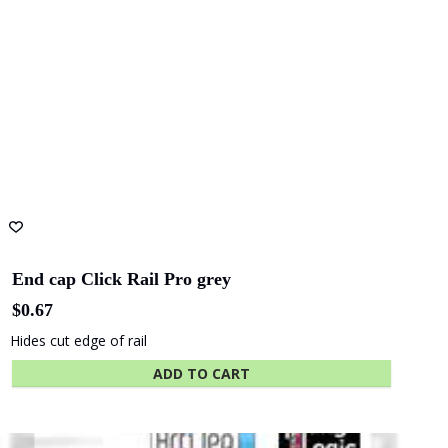
End cap Click Rail Pro grey
$
0.67
Hides cut edge of rail
ADD TO CART