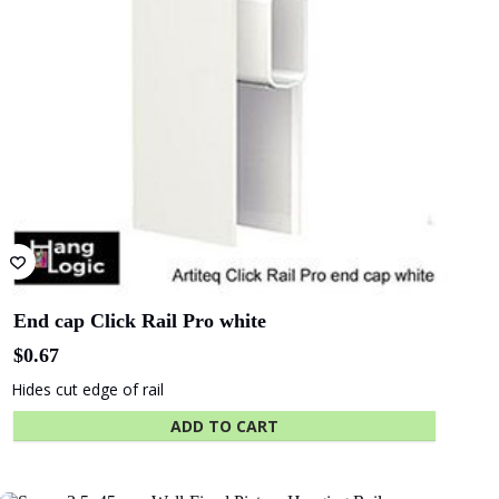
End cap Click Rail Pro white
$
0.67
Hides cut edge of rail
ADD TO CART