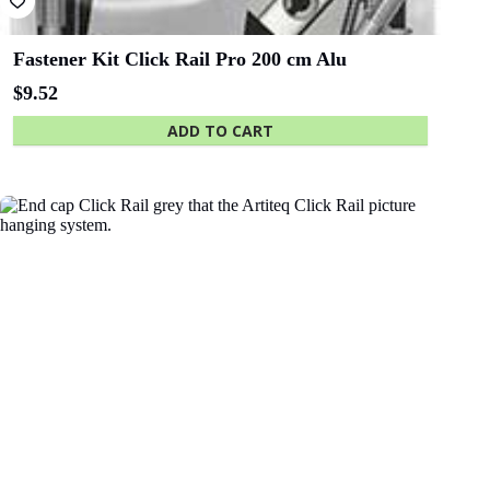
Fastener Kit Click Rail Pro 200 cm Alu
$
9.52
ADD TO CART