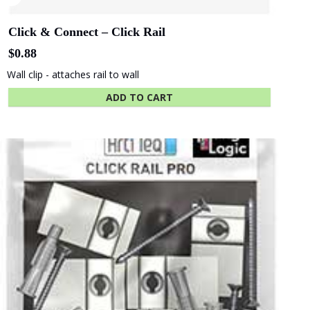
of Adelaide
Industries SA
Click & Connect – Click Rail
$
0.88
Wall clip - attaches rail to wall
Beach Energy
Naval Group
ADD TO CART
Finnlaysons
Starcom
Lawyers
Bluethumb
St. Andrew
Hospital
SA Police
ANZ Bank
Academy