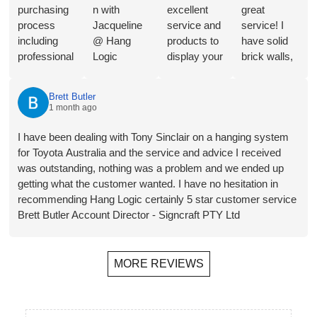
purchasing
n with
excellent
great
process
Jacqueline
service and
service! I
including
@ Hang
products to
have solid
professional
Logic
display your
brick walls,
consultation
regarding
Art in a
so this
from
the merits of
great way.
artwork
Brett Butler
Jacqueline,
the different
They will
hanging
1 month ago
a range of
hangers and
shortly be
system is
product
hooks for
installing in
perfect for
I have been dealing with Tony Sinclair on a hanging system
choices,
our
our new
my needs.
for Toyota Australia and the service and advice I received
and
proposed
home- the
Follow-up
was outstanding, nothing was a problem and we ended up
streamlined
application.
third time
has also
getting what the customer wanted. I have no hesitation in
invoicing
Plus a
that we
been
recommending Hang Logic certainly 5 star customer service
and
bonus
have used
helpful,
Brett Butler Account Director - Signcraft PTY Ltd
payment.
recommend
them. The
prompt and
Installer
ation for a
ability to
friendly.
Jono was
local
hang
MORE REVIEWS
on time, did
(Melbourne)
wherever
a perfect job
installer.
you want,
of installing
Rails,
move