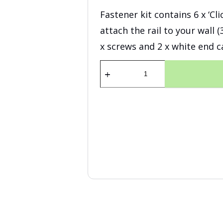
Fastener kit contains 6 x ‘Cl
attach the rail to your wall 
x screws and 2 x white end c
Fastener
Kit
Click
Rail
Pro
200
cm
white
quantity