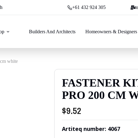
ch
+61 432 924 305
t
op
Builders And Architects
Homeowners & Designers
 cm white
FASTENER KI
PRO 200 CM 
$
9.52
Artiteq number: 4067