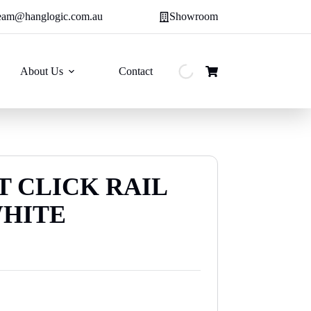
eam@hanglogic.com.au
Showroom
About Us
Contact
Shopping
cart
T CLICK RAIL
WHITE