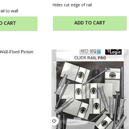
Hides cut edge of rail
ail to wall
ADD TO CART
O CART