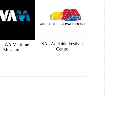
SA - Adelaide Festival
 - WA Maritime
Centre
Museum
pe Australia
Hansen Yuncken