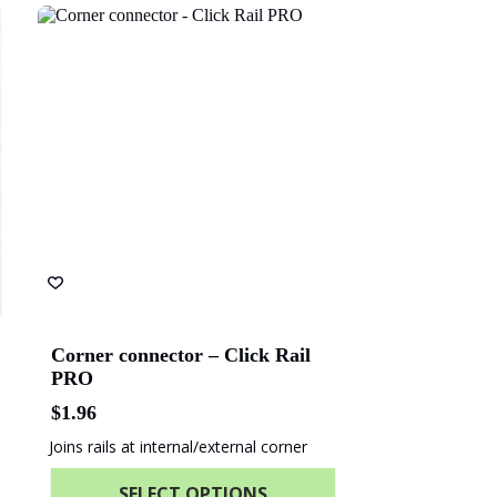
ach Energy
Naval Group
olice Academy
ANZ Bank
Corner connector – Click Rail
PRO
$
1.96
Joins rails at internal/external corner
SELECT OPTIONS