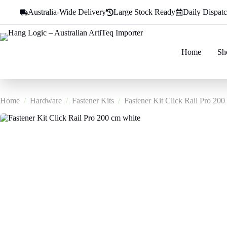
Skip
Australia-Wide Delivery
Large Stock Ready
Daily Dispat
to
content
Home
Sh
Home
/
Hardware
/
Fastener Kits
/
Fastener Kit Click Rail Pro 200