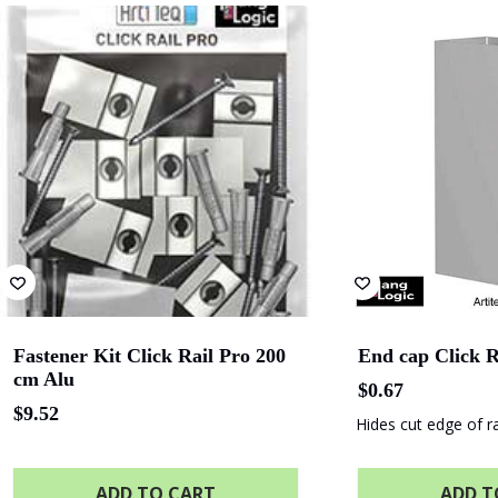
Albany Entertainment
Adelaide O
Centre
Finnlaysons Lawyers
Starcom
State Library
Queensland
Fastener Kit Click Rail Pro 200
End cap Click R
cm Alu
$
0.67
$
9.52
Hides cut edge of ra
ADD TO CART
ADD T