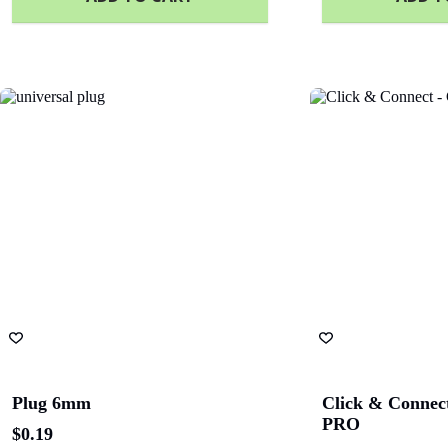
Plug 6mm
Click & Connect
PRO
$
0.19