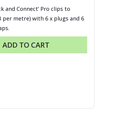
ick and Connect’ Pro clips to
(3 per metre) with 6 x plugs and 6
aps.
ADD TO CART