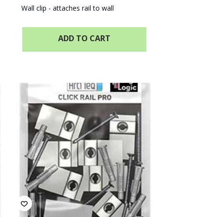
Wall clip - attaches rail to wall
ADD TO CART