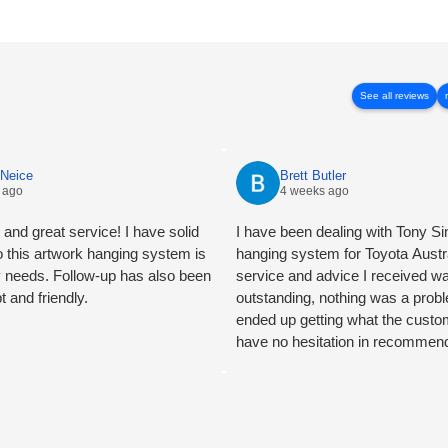
See all reviews
cNeice
Brett Butler
 ago
4 weeks ago
and great service! I have solid
I have been dealing with Tony Sin
so this artwork hanging system is
hanging system for Toyota Austr
y needs. Follow-up has also been
service and advice I received w
t and friendly.
outstanding, nothing was a pro
ended up getting what the custo
have no hesitation in recommen
Logic certainly 5 star customer s
Butler Account Director - Signcr