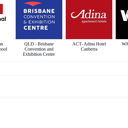
an
QLD - Brisbane
ACT- Adina Hotel
WA
hool
Convention and
Canberra
Exhibition Centre
ects
ICON Constructions
Hilton Hotel
Sha