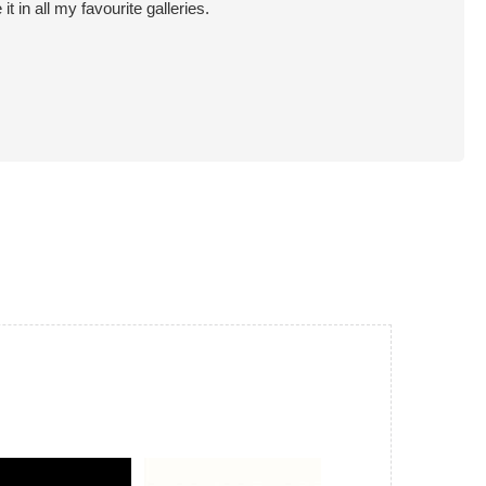
in all my favourite galleries.