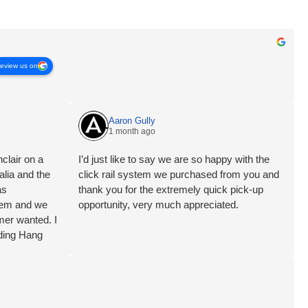
review us on
Aaron Gully
1 month ago
clair on a
I’d just like to say we are so happy with the
alia and the
click rail system we purchased from you and
as
thank you for the extremely quick pick-up
blem and we
opportunity, very much appreciated.
mer wanted. I
ding Hang
ervice Brett
aft PTY Ltd