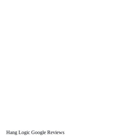
Hang Logic Google Reviews