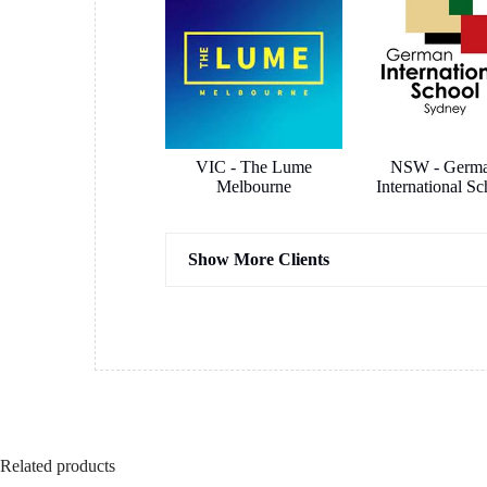
VIC - The Lume
NSW - Germ
Melbourne
International Sc
Show More Clients
Hassel Architects
COX Archit
Related products