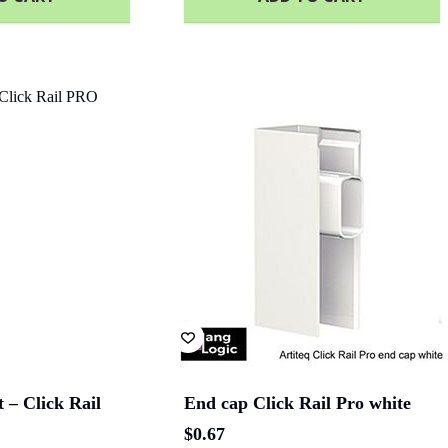
 – Click Rail
End cap Click Rail Pro white
$
0.67