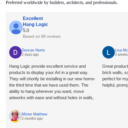
Preferred worldwide by builders, architects, and professionals.
Excellent
Hang Logic
5.0
Based on 88 reviews
Duncan Norris
Lisa M
2 days ago
2 weeks
Hang Logic provide excellent service and
Great product 
products to display your Art in a great way.
brick walls, 
They will shortly be installing in our new home-
perfect for m
the third time that we have used them. The
helpful, promp
ability to hang wherever you want, move
artworks with ease and without holes in walls,
highly recommend.
Mister Matthew
2 months ago