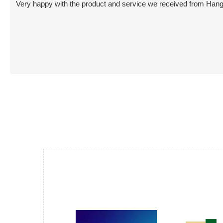
Very happy with the product and service we received from Hang L