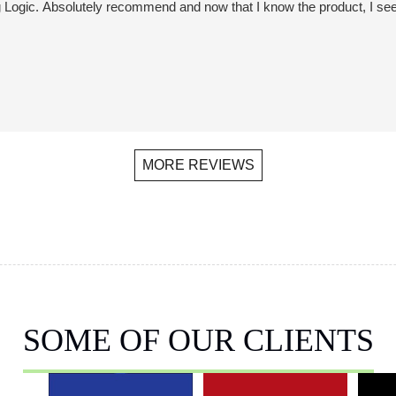
ogic. Absolutely recommend and now that I know the product, I see it 
MORE REVIEWS
SOME OF OUR CLIENTS