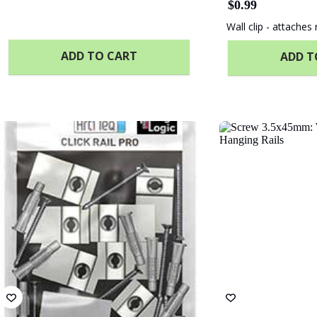
$
0.99
Wall clip - attaches r
ADD TO CART
ADD T