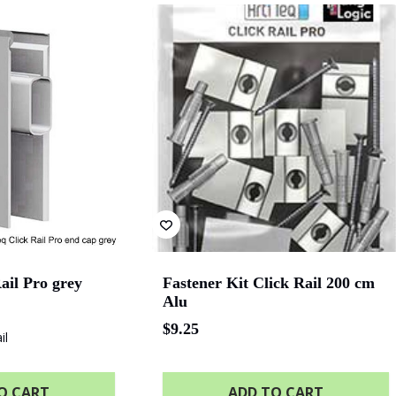
val
The University of
Green Industries SA
Be
Adelaide
Bluethumb
St. Andrew Hospital
SA P
ail Pro grey
Fastener Kit Click Rail 200 cm
Alu
$
9.25
il
O CART
ADD TO CART