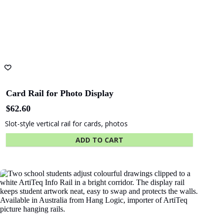
Card Rail for Photo Display
$
62.60
Slot-style vertical rail for cards, photos
ADD TO CART