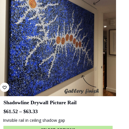
Bluethumb
St. Andrew
Hospital
SA Police
ANZ Bank
Academy
State Library
Queensland
Shadowline Drywall Picture Rail
Price
$
61.52
–
$
63.33
range:
Invisible rail in ceiling shadow gap
$61.52