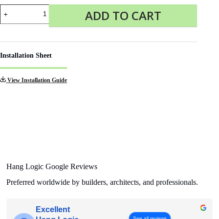
End
ADD TO CART
cap
Click
Rail
Pro
grey
Installation Sheet
quantity
View Installation Guide
Hang Logic Google Reviews
Preferred worldwide by builders, architects, and professionals.
Excellent
See all reviews