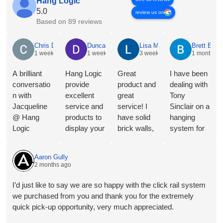
Hang Logic
5.0
review us on
Based on 89 reviews
Chris Dyson
Duncan Norris
Lisa McNeice
Brett Butle
1 week ago
1 week ago
3 weeks ago
1 month ag
A brilliant
Hang Logic
Great
I have been
conversatio
provide
product and
dealing with
n with
excellent
great
Tony
Jacqueline
service and
service! I
Sinclair on a
@ Hang
products to
have solid
hanging
Logic
display your
brick walls,
system for
regarding
Art in a
so this
Toyota
the merits of
great way.
artwork
Australia
Aaron Gully
the different
They will
hanging
and the
2 months ago
hangers and
shortly be
system is
service and
hooks for
installing in
perfect for
advice I
I’d just like to say we are so happy with the click rail system
our
our new
my needs.
received
we purchased from you and thank you for the extremely
proposed
home- the
Follow-up
was
quick pick-up opportunity, very much appreciated.
application.
third time
has also
outstanding,