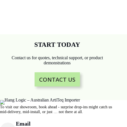
START TODAY
Contact us for quotes, technical support, or product
demonstrations
CONTACT US
To visit our showroom, book ahead - surprise drop-ins might catch us
mid-delivery, mid-install, or just … not there at all.
Email