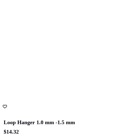
Loop Hanger 1.0 mm -1.5 mm
$
14.32