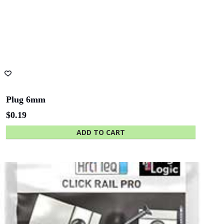
page
Plug 6mm
$
0.19
ADD TO CART