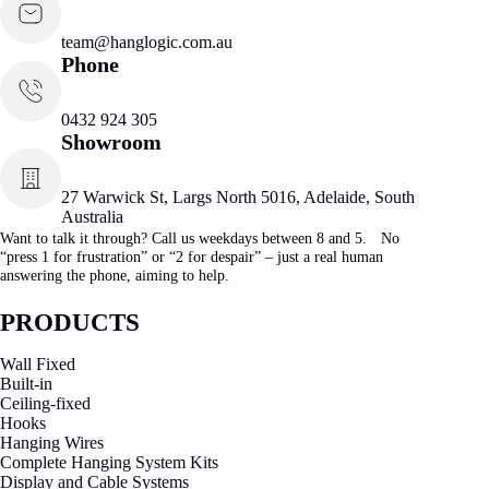
team@hanglogic.com.au
Phone
0432 924 305
Showroom
27 Warwick St, Largs North 5016, Adelaide, South
Australia
Want to talk it through? Call us weekdays between 8 and 5. No
“press 1 for frustration” or “2 for despair” – just a real human
answering the phone, aiming to help.
PRODUCTS
Wall Fixed
Built-in
Ceiling-fixed
Hooks
Hanging Wires
Complete Hanging System Kits
Display and Cable Systems