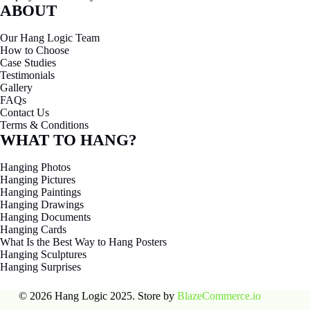
ABOUT
Our Hang Logic Team
How to Choose
Case Studies
Testimonials
Gallery
FAQs
Contact Us
Terms & Conditions
WHAT TO HANG?
Hanging Photos
Hanging Pictures
Hanging Paintings
Hanging Drawings
Hanging Documents
Hanging Cards
What Is the Best Way to Hang Posters
Hanging Sculptures
Hanging Surprises
© 2026 Hang Logic 2025. Store by
BlazeCommerce.io