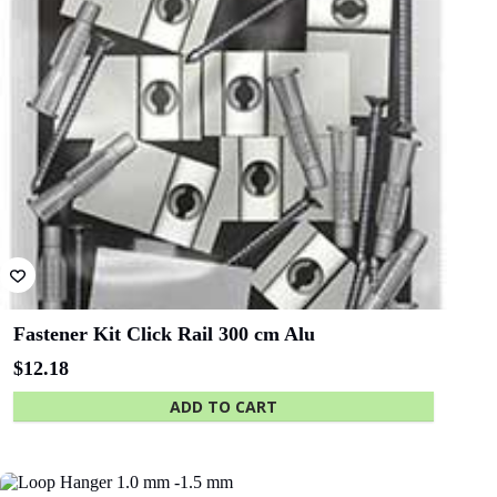
Fastener Kit Click Rail 300 cm Alu
$
12.18
ADD TO CART