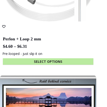
Perlon + Loop 2 mm
Price
$
4.60
–
$
6.31
range:
Pre-looped - just slip it on
$4.60
through
SELECT OPTIONS
$6.31
This
product
has
multiple
variants.
The
options
may