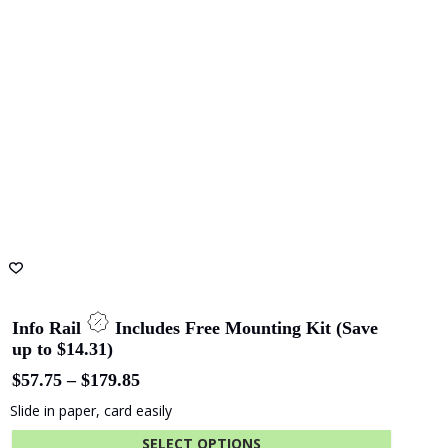
Info Rail
Includes Free Mounting Kit (Save
up to $14.31)
Price
$
57.75
–
$
179.85
range:
Slide in paper, card easily
$57.75
through
SELECT OPTIONS