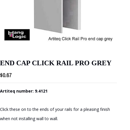
END CAP CLICK RAIL PRO GREY
$
0.67
Artiteq number: 9.4121
Click these on to the ends of your rails for a pleasing finish
when not installing wall to wall.