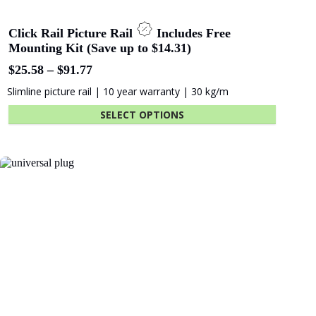
Click Rail Picture Rail
Includes Free
Mounting Kit (Save up to $14.31)
Price
$
25.58
–
$
91.77
range:
Slimline picture rail | 10 year warranty | 30 kg/m
$25.58
through
SELECT OPTIONS
$91.77
This
product
has
multiple
variants.
The
options
may
be
chosen
on
the
product