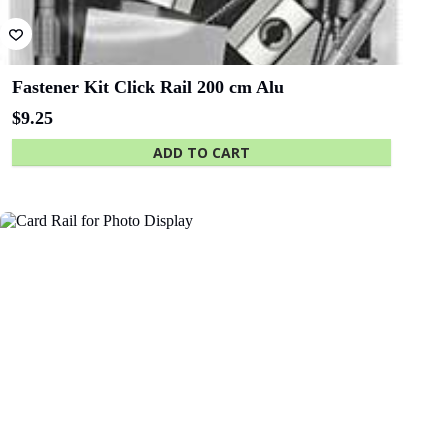
Fastener Kit Click Rail 200 cm Alu
$
9.25
ADD TO CART