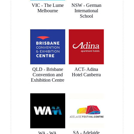
VIC - The Lume
NSW - German
checked,
PTY Ltd
Melbourne
International
wall studs
School
located,
clips
mounted,
rails
trimmed,
mounted
and
connected
QLD - Brisbane
ACT- Adina
very quickly
Convention and
Hotel Canberra
and
Exhibition Centre
smoothly.
The
outcome is
a clean and
smart
looking
install that
blends in to
SA - Adelaide
WA - WA