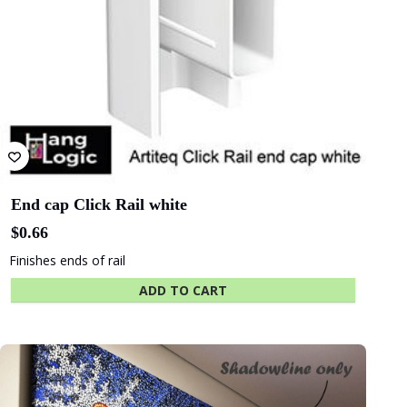
Albany
Adelaide Oval
Entertainment
Centre
The University
Green
of Adelaide
Industries SA
End cap Click Rail white
$
0.66
Finishes ends of rail
Beach Energy
Naval Group
ADD TO CART
Finnlaysons
Starcom
Lawyers