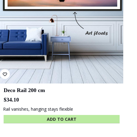
be
chosen
on
the
product
page
Deco Rail 200 cm
$
34.10
Rail vanishes, hanging stays flexible
ADD TO CART