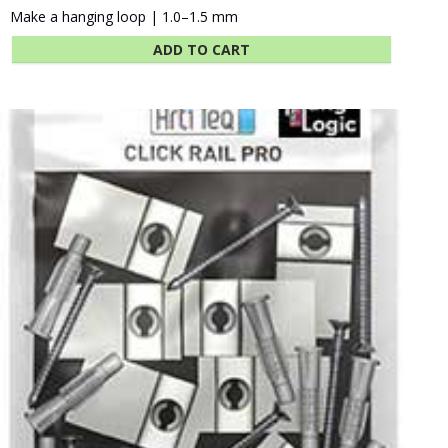
Make a hanging loop | 1.0–1.5 mm
ADD TO CART