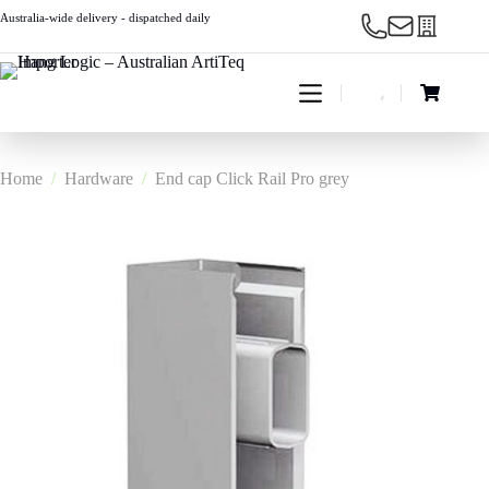
Skip
Australia-wide delivery - dispatched daily
to
content
Shopping
cart
Home
/
Hardware
/
End cap Click Rail Pro grey