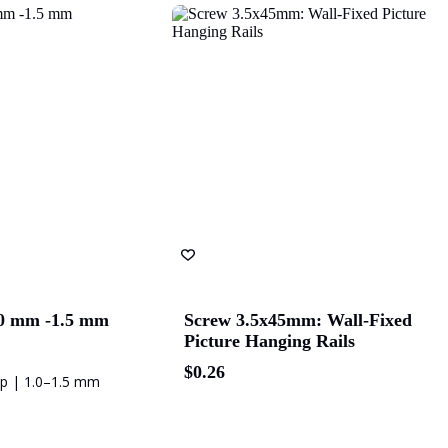
val
The University of
Green Industries SA
Be
Adelaide
Bluethumb
St. Andrew Hospital
SA P
.0 mm -1.5 mm
Screw 3.5x45mm: Wall-Fixed
Picture Hanging Rails
$
0.26
op | 1.0–1.5 mm