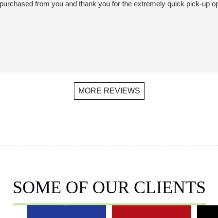
we purchased from you and thank you for the extremely quick pick-up o
MORE REVIEWS
SOME OF OUR CLIENTS