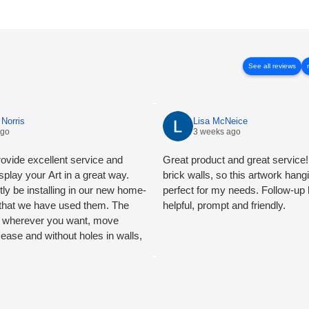
See all reviews
Norris
Lisa McNeice
ago
3 weeks ago
ovide excellent service and
Great product and great service! 
splay your Art in a great way.
brick walls, so this artwork han
tly be installing in our new home-
perfect for my needs. Follow-up
e that we have used them. The
helpful, prompt and friendly.
ng wherever you want, move
 ease and without holes in walls,
mend.