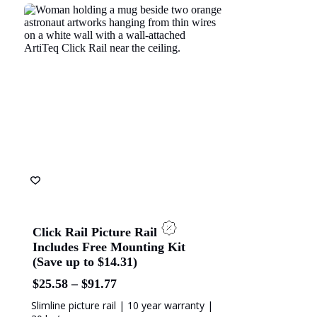
ach Energy
Naval Group
olice Academy
ANZ Bank
Click Rail Picture Rail
Includes Free Mounting Kit
(Save up to $14.31)
Price
$
25.58
–
$
91.77
range:
Slimline picture rail | 10 year warranty |
$25.58