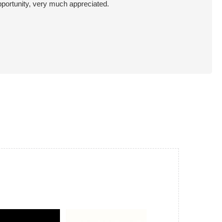
pportunity, very much appreciated.