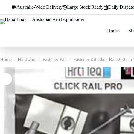
Skip
Australia-Wide Delivery
Large Stock Ready
Daily Dispat
to
content
Home
Sh
Home
/
Hardware
/
Fastener Kits
/
Fastener Kit Click Rail 200 cm