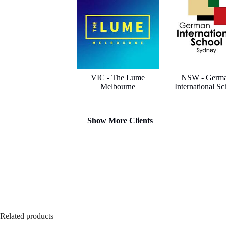
VIC - The Lume
NSW - Germ
Melbourne
International Sc
Show More Clients
Hassel Architects
COX Archit
Related products