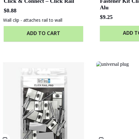
Click & Connect – Click Rail
Fastener Kit Cl
Alu
$
0.88
$
9.25
Wall clip - attaches rail to wall
ADD T
ADD TO CART