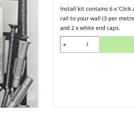
Install kit contains 6 x ‘Clic
rail to your wall (3 per metr
and 2 x white end caps.
Fastener
Kit
Click
Rail
200
cm
White
quantity