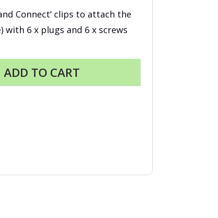
k and Connect’ clips to attach the
e) with 6 x plugs and 6 x screws
ADD TO CART