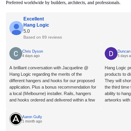
Preferred worldwide by builders, architects, and professionals.
Excellent
Hang Logic
5.0
Based on 89 reviews
Chris Dyson
Duncan 
4 days ago
5 days 
A brilliant conversation with Jacqueline @
Hang Logic pr
Hang Logic regarding the merits of the
products to di
different hangers and hooks for our proposed
They will shor
application. Plus a bonus recommendation for
the third tim
a local (Melbourne) installer. Rails, hangers
ability to ha
and hooks ordered and delivered within a few
artworks with
days. Installation day, what a breeze! Our
highly recom
installer is an absolute professional, levels
Aaron Gully
checked, wall studs located, clips mounted,
1 month ago
rails trimmed, mounted and connected very