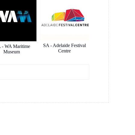
SA - Adelaide Festival
 - WA Maritime
Centre
Museum
pe Australia
Hansen Yuncken