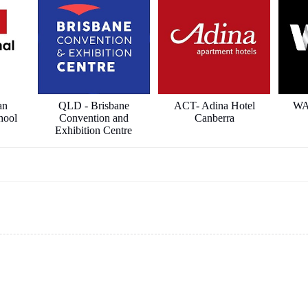
an
QLD - Brisbane
ACT- Adina Hotel
WA
hool
Convention and
Canberra
Exhibition Centre
ects
ICON Constructions
Hilton Hotel
Sha