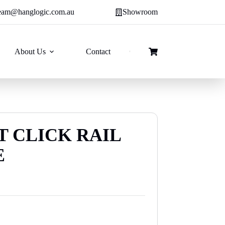
eam@hanglogic.com.au
Showroom
About Us
Contact
Shopping
cart
T CLICK RAIL
E