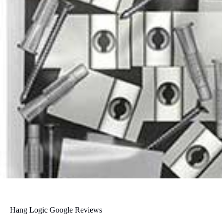
Hang Logic Google Reviews