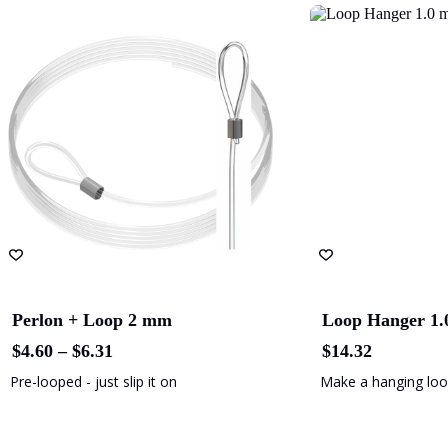
Albany Entertainment
Adelaide O
Centre
Finnlaysons Lawyers
Starcom
State Library
Queensland
Perlon + Loop 2 mm
Loop Hanger 1
Price
$
4.60
–
$
6.31
$
14.32
range:
Pre-looped - just slip it on
Make a hanging lo
$4.60
through
$6.31