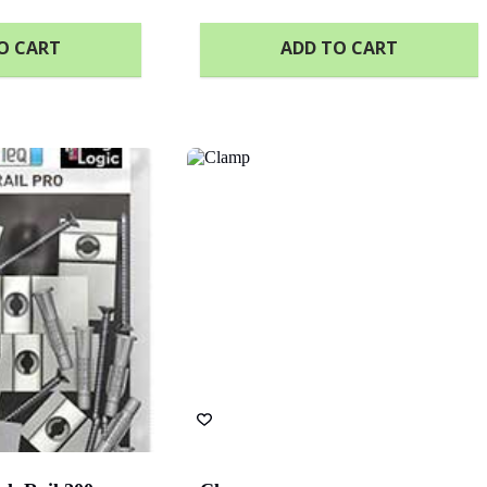
O CART
ADD TO CART