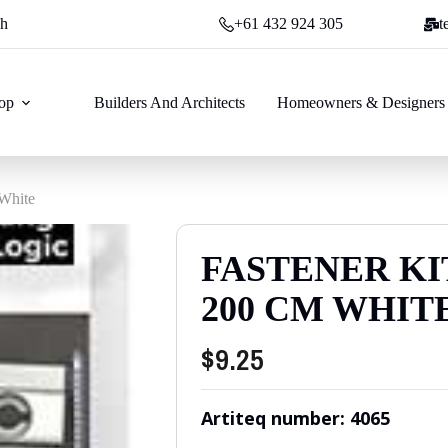
ch
+61 432 924 305
t
op
Builders And Architects
Homeowners & Designers
 White
FASTENER KI
200 CM WHIT
$
9.25
Artiteq number: 4065