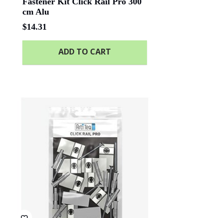
Fastener Kit Click Rail Pro 300
cm Alu
$
14.31
ADD TO CART