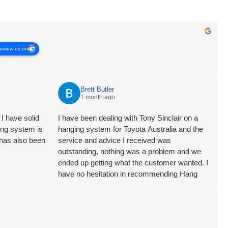
review us on
Brett Butler
1 month ago
I have solid
I have been dealing with Tony Sinclair on a
ging system is
hanging system for Toyota Australia and the
 has also been
service and advice I received was
outstanding, nothing was a problem and we
ended up getting what the customer wanted. I
have no hesitation in recommending Hang
Logic certainly 5 star customer service Brett
Butler Account Director - Signcraft PTY Ltd