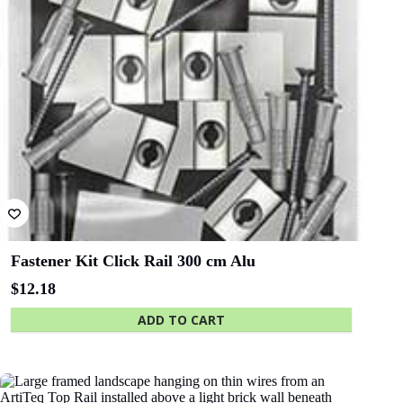
Bluethumb
St. Andrew
Hospital
SA Police
ANZ Bank
Academy
State Library
Queensland
End cap Click Rail white
$
0.66
Finishes ends of rail