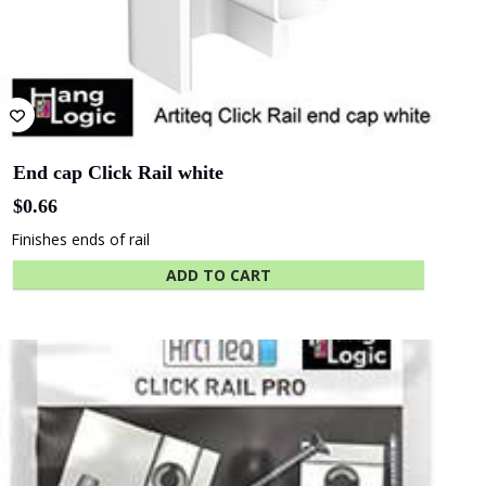
Albany
Adelaide Oval
Entertainment
Centre
The University
Green
of Adelaide
Industries SA
End cap Click Rail Pro grey
$
0.67
Hides cut edge of rail
Beach Energy
Naval Group
ADD TO CART
Finnlaysons
Starcom
Lawyers