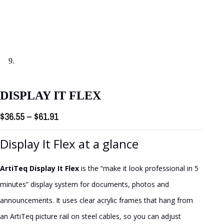
DISPLAY IT FLEX
Price
$
36.55
–
$
61.91
range:
Display It Flex at a glance
$36.55
through
ArtiTeq Display It Flex
is the “make it look professional in 5
$61.91
minutes” display system for documents, photos and
announcements. It uses clear acrylic frames that hang from
an ArtiTeq picture rail on steel cables, so you can adjust