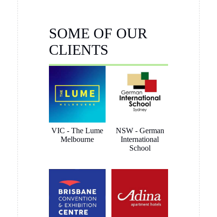
Brett Butler
1 month ago
I have been dealing with Tony Sinclair on a hanging system
for Toyota Australia and the service and advice I received
was outstanding, nothing was a problem and we ended up
getting what the customer wanted. I have no hesitation in
recommending Hang Logic certainly 5 star customer service
Brett Butler Account Director - Signcraft PTY Ltd
Aaron Gully
1 month ago
I’d just like to say we are so happy with the click rail system
we purchased from you and thank you for the extremely
quick pick-up opportunity, very much appreciated.