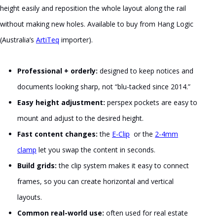
height easily and reposition the whole layout along the rail
without making new holes. Available to buy from Hang Logic
(Australia’s
ArtiTeq
importer).
Professional + orderly:
designed to keep notices and
documents looking sharp, not “blu-tacked since 2014.”
Easy height adjustment:
perspex pockets are easy to
mount and adjust to the desired height.
Fast content changes:
the
E-Clip
or the
2-4mm
clamp
let you swap the content in seconds.
Build grids:
the clip system makes it easy to connect
frames, so you can create horizontal and vertical
layouts.
Common real-world use:
often used for real estate