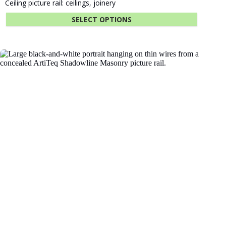
Fastener Kit Click Rail 300 cm Alu
$
12.18
ADD TO CART