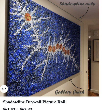
ADD TO CART