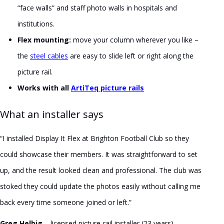
“face walls” and staff photo walls in hospitals and
institutions.
Flex mounting:
move your column wherever you like –
the
steel cables
are easy to slide left or right along the
picture rail.
Works with all
ArtiTeq picture rails
What an installer says
“I installed Display It Flex at Brighton Football Club so they
could showcase their members. It was straightforward to set
up, and the result looked clean and professional. The club was
stoked they could update the photos easily without calling me
back every time someone joined or left.”
Greg Helbig
– licensed picture-rail installer (23 years) –