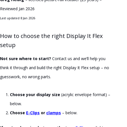
Reviewed Jan 2026
Last updated 8 Jan 2026
How to choose the right Display It Flex
setup
Not sure where to start?
Contact us and we’ll help you
think it through and build the right Display It Flex setup – no
guesswork, no wrong parts.
Choose your display size
(acrylic envelope format) –
below.
Choose
E-Clips
or
clamps
– below.