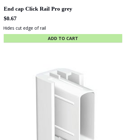
SA - Adelaide
WA - WA
Festival Centre
Maritime Museum
Show More Clients
Hassel
COX
Architects
Architects
Related products
ICON
Hilton Hotel
Constructions
Shape
Hansen
Australia
Yuncken