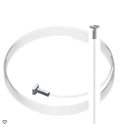
$
62.60
Slot-style vertical rail for cards, photos
ADD TO CART