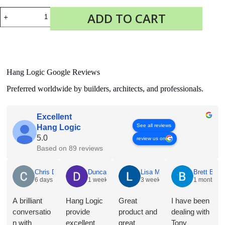
Display
ADD TO CART
It
Flex
quantity
Hang Logic Google Reviews
Preferred worldwide by builders, architects, and professionals.
Excellent
See all reviews
Hang Logic
5.0
review us on
Based on 89 reviews
Chris Dyson
6 days ago
A brilliant conversation with Jacqueline @ Hang Logic
regarding the merits of the different hangers and hooks for
our proposed application. Plus a bonus recommendation for