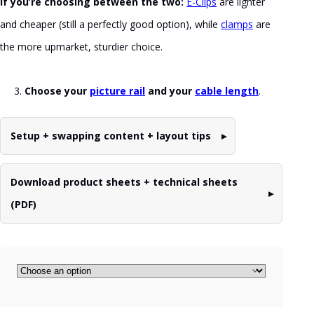
If you’re choosing between the two:
E-Clips
are lighter
and cheaper (still a perfectly good option), while
clamps
are
the more upmarket, sturdier choice.
Choose your
picture rail
and your
cable length
.
Setup + swapping content + layout tips
Download product sheets + technical sheets
(PDF)