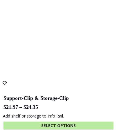
Card Rail for Photo Display