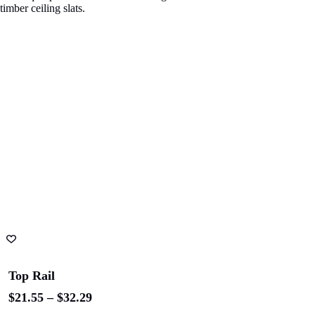
ADD TO CART