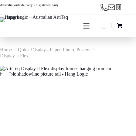
Skip
Australia-wide delivery - dispatched daily
to
content
Shopping
cart
Home
/
Quick Display - Paper, Photo, Posters
/
Display It Flex