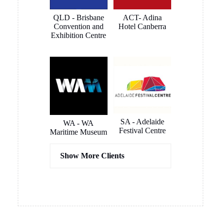
MORE REVIEWS
SOME OF OUR
CLIENTS