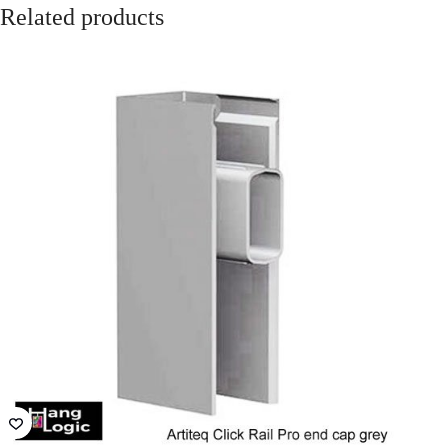
VIC - The Lume
NSW - German
Melbourne
International
School
QLD - Brisbane
ACT- Adina
Convention and
Hotel Canberra
Exhibition Centre