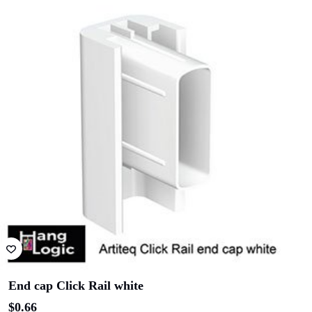
End cap Click Rail white
$
0.66