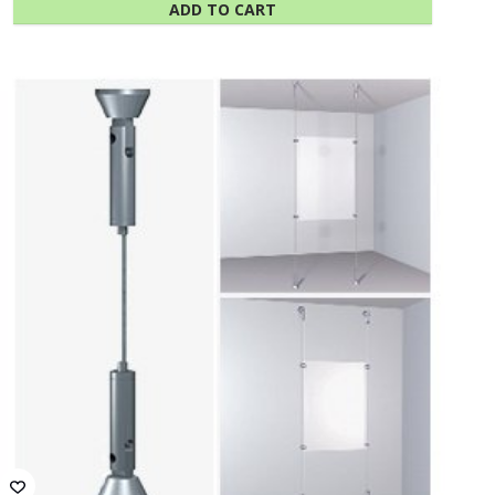
ADD TO CART