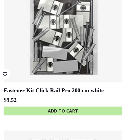
Fastener Kit Click Rail Pro 200 cm white
$
9.52
ADD TO CART