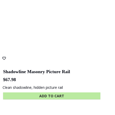
Shadowline Masonry Picture Rail
$
67.98
Clean shadowline, hidden picture rail
ADD TO CART