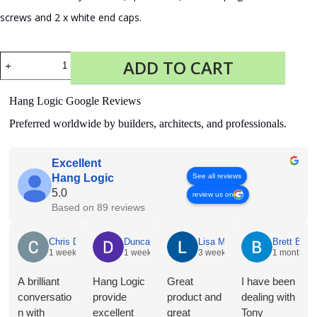
screws and 2 x white end caps.
Fastener
ADD TO CART
Kit
Click
Rail
Hang Logic Google Reviews
300
cm
Preferred worldwide by builders, architects, and professionals.
White
quantity
Excellent
See all reviews
Hang Logic
5.0
review us on
Based on 89 reviews
Chris Dyson
Duncan Norris
Lisa McNeice
Brett Butle
1 week ago
1 week ago
3 weeks ago
1 month ag
A brilliant
Hang Logic
Great
I have been
conversatio
provide
product and
dealing with
n with
excellent
great
Tony