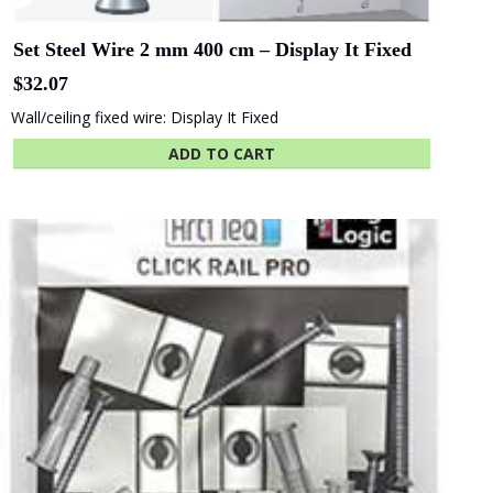
Set Steel Wire 2 mm 400 cm – Display It Fixed
$
32.07
Wall/ceiling fixed wire: Display It Fixed
ADD TO CART