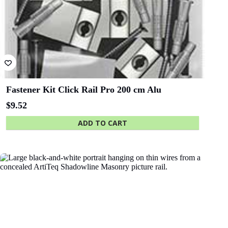
Fastener Kit Click Rail Pro 200 cm Alu
$
9.52
ADD TO CART