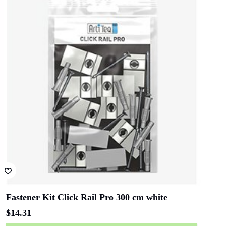
Fastener Kit Click Rail Pro 300 cm white
$
14.31