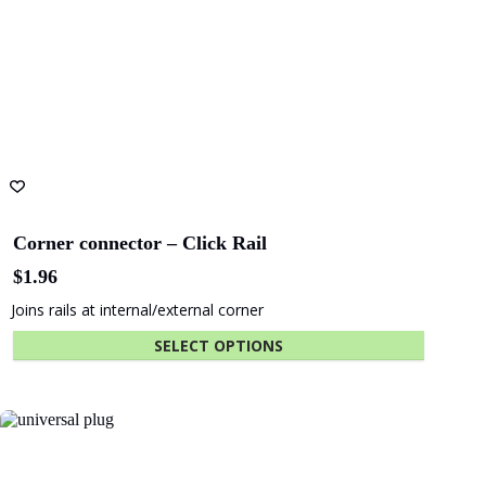
Corner connector – Click Rail
$
1.96
Joins rails at internal/external corner
SELECT OPTIONS
This
product
has
multiple
variants.
The