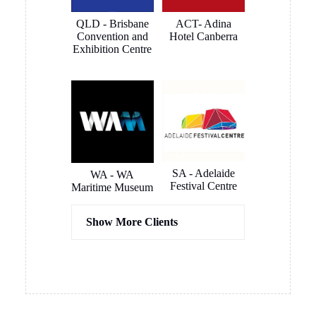
connected
QLD - Brisbane
ACT- Adina
very quickly
Convention and
Hotel Canberra
and
Exhibition Centre
smoothly.
The
outcome is
a clean and
smart
looking
install that
blends in to
SA - Adelaide
WA - WA
Festival Centre
the room
Maritime Museum
like it was
meant to be
Show More Clients
there. All
instantly
usable. Very
happy
Hassel
COX
overall and
Architects
Architects
now