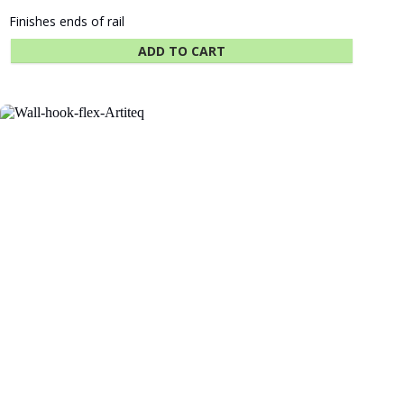
Finishes ends of rail
ADD TO CART