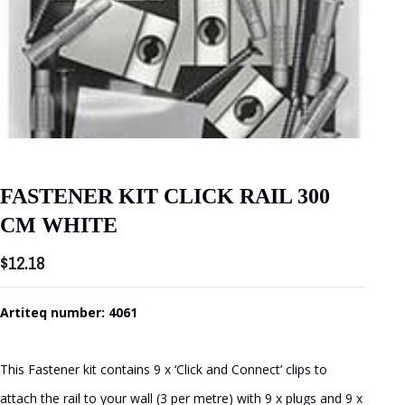
FASTENER KIT CLICK RAIL 300
CM WHITE
$
12.18
Artiteq number: 4061
This Fastener kit contains 9 x ‘Click and Connect’ clips to
attach the rail to your wall (3 per metre) with 9 x plugs and 9 x