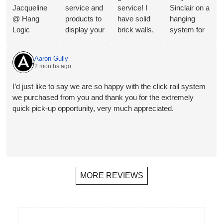
Jacqueline
service and
service! I
Sinclair on a
@ Hang
products to
have solid
hanging
Logic
display your
brick walls,
system for
regarding
Art in a
so this
Toyota
the merits of
great way.
artwork
Australia
Aaron Gully
the different
They will
hanging
and the
2 months ago
hangers and
shortly be
system is
service and
hooks for
installing in
perfect for
advice I
I’d just like to say we are so happy with the click rail system
our
our new
my needs.
received
we purchased from you and thank you for the extremely
proposed
home- the
Follow-up
was
quick pick-up opportunity, very much appreciated.
application.
third time
has also
outstanding,
Plus a
that we
been
nothing was
bonus
have used
helpful,
a problem
recommend
them. The
prompt and
and we
ation for a
ability to
friendly.
ended up
local
hang
getting what
MORE REVIEWS
(Melbourne)
wherever
the
installer.
you want,
customer
Rails,
move
wanted. I
hangers and
artworks
have no