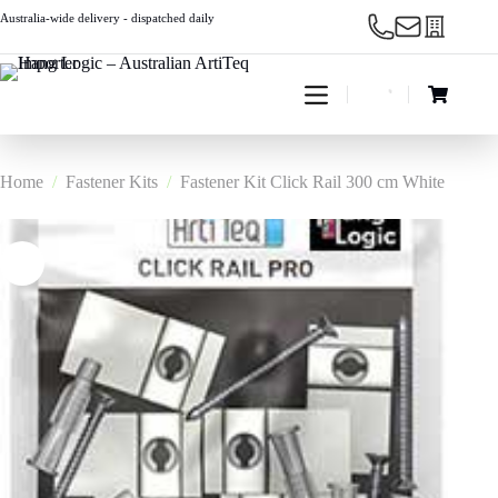
Skip
Australia-wide delivery - dispatched daily
to
content
Shopping
cart
Home
/
Fastener Kits
/
Fastener Kit Click Rail 300 cm White