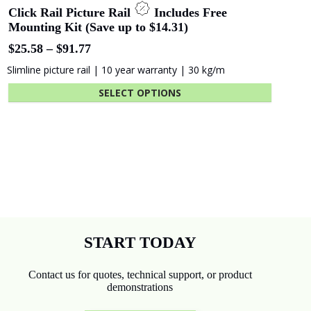
Click Rail Picture Rail
Includes Free
Mounting Kit (Save up to $14.31)
Price
$
25.58
–
$
91.77
range:
Slimline picture rail | 10 year warranty | 30 kg/m
$25.58
through
SELECT OPTIONS
$91.77
This
product
has
multiple
variants.
The
options
may
be
chosen
START TODAY
on
the
Contact us for quotes, technical support, or product
product
demonstrations
page