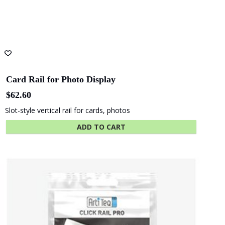
State Library
Queensland
Card Rail for Photo Display
$
62.60
Slot-style vertical rail for cards, photos
ADD TO CART