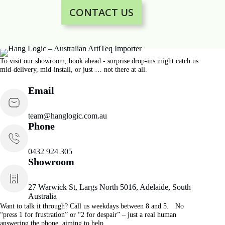
CONTACT US
To visit our showroom, book ahead - surprise drop-ins might catch us
mid-delivery, mid-install, or just … not there at all.
Email
team@hanglogic.com.au
Phone
0432 924 305
Showroom
27 Warwick St, Largs North 5016, Adelaide, South
Australia
Want to talk it through? Call us weekdays between 8 and 5. No
“press 1 for frustration” or “2 for despair” – just a real human
answering the phone, aiming to help.