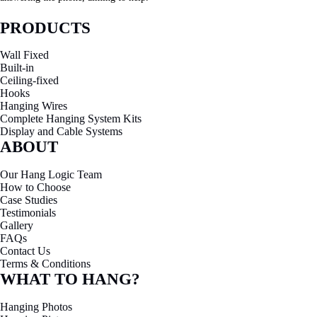
PRODUCTS
Wall Fixed
Built-in
Ceiling-fixed
Hooks
Hanging Wires
Complete Hanging System Kits
Display and Cable Systems
ABOUT
Our Hang Logic Team
How to Choose
Case Studies
Testimonials
Gallery
FAQs
Contact Us
Terms & Conditions
WHAT TO HANG?
Hanging Photos