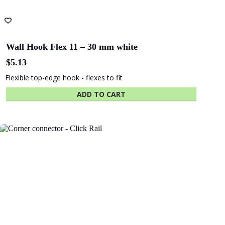
Wall Hook Flex 11 – 30 mm white
$
5.13
Flexible top-edge hook - flexes to fit
ADD TO CART