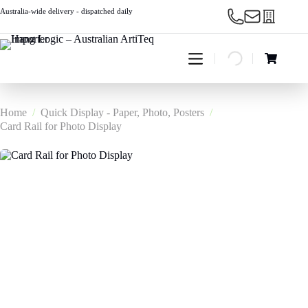
Skip
Australia-wide delivery - dispatched daily
to
content
Shopping
cart
Home
/
Quick Display - Paper, Photo, Posters
/
Card Rail for Photo Display