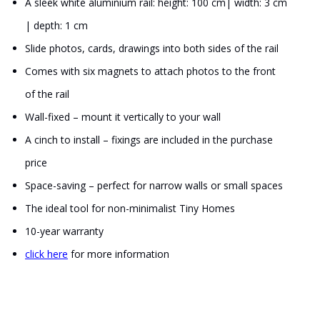
A sleek white aluminium rail: height: 100 cm| width: 3 cm
| depth: 1 cm
Slide photos, cards, drawings into both sides of the rail
Comes with six magnets to attach photos to the front
of the rail
Wall-fixed – mount it vertically to your wall
A cinch to install – fixings are included in the purchase
price
Space-saving – perfect for narrow walls or small spaces
The ideal tool for non-minimalist Tiny Homes
10-year warranty
click here
for more information