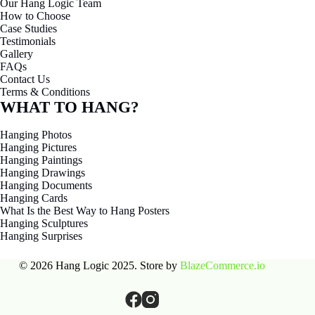
To visit our showroom, book ahead - surprise drop-ins might catch us
mid-delivery, mid-install, or just … not there at all.
Email
team@hanglogic.com.au
Phone
0432 924 305
Showroom
27 Warwick St, Largs North 5016, Adelaide, South
Australia
Want to talk it through? Call us weekdays between 8 and 5. No
“press 1 for frustration” or “2 for despair” – just a real human
answering the phone, aiming to help.
PRODUCTS
Wall Fixed
Built-in
Ceiling-fixed