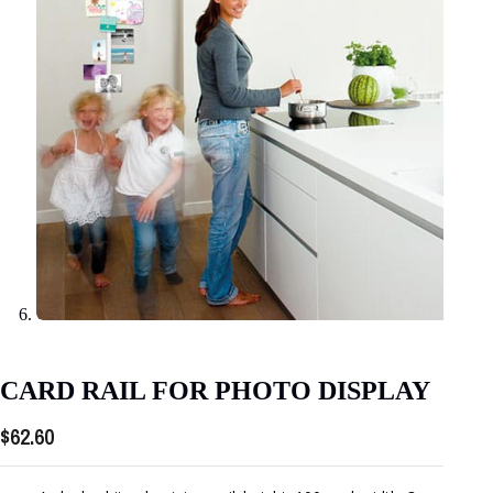
CARD RAIL FOR PHOTO DISPLAY
$
62.60