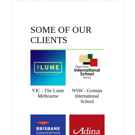
this artwork hanging system is perfect for my needs. Follow-
up has also been helpful, prompt and friendly.
Brett Butler
1 month ago
I have been dealing with Tony Sinclair on a hanging system
for Toyota Australia and the service and advice I received
was outstanding, nothing was a problem and we ended up
getting what the customer wanted. I have no hesitation in
recommending Hang Logic certainly 5 star customer service
Brett Butler Account Director - Signcraft PTY Ltd
Aaron Gully
2 months ago
I’d just like to say we are so happy with the click rail system