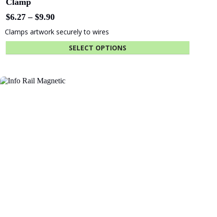
Fastener Kit Click Rail 300 cm White
$
12.18
ADD TO CART