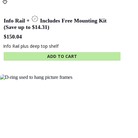
SA - Adelaide
WA - WA
Festival Centre
Maritime Museum
Show More Clients
Hassel
COX
Architects
Architects
Related products
ICON
Hilton Hotel
Constructions
Shape
Hansen