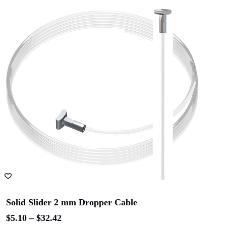
ADD TO CART