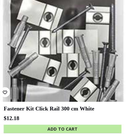
Lawyers
Bluethumb
St. Andrew
Hospital
SA Police
ANZ Bank
Academy
State Library
Queensland
D-Ring Hanger