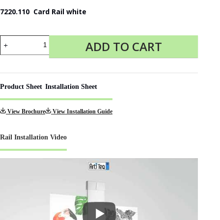
7220.110 Card Rail white
Card
ADD TO CART
Rail
for
Photo
Display
quantity
Product Sheet
Installation Sheet
View Brochure
View Installation Guide
Rail Installation Video