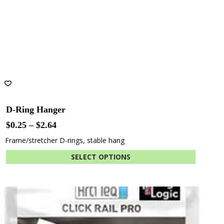
Australia
Yuncken
Albany
Adelaide Oval
Entertainment
Centre
The University
Green
of Adelaide
Industries SA
Info Rail +
Includes Free Mounting Kit
(Save up to $14.31)
$
150.04
Beach Energy
Naval Group
Info Rail plus deep top shelf
ADD TO CART
Finnlaysons
Starcom