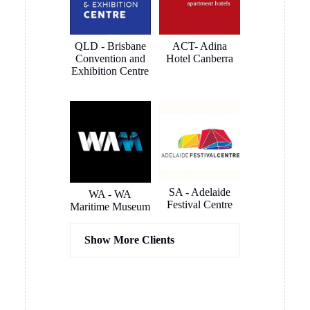
we purchased from you and thank you for the extremely
quick pick-up opportunity, very much appreciated.
MORE REVIEWS
SOME OF OUR
CLIENTS