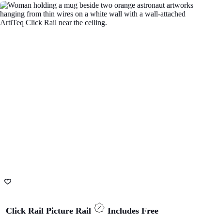
Magnetic display rail with fun magnets
ADD TO CART