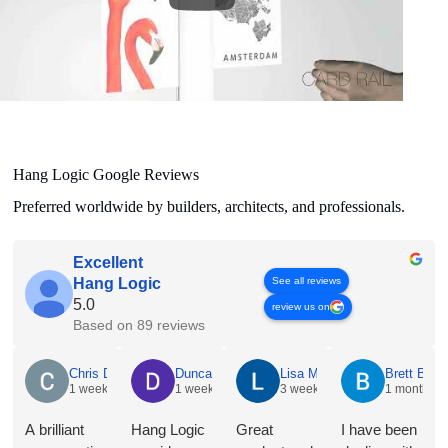
Hang Logic Google Reviews
Preferred worldwide by builders, architects, and professionals.
Excellent
See all reviews
Hang Logic
5.0
review us on
Based on 89 reviews
Chris Dyson
1 week ago
A brilliant conversation with Jacqueline @ Hang Logic