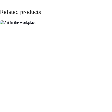
VIC - The Lume
NSW - German
Melbourne
International
School
QLD - Brisbane
ACT- Adina
Convention and
Hotel Canberra
Exhibition Centre