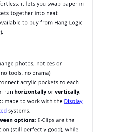
fortless: it lets you swap paper in
kets together into neat
 Available to buy from Hang Logic
).
ange photos, notices or
no tools, no drama).
onnect acrylic pockets to each
an run
horizontally
or
vertically
.
t:
made to work with the
Display
xed
systems.
tween options:
E-Clips are the
on (still perfectly good), while