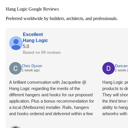
Hang Logic Google Reviews
Preferred worldwide by builders, architects, and professionals.
Excellent
Hang Logic
5.0
Based on 89 reviews
Chris Dyson
Duncan 
1 week ago
1 week 
A brilliant conversation with Jacqueline @
Hang Logic pr
Hang Logic regarding the merits of the
products to di
different hangers and hooks for our proposed
They will shor
application. Plus a bonus recommendation for
the third tim
a local (Melbourne) installer. Rails, hangers
ability to ha
and hooks ordered and delivered within a few
artworks with
days. Installation day, what a breeze! Our
highly recom
installer is an absolute professional, levels