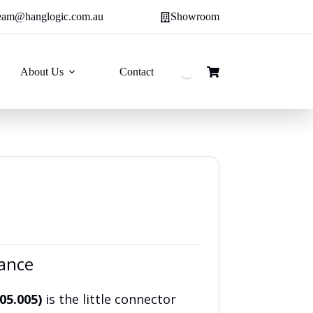
eam@hanglogic.com.au
Showroom
About Us
Contact
Shopping
cart
lance
805.005)
is the little connector