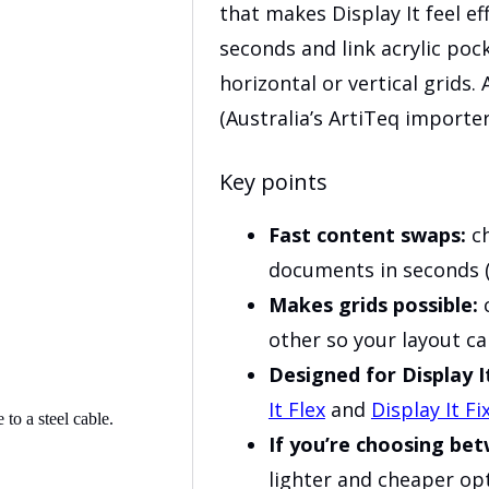
that makes Display It feel ef
seconds and link acrylic poc
horizontal or vertical grids.
(Australia’s ArtiTeq importer
Key points
Fast content swaps:
ch
documents in seconds (
Makes grids possible:
c
other so your layout c
Designed for Display I
It Flex
and
Display It Fi
If you’re choosing be
lighter and cheaper opti