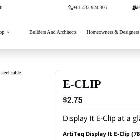
ch
+61 432 924 305
t
op
Builders And Architects
Homeowners & Designers
E-CLIP
$
2.75
Display It E-Clip at a g
ArtiTeq Display It E-Clip (7