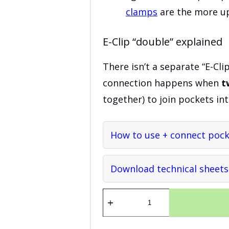
clamps
are the more up
E-Clip “double” explained
There isn’t a separate “E-Cli
connection happens when
t
together) to join pockets int
How to use + connect pocke
Download technical sheets
E-
clip
quantity