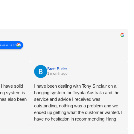
review us on
Brett Butler
1 month ago
I have solid
I have been dealing with Tony Sinclair on a
ging system is
hanging system for Toyota Australia and the
 has also been
service and advice I received was
outstanding, nothing was a problem and we
ended up getting what the customer wanted. I
have no hesitation in recommending Hang
Logic certainly 5 star customer service Brett
Butler Account Director - Signcraft PTY Ltd