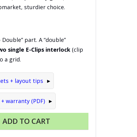
market, sturdier choice.
p Double” part. A “double”
wo single E-Clips interlock
(clip
o a grid.
ts + layout tips
 + warranty (PDF)
ADD TO CART