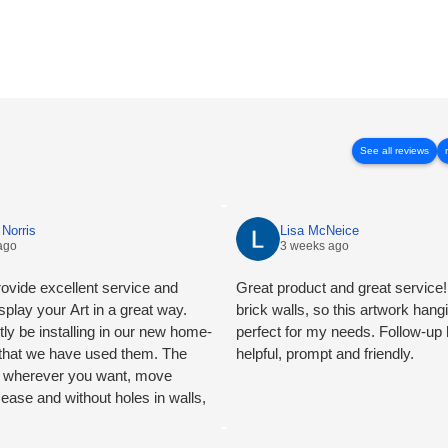
See all reviews
Norris
Lisa McNeice
ago
3 weeks ago
ovide excellent service and
Great product and great service! 
splay your Art in a great way.
brick walls, so this artwork han
tly be installing in our new home-
perfect for my needs. Follow-up
e that we have used them. The
helpful, prompt and friendly.
ng wherever you want, move
 ease and without holes in walls,
mend.