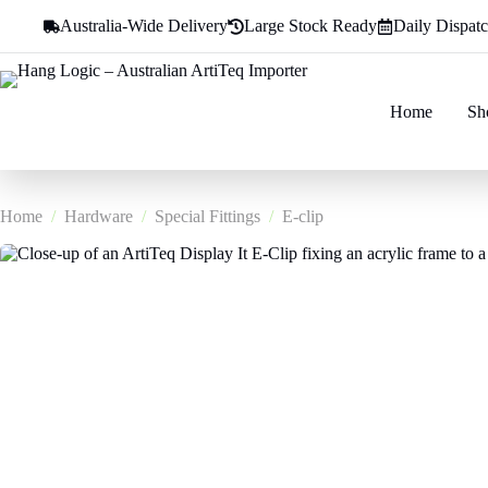
Skip
Australia-Wide Delivery
Large Stock Ready
Daily Dispat
to
content
Home
Sh
Home
/
Hardware
/
Special Fittings
/
E-clip