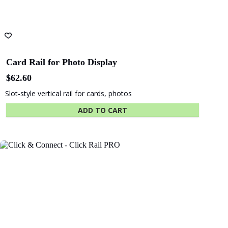
Card Rail for Photo Display
$
62.60
Slot-style vertical rail for cards, photos
ADD TO CART