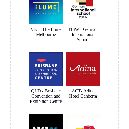
VIC - The Lume
NSW - German
Melbourne
International
School
QLD - Brisbane
ACT- Adina
Convention and
Hotel Canberra
Exhibition Centre