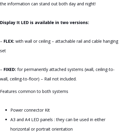
$166.55
the information can stand out both day and night!
Display It LED is available in two versions:
–
FLEX:
with wall or ceiling – attachable rail and cable hanging
set
–
FIXED:
for permanently attached systems (wall, ceiling-to-
wall, ceiling-to-floor) – Rail not included.
Features common to both systems
Power connector Kit
A3 and A4 LED panels : they can be used in either
horizontal or portrait orientation