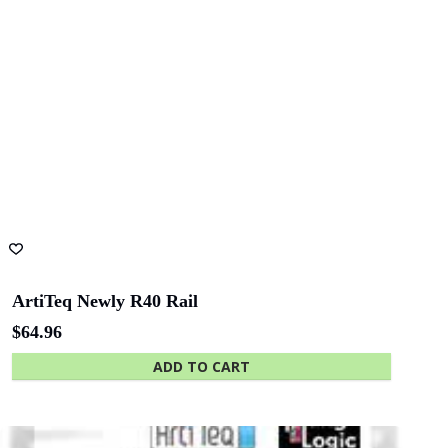
ArtiTeq Newly R40 Rail
$
64.96
ADD TO CART