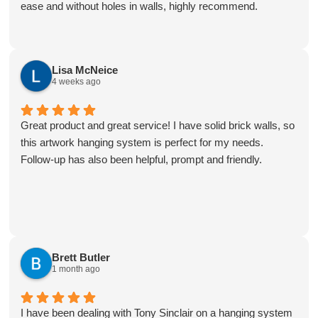
ease and without holes in walls, highly recommend.
Lisa McNeice
4 weeks ago
Great product and great service! I have solid brick walls, so
this artwork hanging system is perfect for my needs.
Follow-up has also been helpful, prompt and friendly.
Brett Butler
1 month ago
I have been dealing with Tony Sinclair on a hanging system