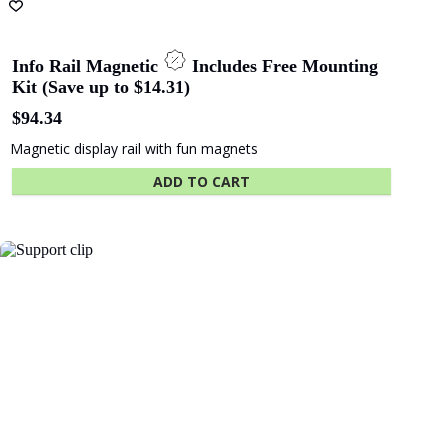
Info Rail Magnetic
Includes Free Mounting
Kit (Save up to $14.31)
$
94.34
Magnetic display rail with fun magnets
ADD TO CART