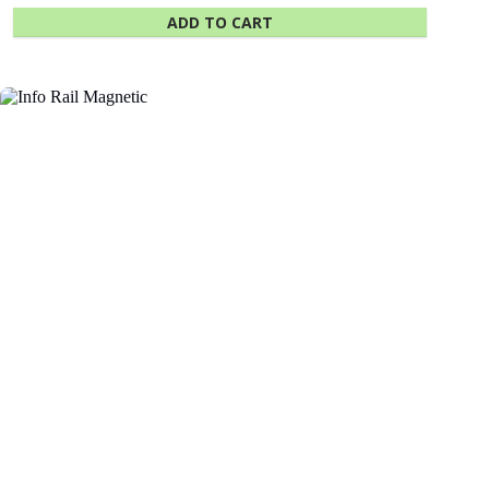
ADD TO CART