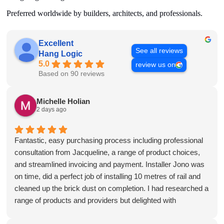
Preferred worldwide by builders, architects, and professionals.
Excellent
See all reviews
Hang Logic
5.0
review us on
Based on 90 reviews
Michelle Holian
2 days ago
Fantastic, easy purchasing process including professional
consultation from Jacqueline, a range of product choices,
and streamlined invoicing and payment. Installer Jono was
on time, did a perfect job of installing 10 metres of rail and
cleaned up the brick dust on completion. I had researched a
range of products and providers but delighted with
HangLogic. Will absolutely be back for more gallery rails