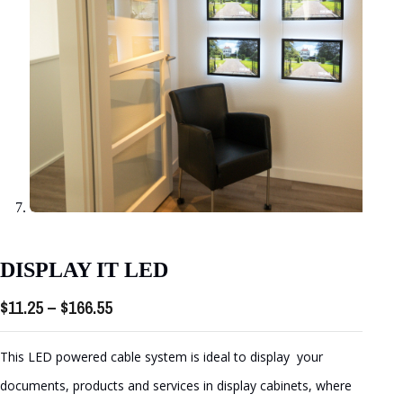
DISPLAY IT LED
Price
$
11.25
–
$
166.55
range:
$11.25
This LED powered cable system is ideal to display your
through
documents, products and services in display cabinets, where