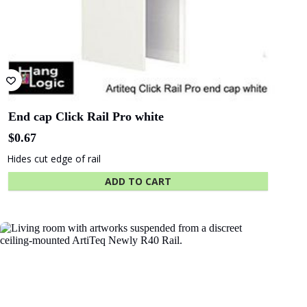
End cap Click Rail Pro white
$
0.67
Hides cut edge of rail
ADD TO CART