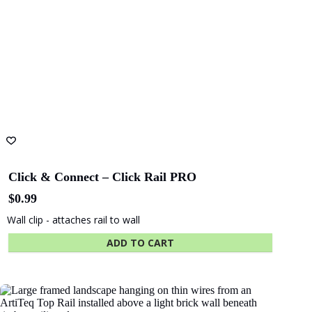
Click & Connect – Click Rail PRO
$
0.99
Wall clip - attaches rail to wall
ADD TO CART