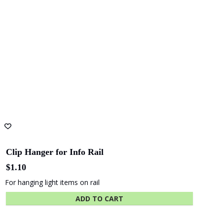
Shape
Hansen
Australia
Yuncken
Albany
Adelaide Oval
Entertainment
Centre
The University
Green
of Adelaide
Industries SA
Clip Hanger for Info Rail
$
1.10
For hanging light items on rail
Beach Energy
Naval Group
ADD TO CART