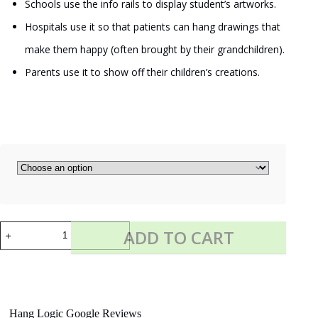
Schools use the info rails to display student’s artworks.
Hospitals use it so that patients can hang drawings that
make them happy (often brought by their grandchildren).
Parents use it to show off their children’s creations.
DISPLAY
ADD TO CART
IT
LED
quantity
Hang Logic Google Reviews