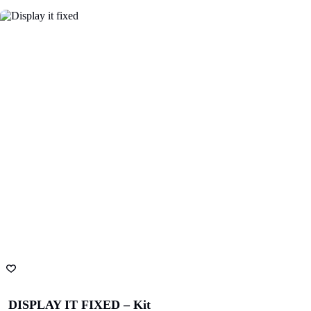
Finnlaysons
Starcom
Lawyers
Bluethumb
St. Andrew
Hospital
SA Police
ANZ Bank
Academy
State Library
Queensland
DISPLAY IT FIXED – Kit