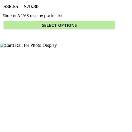
Price
$
36.55
–
$
70.80
range:
Slide in A4/A3 display pocket kit
$36.55
through
SELECT OPTIONS
$70.80
This
product
has
multiple
variants.
The
options
may
be
chosen
on
the
product
page