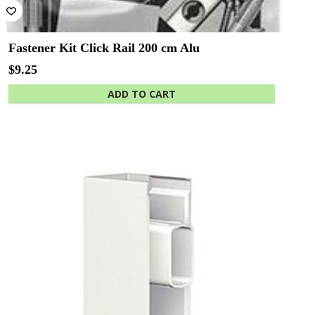
Fastener Kit Click Rail 200 cm Alu
$
9.25
ADD TO CART