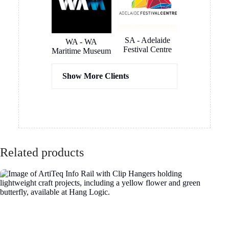
SA - Adelaide
WA - WA
Festival Centre
Maritime Museum
Show More Clients
Hassel
COX
Architects
Architects
Related products
ICON
Hilton Hotel
Constructions