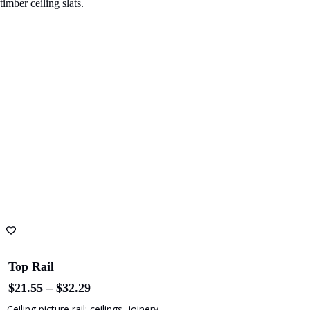
Top Rail
Price
$
21.55
–
$
32.29
range:
Ceiling picture rail: ceilings, joinery