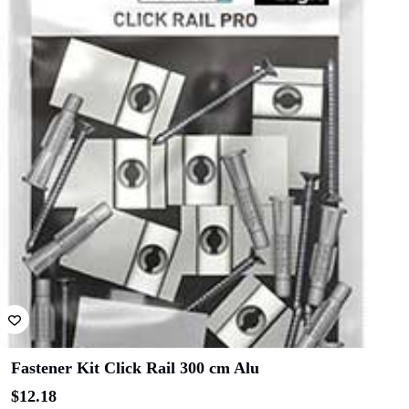
Fastener Kit Click Rail 300 cm Alu
$
12.18