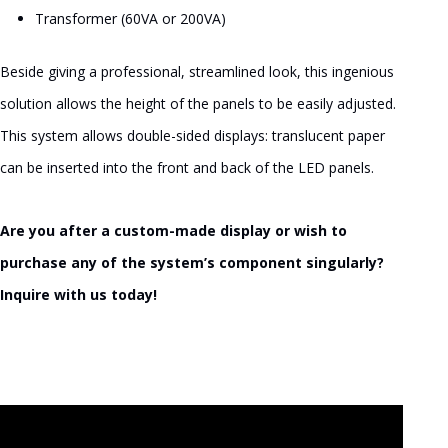
Transformer (60VA or 200VA)
Beside giving a professional, streamlined look, this ingenious
solution allows the height of the panels to be easily adjusted.
This system allows double-sided displays: translucent paper
can be inserted into the front and back of the LED panels.
Are you after a custom-made display or wish to
purchase any of the system’s component singularly?
Inquire with us today!
Video