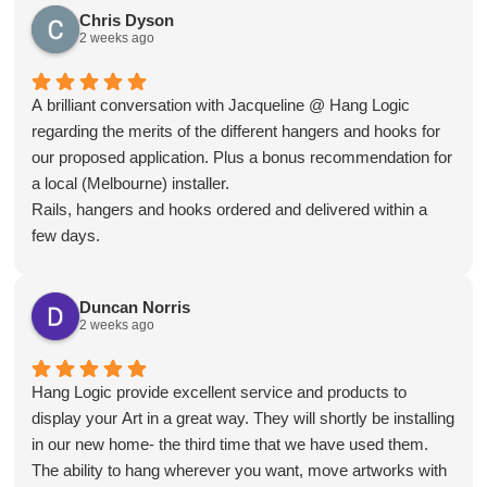
when renovations are complete.
Chris Dyson
2 weeks ago
A brilliant conversation with Jacqueline @ Hang Logic
regarding the merits of the different hangers and hooks for
our proposed application. Plus a bonus recommendation for
a local (Melbourne) installer.
Rails, hangers and hooks ordered and delivered within a
few days.
Installation day, what a breeze! Our installer is an absolute
professional, levels checked, wall studs located, clips
Duncan Norris
mounted, rails trimmed, mounted and connected very
2 weeks ago
quickly and smoothly.
The outcome is a clean and smart looking install that blends
in to the room like it was meant to be there. All instantly
Hang Logic provide excellent service and products to
usable.
display your Art in a great way. They will shortly be installing
Very happy overall and now enjoying some art again😊 😊
in our new home- the third time that we have used them.
The ability to hang wherever you want, move artworks with