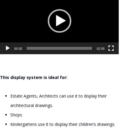
Player
00:00
02:05
This display system is ideal for:
Estate Agents, Architects can use it to display their
architectural drawings.
Shops
Kindergartens use it to display their children’s drawings.