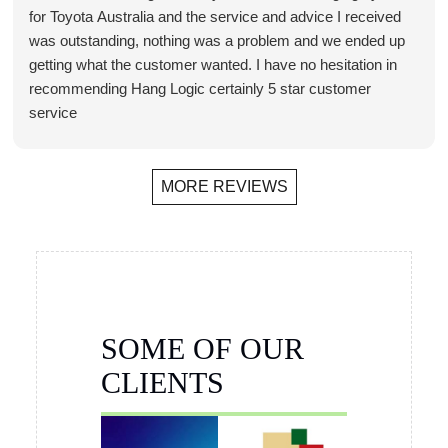
for Toyota Australia and the service and advice I received
was outstanding, nothing was a problem and we ended up
getting what the customer wanted. I have no hesitation in
recommending Hang Logic certainly 5 star customer
service
Brett Butler
Account Director - Signcraft PTY Ltd
MORE REVIEWS
SOME OF OUR
CLIENTS