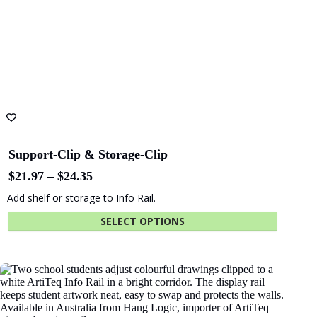
Support-Clip & Storage-Clip
Price
$
21.97
–
$
24.35
range:
Add shelf or storage to Info Rail.
$21.97
through
SELECT OPTIONS
$24.35
This
product
has
multiple
variants.
The