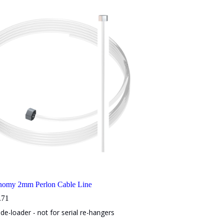
onomy 2mm Perlon Cable Line
Price
.71
range:
de-loader - not for serial re-hangers
$3.21