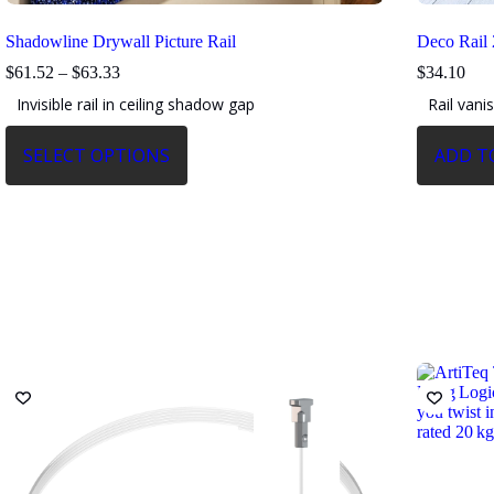
Shadowline Drywall Picture Rail
Deco Rail
Price
$
61.52
–
$
63.33
$
34.10
range:
Invisible rail in ceiling shadow gap
Rail vani
$61.52
through
This
$63.33
SELECT OPTIONS
ADD T
product
has
multiple
variants.
The
options
may
be
chosen
on
the
product
page