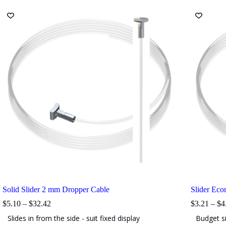
The
The
options
options
may
may
be
be
chosen
chosen
on
on
the
the
product
product
page
page
Solid Slider 2 mm Dropper Cable
Slider Ec
Price
$
5.10
–
$
32.42
$
3.21
–
$
4
range:
Slides in from the side - suit fixed display
Budget si
$5.10