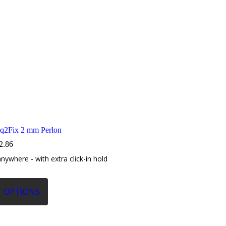
iq2Fix 2 mm Perlon
Price
2.86
range:
anywhere - with extra click-in hold
$7.82
through
$12.86
T OPTIONS