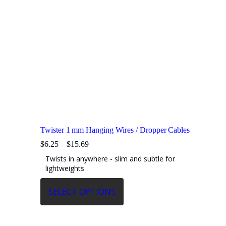
Twister 1 mm Hanging Wires / Dropper Cables
Price
$
6.25
–
$
15.69
range:
Twists in anywhere - slim and subtle for
$6.25
lightweights
through
$15.69
This
SELECT OPTIONS
product
has
multiple
variants.