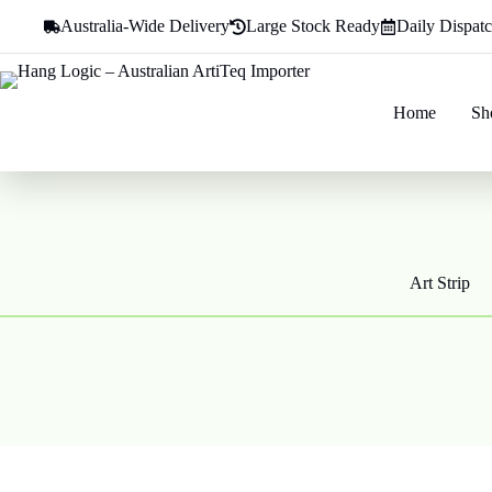
Skip
Australia-Wide Delivery
Large Stock Ready
Daily Dispat
to
content
Home
Sh
Art Strip