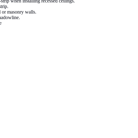
strip when installing recessed ceilings.
trip.
ll or masonry walls.
shadowline.
e