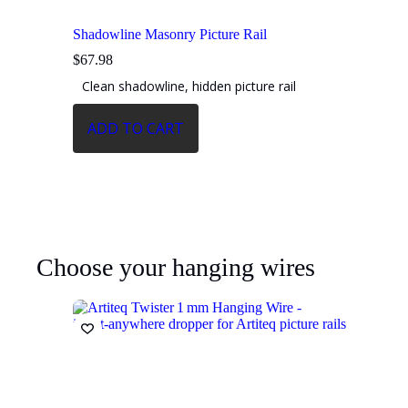
Shadowline Masonry Picture Rail
$
67.98
Clean shadowline, hidden picture rail
ADD TO CART
Choose your hanging wires