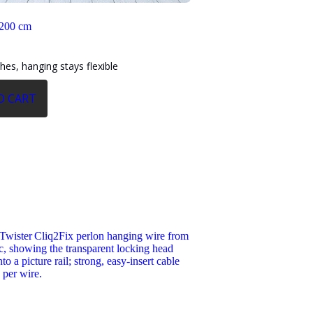
 200 cm
shes, hanging stays flexible
O CART