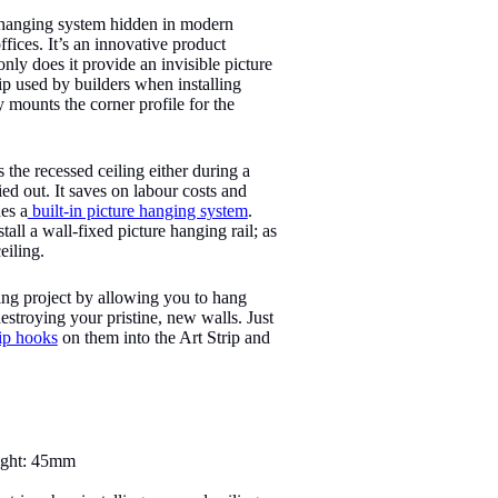
e hanging system hidden in modern
ffices. It’s an innovative product
nly does it provide an invisible picture
rip used by builders when installing
y mounts the corner profile for the
s the recessed ceiling either during a
ed out. It saves on labour costs and
des a
built-in picture hanging system
.
tall a wall-fixed picture hanging rail; as
eiling.
ding project by allowing you to hang
stroying your pristine, new walls. Just
ip hooks
on them into the Art Strip and
ight: 45mm