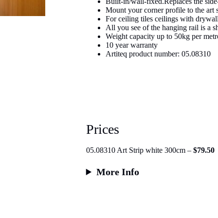
Built-in/wall-fixed.Replaces the side-
Mount your corner profile to the art s
For ceiling tiles ceilings with drywa
All you see of the hanging rail is a 
Weight capacity up to 50kg per metr
10 year warranty
Artiteq product number: 05.08310
Prices
05.08310 Art Strip white 300cm –
$79.50
More Info