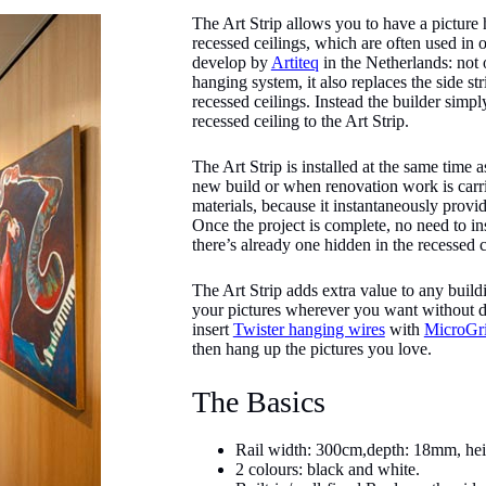
The Art Strip allows you to have a pictur
recessed ceilings, which are often used in o
develop by
Artiteq
in the Netherlands: not o
hanging system, it also replaces the side st
recessed ceilings. Instead the builder simpl
recessed ceiling to the Art Strip.
The Art Strip is installed at the same time a
new build or when renovation work is carri
materials, because it instantaneously provi
Once the project is complete, no need to ins
there’s already one hidden in the recessed c
The Art Strip adds extra value to any buil
your pictures wherever you want without de
insert
Twister hanging wires
with
MicroGr
then hang up the pictures you love.
The Basics
Rail width: 300cm,depth: 18mm, he
2 colours: black and white.