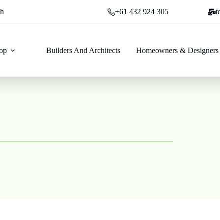
ch
+61 432 924 305
t
op
Builders And Architects
Homeowners & Designers