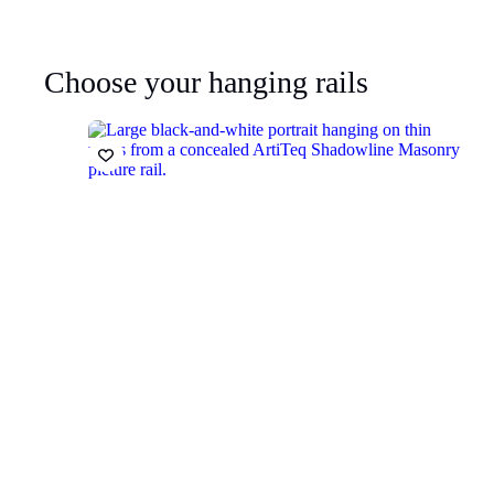
Choose your hanging rails