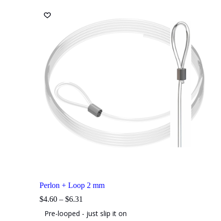
The
options
may
be
chosen
on
the
product
page
Perlon + Loop 2 mm
Price
$
4.60
–
$
6.31
range:
Pre-looped - just slip it on
$4.60