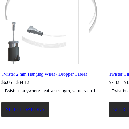
Twister 2 mm Hanging Wires / Dropper Cables
Twister Cl
Price
$
6.05
–
$
34.12
$
7.82
–
$
1
range:
Twists in anywhere - extra strength, same stealth
Twist in 
$6.05
through
$34.12
This
This
SELECT OPTIONS
SELEC
product
product
has
has
multiple
multiple
variants.
variants.