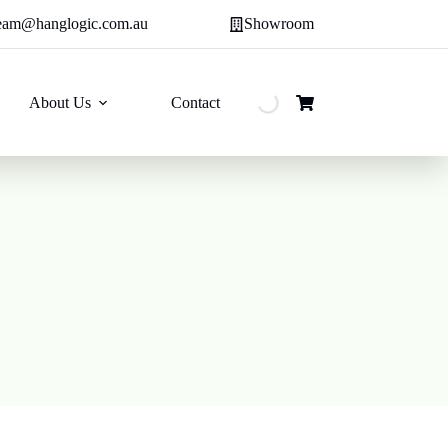
eam@hanglogic.com.au
Showroom
About Us
Contact
Shopping
cart