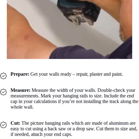
Prepare:
Get your walls ready – repair, plaster and paint.
Measure:
Measure the width of your walls. Double-check your
measurements. Mark your hanging rails to size. Include the end
cap in your calculations if you’re not installing the track along the
whole wall.
Cut:
The picture hanging rails which are made of aluminum are
easy to cut using a hack saw or a drop saw. Cut them to size and,
if needed, attach your end caps.