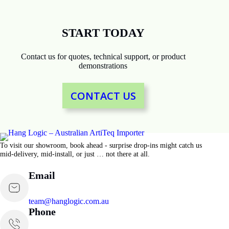
START TODAY
Contact us for quotes, technical support, or product
demonstrations
CONTACT US
To visit our showroom, book ahead - surprise drop-ins might catch us
mid-delivery, mid-install, or just … not there at all.
Email
team@hanglogic.com.au
Phone