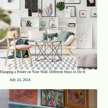
Hanging a Poster on Your Wall: Different Ways to Do It
July 24, 2024