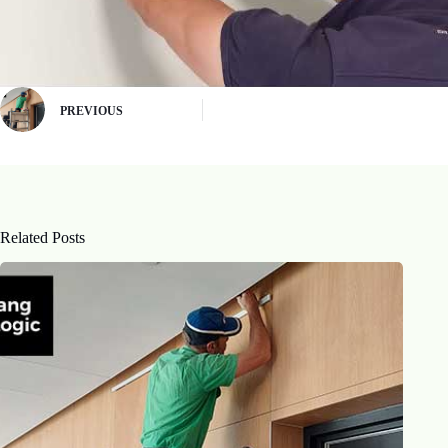
PREVIOUS
Related Posts