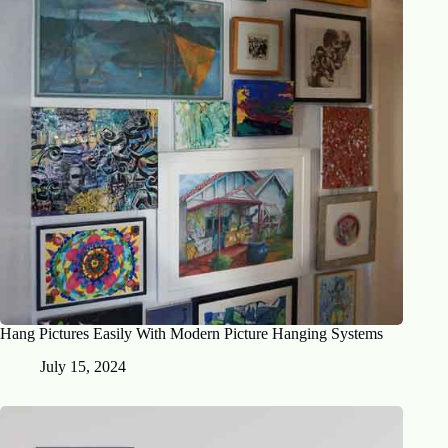
Hang Pictures Easily With Modern Picture Hanging Systems
July 15, 2024