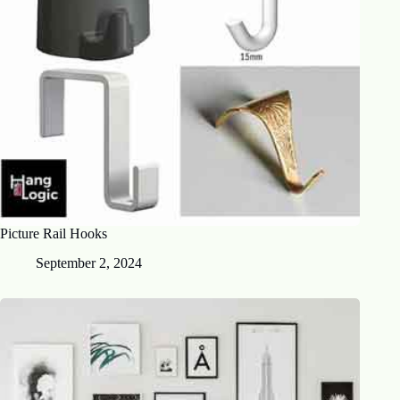
Picture Rail Hooks
September 2, 2024