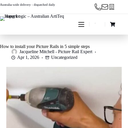
Skip
Australia-wide delivery - dispatched daily
to
content
Shopping
cart
How to install your Picture Rails in 5 simple steps
Jacqueline Mitchell - Picture Rail Expert
Apr 1, 2026
Uncategorized