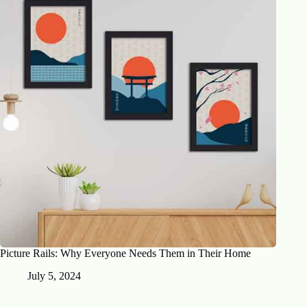
Picture Rails: Why Everyone Needs Them in Their Home
July 5, 2024