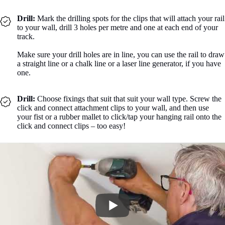
Drill:
Mark the drilling spots for the clips that will attach your rail
to your wall, drill 3 holes per metre and one at each end of your
track.
Make sure your drill holes are in line, you can use the rail to draw
a straight line or a chalk line or a laser line generator, if you have
one.
Drill:
Choose fixings that suit that suit your wall type. Screw the
click and connect attachment clips to your wall, and then use
your fist or a rubber mallet to click/tap your hanging rail onto the
click and connect clips – too easy!