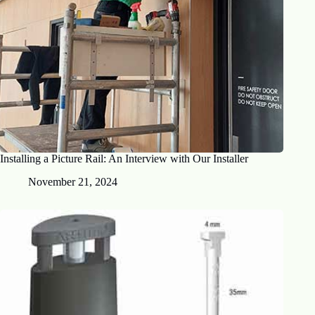
Installing a Picture Rail: An Interview with Our Installer
November 21, 2024