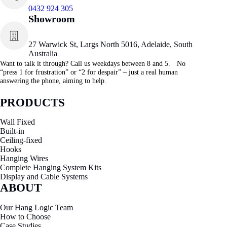
0432 924 305
Showroom
27 Warwick St, Largs North 5016, Adelaide, South
Australia
Want to talk it through? Call us weekdays between 8 and 5. No
“press 1 for frustration” or “2 for despair” – just a real human
answering the phone, aiming to help.
PRODUCTS
Wall Fixed
Built-in
Ceiling-fixed
Hooks
Hanging Wires
Complete Hanging System Kits
Display and Cable Systems
ABOUT
Our Hang Logic Team
How to Choose
Case Studies