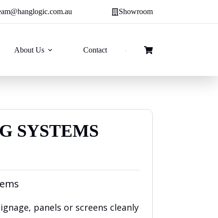
eam@hanglogic.com.au
Showroom
About Us
Contact
Shopping
cart
NG SYSTEMS
e
e:
tems
00
ough
gnage, panels or screens cleanly