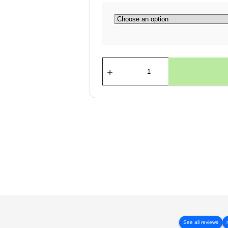
SIGN
HANGING
SYSTEMS
quantity
See all reviews