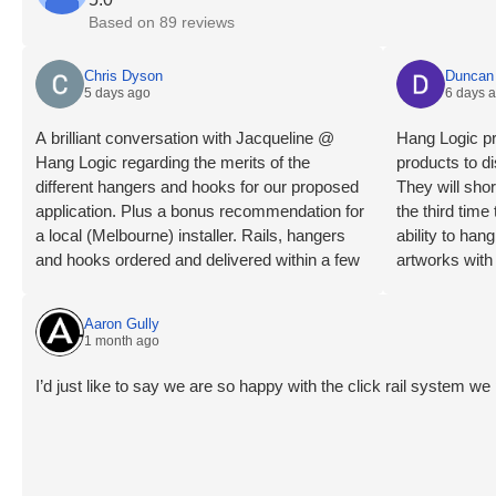
Based on 89 reviews
Chris Dyson
Duncan 
5 days ago
6 days 
A brilliant conversation with Jacqueline @
Hang Logic pr
Hang Logic regarding the merits of the
products to di
different hangers and hooks for our proposed
They will shor
application. Plus a bonus recommendation for
the third tim
a local (Melbourne) installer. Rails, hangers
ability to ha
and hooks ordered and delivered within a few
artworks with
days. Installation day, what a breeze! Our
highly recom
installer is an absolute professional, levels
Aaron Gully
checked, wall studs located, clips mounted,
1 month ago
rails trimmed, mounted and connected very
quickly and smoothly. The outcome is a clean
I’d just like to say we are so happy with the click rail system 
and smart looking install that blends in to the
room like it was meant to be there. All instantly
usable. Very happy overall and now enjoying
some art again😊 😊