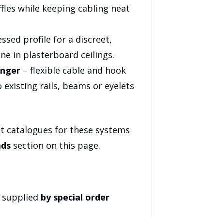
fles while keeping cabling neat
ssed profile for a discreet,
line in plasterboard ceilings.
anger
– flexible cable and hook
o existing rails, beams or eyelets
t catalogues for these systems
ds
section on this page.
e supplied
by special order