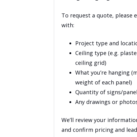
To request a quote, please 
with:
Project type and locati
Ceiling type (e.g. plas
ceiling grid)
What you’re hanging (m
weight of each panel)
Quantity of signs/pane
Any drawings or photo
We’ll review your informati
and confirm pricing and lea