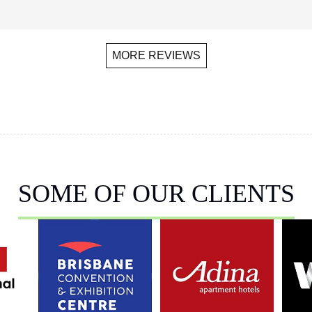
MORE REVIEWS
SOME OF OUR CLIENTS