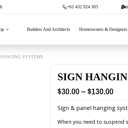
ch
+61 432 924 305
t
op
Builders And Architects
Homeowners & Designers
 HANGING SYSTEMS
SIGN HANGI
Pric
$
30.00
–
$
130.00
rang
Sign & panel hanging sys
$30.
thr
When you need to suspend si