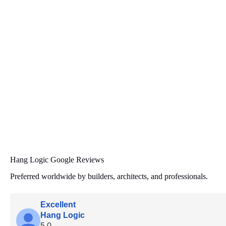
Hang Logic Google Reviews
Preferred worldwide by builders, architects, and professionals.
Excellent
Hang Logic
5.0