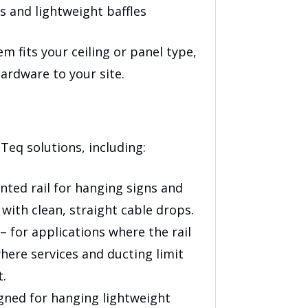
s and lightweight baffles
em fits your ceiling or panel type,
ardware to your site.
Teq solutions, including:
ted rail for hanging signs and
 with clean, straight cable drops.
– for applications where the rail
where services and ducting limit
t.
gned for hanging lightweight