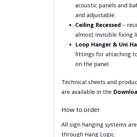
acoustic panels and baf
and adjustable.
Ceiling Recessed
– rece
almost invisible fixing 
Loop Hanger & Uni H
fittings for attaching t
on the panel.
Technical sheets and produc
are available in the
Downloa
How to order
All sign hanging systems ar
through Hang Logic.