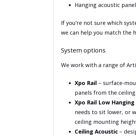
Hanging acoustic panel
If you’re not sure which syst
we can help you match the h
System options
We work with a range of Arti
Xpo Rail
– surface-moun
panels from the ceiling
Xpo Rail Low Hanging
needs to sit lower, or 
ceiling mounting heigh
Ceiling Acoustic
– desi