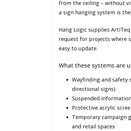
$130
from the ceiling – without v
a sign hanging system is the 
Hang Logic supplies ArtiTeq
request for projects where s
easy to update.
What these systems are u
Wayfinding and safety si
directional signs)
Suspended information
Protective acrylic scre
Temporary campaign gr
and retail spaces