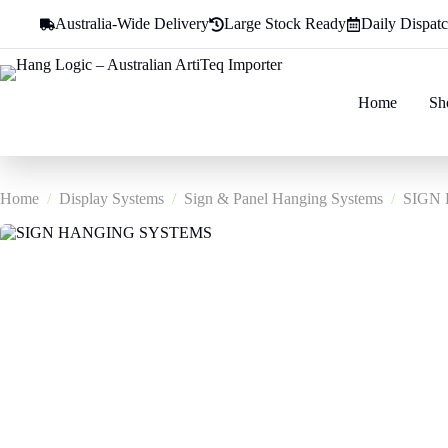
Skip
Australia-Wide Delivery
Large Stock Ready
Daily Dispat
to
content
Home
Sh
Home
/
Display Systems
/
Sign & Panel Hanging Systems
/
SIGN