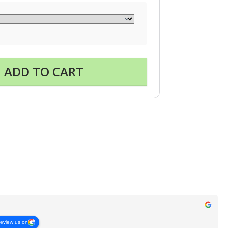
ADD TO CART
review us on