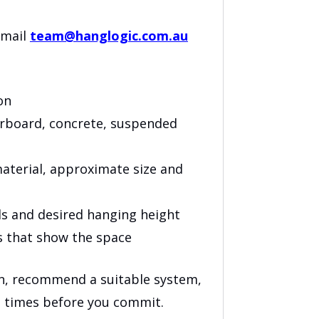
email
team@hanglogic.com.au
on
terboard, concrete, suspended
aterial, approximate size and
ls and desired hanging height
s that show the space
on, recommend a suitable system,
d times before you commit.