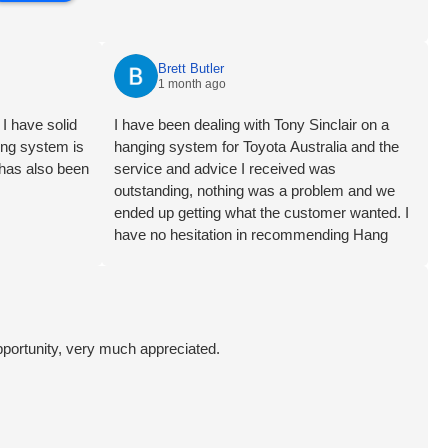
Brett Butler
1 month ago
I have solid
I have been dealing with Tony Sinclair on a
ging system is
hanging system for Toyota Australia and the
 has also been
service and advice I received was
outstanding, nothing was a problem and we
ended up getting what the customer wanted. I
have no hesitation in recommending Hang
Logic certainly 5 star customer service Brett
Butler Account Director - Signcraft PTY Ltd
pportunity, very much appreciated.