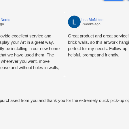
Norris
Lisa McNeice
ago
3 weeks ago
ovide excellent service and
Great product and great service! 
splay your Art in a great way.
brick walls, so this artwork han
tly be installing in our new home-
perfect for my needs. Follow-up
e that we have used them. The
helpful, prompt and friendly.
ng wherever you want, move
 ease and without holes in walls,
mend.
we purchased from you and thank you for the extremely quick pick-up o