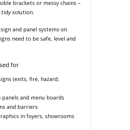
.00
isible brackets or messy chains –
tidy solution.
 sign and panel systems on
igns need to be safe, level and
sed for
gns (exits, fire, hazard,
 panels and menu boards
ens and barriers
aphics in foyers, showrooms