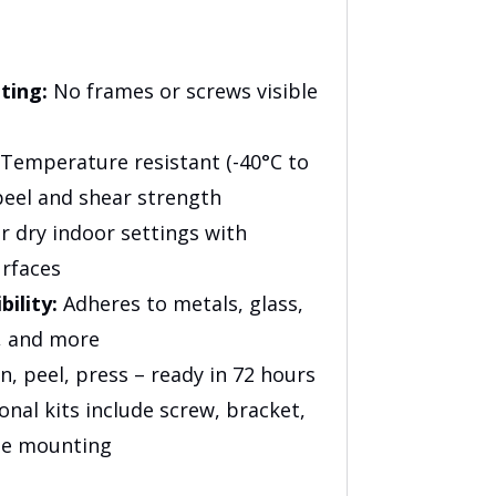
ting:
No frames or screws visible
Temperature resistant (-40°C to
peel and shear strength
r dry indoor settings with
urfaces
ility:
Adheres to metals, glass,
s, and more
n, peel, press – ready in 72 hours
nal kits include screw, bracket,
te mounting