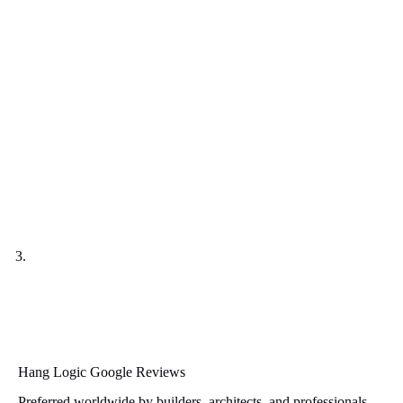
Hang Logic Google Reviews
Preferred worldwide by builders, architects, and professionals.