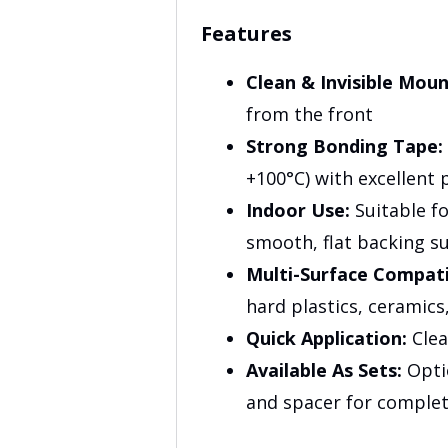
Features
Clean & Invisible Moun
from the front
Strong Bonding Tape:
+100°C) with excellent 
Indoor Use:
Suitable fo
smooth, flat backing s
Multi-Surface Compatib
hard plastics, ceramic
Quick Application:
Clea
Available As Sets:
Optio
and spacer for comple