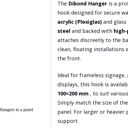
$19.9
The
Dibond Hanger
is a pro
hook designed for secure w
acrylic (Plexiglas)
and glass
steel
and backed with
high-
attaches discreetly to the b
clean, floating installations
the front.
Ideal for frameless signage
displays, this hook is availabl
100×200 mm
, to suit vario
Simply match the size of the
panel. For larger or heavier
support.