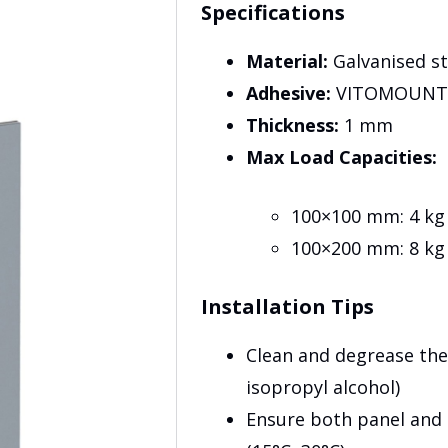
Specifications
Material:
Galvanised st
Adhesive:
VITOMOUNT 1
Thickness:
1 mm
Max Load Capacities:
100×100 mm: 4 kg
100×200 mm: 8 kg
Installation Tips
Clean and degrease the
isopropyl alcohol)
Ensure both panel and