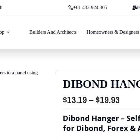
ch
+61 432 924 305
t
op
Builders And Architects
Homeowners & Designers
DIBOND HAN
Price
$
13.19
–
$
19.93
range
Dibond Hanger – Sel
$13.1
for Dibond, Forex & 
thro