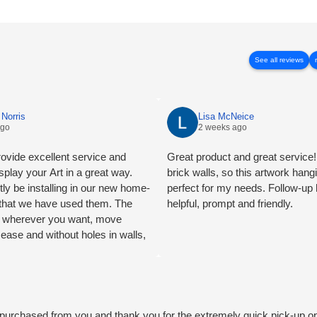
See all reviews
Norris
Lisa McNeice
ago
2 weeks ago
ovide excellent service and
Great product and great service! 
splay your Art in a great way.
brick walls, so this artwork han
tly be installing in our new home-
perfect for my needs. Follow-up
e that we have used them. The
helpful, prompt and friendly.
ng wherever you want, move
 ease and without holes in walls,
mend.
we purchased from you and thank you for the extremely quick pick-up o