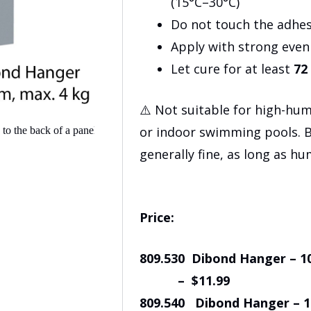
(15°C–30°C)
Do not touch the adhes
Apply with strong eve
Let cure for at least
72
⚠️ Not suitable for high-hu
or indoor swimming pools. 
generally fine, as long as hu
Price:
809.530 Dibond Hanger 
– $11.99
809.540 Dibond Hanger 