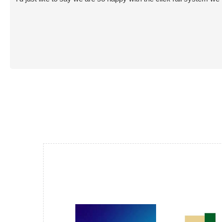
and smart looking install that blends in to the
room like it was meant to be there. All instantly
usable. Very happy overall and now enjoying
some art again😊 😊