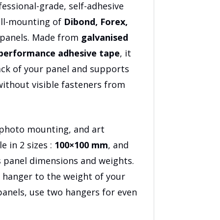
3
fessional-grade, self-adhesive
all-mounting of
Dibond, Forex,
 panels. Made from
galvanised
performance adhesive tape
, it
ack of your panel and supports
 without visible fasteners from
, photo mounting, and art
e in 2 sizes :
100×100 mm
, and
us panel dimensions and weights.
 hanger to the weight of your
 panels, use two hangers for even