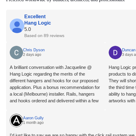
Excellent
Hang Logic
5.0
Based on 89 reviews
Chris Dyson
Duncan 
2 days ago
3 days 
A brilliant conversation with Jacqueline @
Hang Logic pr
Hang Logic regarding the merits of the
products to di
different hangers and hooks for our proposed
They will shor
application. Plus a bonus recommendation for
the third tim
a local (Melbourne) installer. Rails, hangers
ability to ha
and hooks ordered and delivered within a few
artworks with
days. Installation day, what a breeze! Our
highly recom
installer is an absolute professional, levels
Aaron Gully
checked, wall studs located, clips mounted,
1 month ago
rails trimmed, mounted and connected very
quickly and smoothly. The outcome is a clean
I’d just like to say we are so happy with the click rail system 