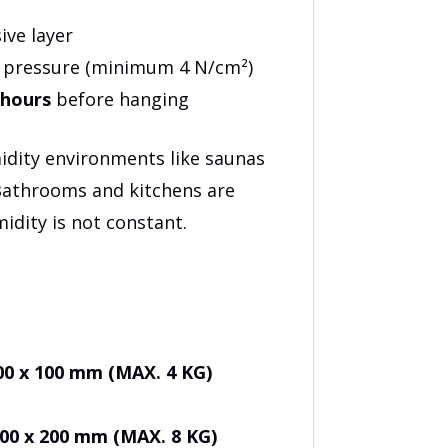
ive layer
n pressure (minimum 4 N/cm²)
 hours
before hanging
midity environments like saunas
Bathrooms and kitchens are
midity is not constant.
– 100 x 100 mm (MAX. 4 KG)
– 100 x 200 mm (MAX. 8 KG)