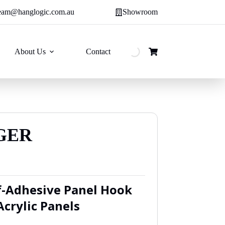
eam@hanglogic.com.au
Showroom
About Us
Contact
Shopping
cart
GER
:
f-Adhesive Panel Hook
9
Acrylic Panels
ugh