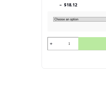
– $18.12
Dibond
Hanger
quantity