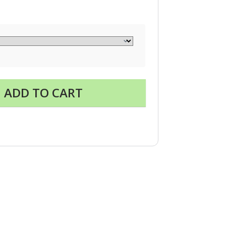
ADD TO CART