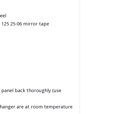
eel
25 25-06 mirror tape
 panel back thoroughly (use
 hanger are at room temperature