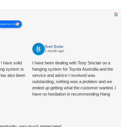
review us on
Brett Butler
1 month ago
I have solid
I have been dealing with Tony Sinclair on a
ging system is
hanging system for Toyota Australia and the
 has also been
service and advice I received was
outstanding, nothing was a problem and we
ended up getting what the customer wanted. I
have no hesitation in recommending Hang
Logic certainly 5 star customer service Brett
Butler Account Director - Signcraft PTY Ltd
pportunity, very much appreciated.