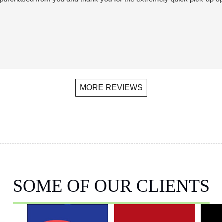
MORE REVIEWS
SOME OF OUR CLIENTS