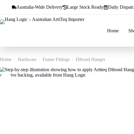
Skip
Australia-Wide Delivery
Large Stock Ready
Daily Dispat
to
content
Home
Sh
Home
/
Hardware
/
Frame Fittings
/
Dibond Hanger