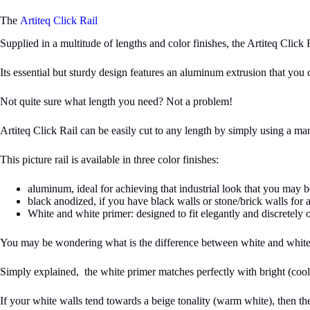
The
Artiteq Click Rail
Supplied in a multitude of lengths and color finishes, the Artiteq Click R
Its essential but sturdy design features an aluminum extrusion that yo
Not quite sure what length you need? Not a problem!
Artiteq Click Rail can be easily cut to any length by simply using a man
This picture rail is available in three color finishes:
aluminum, ideal for achieving that industrial look that you may b
black anodized, if you have black walls or stone/brick walls for a
White and white primer: designed to fit elegantly and discretely 
You may be wondering what is the difference between white and white
Simply explained, the white primer matches perfectly with bright (cool) 
If your white walls tend towards a beige tonality (warm white), then the