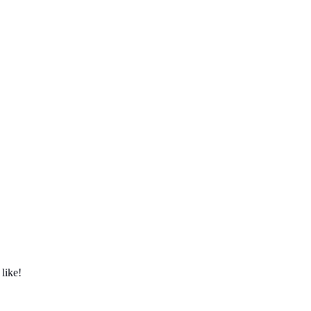
 like!