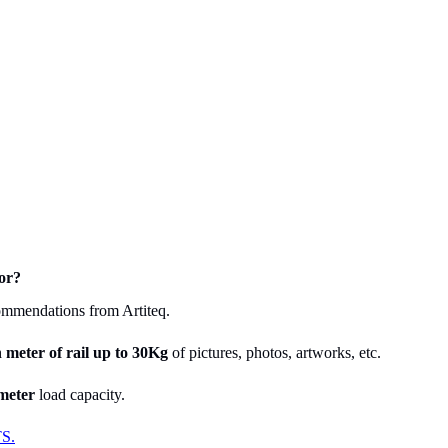
or?
commendations from Artiteq.
h meter
of rail up to 30Kg
of pictures, photos, artworks, etc.
meter
load capacity.
S.