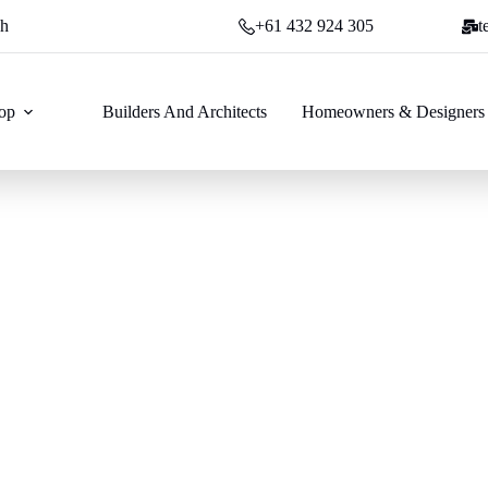
ch
+61 432 924 305
t
op
Builders And Architects
Homeowners & Designers