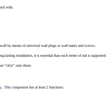
lied with.
e wall by means of universal wall plugs or wall mates and screws.
lasting installation, it is essential than each meter of rail is supporte
ust “click” onto them.
s
. This component has at least 2 functions: