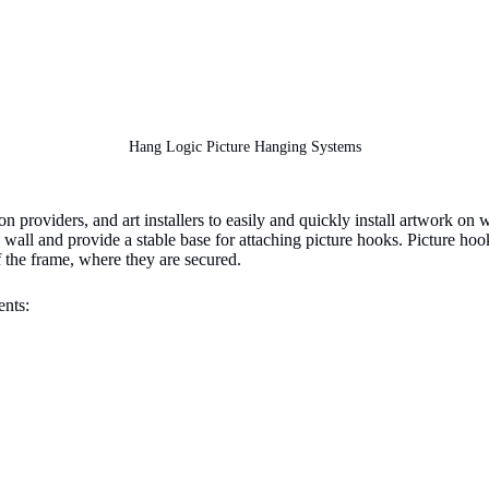
Hang Logic Picture Hanging Systems
providers, and art installers to easily and quickly install artwork on w
f a wall and provide a stable base for attaching picture hooks. Picture h
f the frame, where they are secured.
nts: