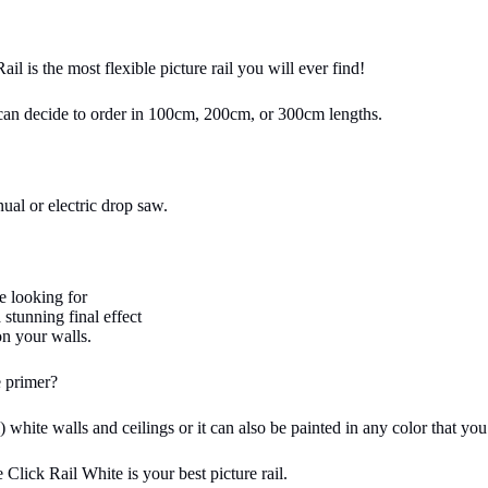
ail is the most flexible picture rail you will ever find!
u can decide to order in 100cm, 200cm, or 300cm lengths.
ual or electric drop saw.
e looking for
 stunning final effect
on your walls.
 primer?
white walls and ceilings or it can also be painted in any color that you
 Click Rail White is your best picture rail.