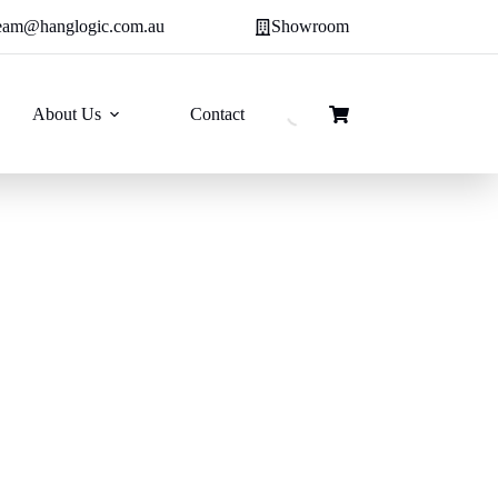
eam@hanglogic.com.au
Showroom
About Us
Contact
Shopping
cart