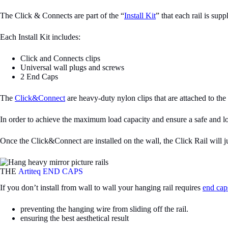
The Click & Connects are part of the “
Install Kit
” that each rail is supp
Each Install Kit includes:
Click and Connects clips
Universal wall plugs and screws
2 End Caps
The
Click&Connect
are heavy-duty nylon clips that are attached to th
In order to achieve the maximum load capacity and ensure a safe and long-
Once the Click&Connect are installed on the wall, the Click Rail will j
THE
Artiteq END CAPS
If you don’t install from wall to wall your hanging rail requires
end cap
preventing the hanging wire from sliding off the rail.
ensuring the best aesthetical result