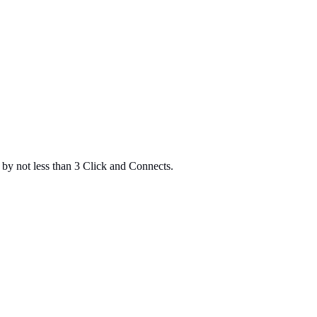
d by not less than 3 Click and Connects.