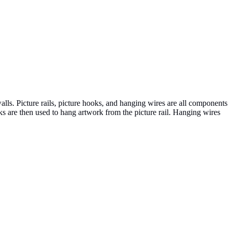
alls. Picture rails, picture hooks, and hanging wires are all components
ooks are then used to hang artwork from the picture rail. Hanging wires