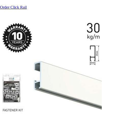
Order Click Rail