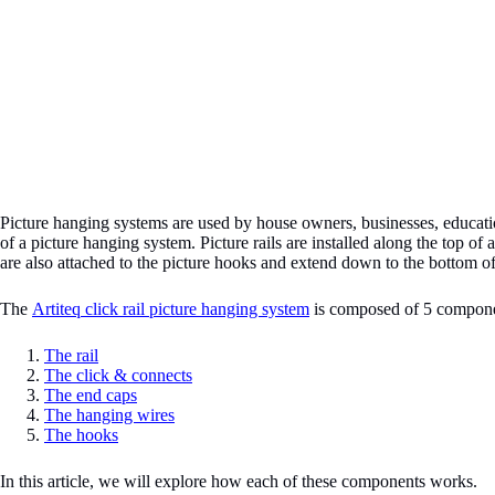
Picture hanging systems are used by house owners, businesses, education 
of a picture hanging system. Picture rails are installed along the top o
are also attached to the picture hooks and extend down to the bottom o
The
Artiteq click rail picture hanging system
is composed of 5 compone
The rail
The click & connects
The end caps
The hanging wires
The hooks
In this article, we will explore how each of these components works.