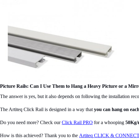
Picture Rails: Can I Use Them to Hang a Heavy Picture or a Mirr
The answer is yes, but it also depends on following the installation re
The Artiteq Click Rail is designed in a way that
you can hang on
eac
Do you need more? Check our
Click Rail PRO
for a whooping
50Kg/
How is this achieved? Thank you to the
Artiteq CLICK & CONNECT