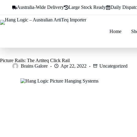
Skip
Australia-Wide Delivery
Large Stock Ready
Daily Dispat
to
content
Home
Sh
Picture Rails: The Artiteq Click Rail
Brains Galore
Apr 22, 2022
Uncategorized