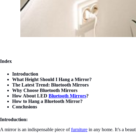
Index
Introduction
What Height Should I Hang a Mirror?
The Latest Trend: Bluetooth Mirrors
Why Choose Bluetooth Mirrors
How About LED
Bluetooth Mirrors
?
How to Hang a Bluetooth Mirror?
Conclusions
Introduction:
A mirror is an indispensable piece of
furniture
in any home. It’s a beauti