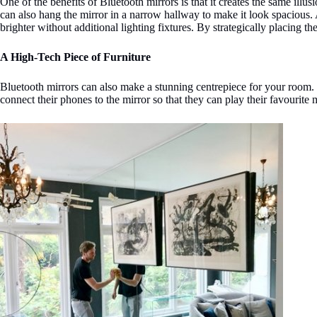
One of the benefits of Bluetooth mirrors is that it creates the same ill
can also hang the mirror in a narrow hallway to make it look spacious. 
brighter without additional lighting fixtures. By strategically placing th
A High-Tech Piece of Furniture
Bluetooth mirrors can also make a stunning centrepiece for your room. Wi
connect their phones to the mirror so that they can play their favourite