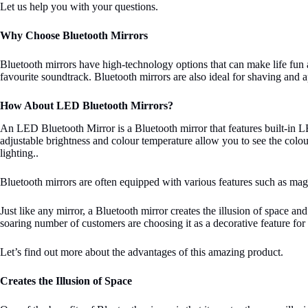
Let us help you with your questions.
Why Choose Bluetooth Mirrors
Bluetooth mirrors have high-technology options that can make life fun a
favourite soundtrack. Bluetooth mirrors are also ideal for shaving and 
How About LED Bluetooth Mirrors?
An LED Bluetooth Mirror is a Bluetooth mirror that features built-in 
adjustable brightness and colour temperature allow you to see the colo
lighting..
Bluetooth mirrors are often equipped with various features such as mag
Just like any mirror, a Bluetooth mirror creates the illusion of space a
soaring number of customers are choosing it as a decorative feature for
Let’s find out more about the advantages of this amazing product.
Creates the Illusion of Space