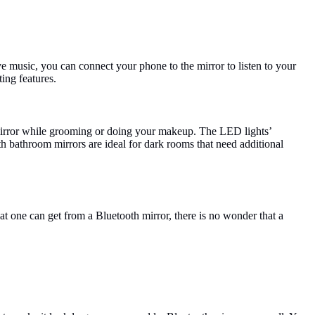
ve music, you can connect your phone to the mirror to listen to your
ing features.
 mirror while grooming or doing your makeup. The LED lights’
h bathroom mirrors are ideal for dark rooms that need additional
hat one can get from a Bluetooth mirror, there is no wonder that a