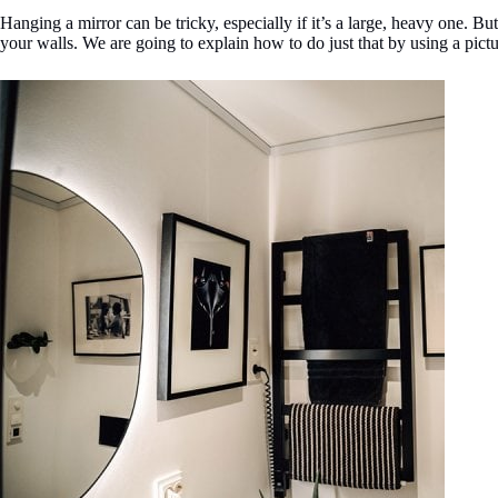
Hanging a mirror can be tricky, especially if it’s a large, heavy one. B
your walls. We are going to explain how to do just that by using a pict