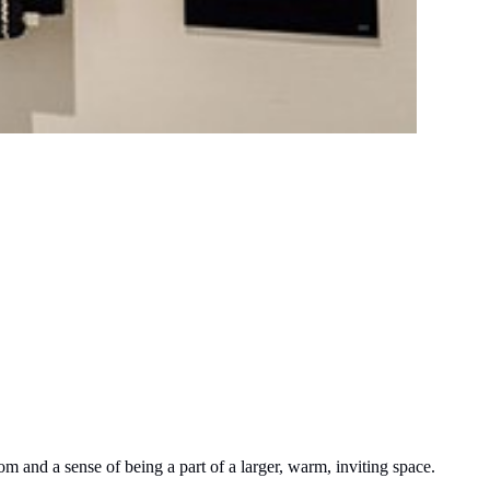
om and a sense of being a part of a larger, warm, inviting space.