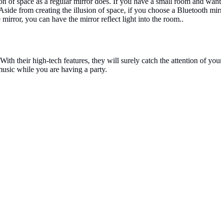
usion of space as a regular mirror does. If you have a small room and wan
Aside from creating the illusion of space, if you choose a Bluetooth mi
e mirror, you can have the mirror reflect light into the room..
th their high-tech features, they will surely catch the attention of you
 music while you are having a party.