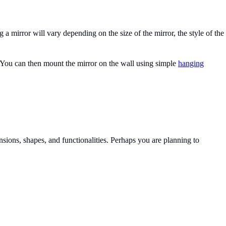
a mirror will vary depending on the size of the mirror, the style of the
tic! You can then mount the mirror on the wall using simple
hanging
nsions, shapes, and functionalities. Perhaps you are planning to