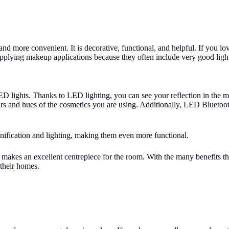
nd more convenient. It is decorative, functional, and helpful. If you lo
applying makeup applications because they often include very good light
LED lights. Thanks to LED lighting, you can see your reflection in the
urs and hues of the cosmetics you are using. Additionally, LED Bluetoot
nification and lighting, making them even more functional.
nd makes an excellent centrepiece for the room. With the many benefits t
 their homes.