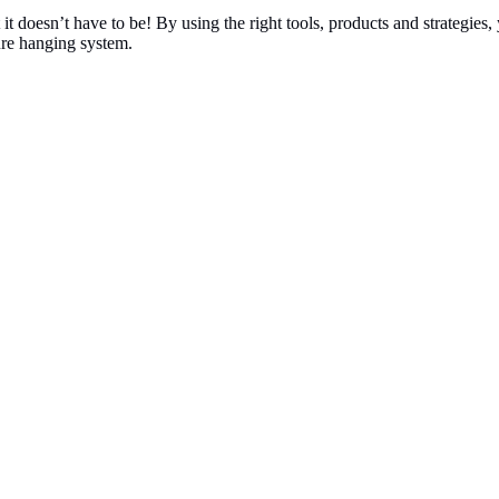
ut it doesn’t have to be! By using the right tools, products and strategi
ure hanging system.