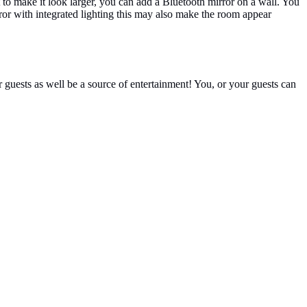
t to make it look larger, you can add a Bluetooth mirror on a wall. You
rror with integrated lighting this may also make the room appear
r guests as well be a source of entertainment! You, or your guests can