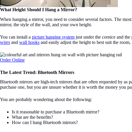
What Height Should I Hang a Mirror?
When hanging a mirror, you need to consider several factors. The most fu
mirror, the style of the wall, and your own height.
You can install a
picture hanging system
just under the cornice and the p
wires
and
wall hooks
and easily adjust the height to best suit the room,
Order Online
The Latest Trend: Bluetooth Mirrors
Bluetooth mirrors are high-tech mirrors that are often requested by as p
purchase one, but you are unsure whether it is worth the money you p
You are probably wondering about the following:
Is it reasonable to purchase a Bluetooth mirror?
What are the benefits?
How can I hang Bluetooth mirrors?