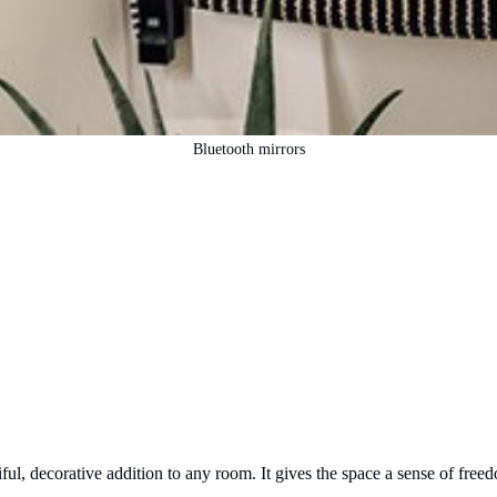
Bluetooth mirrors
ful, decorative addition to any room. It gives the space a sense of freed