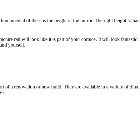
ndamental of these is the height of the mirror. The right height to hang 
icture rail will look like it is part of your cornice. It will look fantas
 and yourself.
art of a renovation or new build. They are available in a variety of dime
ay?