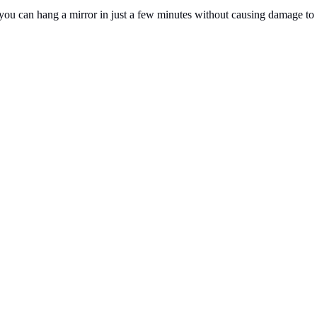
es, you can hang a mirror in just a few minutes without causing damage to