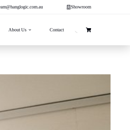
eam@hanglogic.com.au
Showroom
About Us
Contact
Shopping
cart