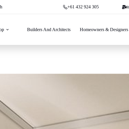
ch
+61 432 924 305
t
op
Builders And Architects
Homeowners & Designers