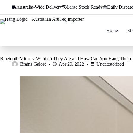
Skip
Australia-Wide Delivery
Large Stock Ready
Daily Dispat
to
content
Home
Sh
Bluetooth Mirrors: What do They Are and How Can You Hang Them
Brains Galore
Apr 29, 2022
Uncategorized