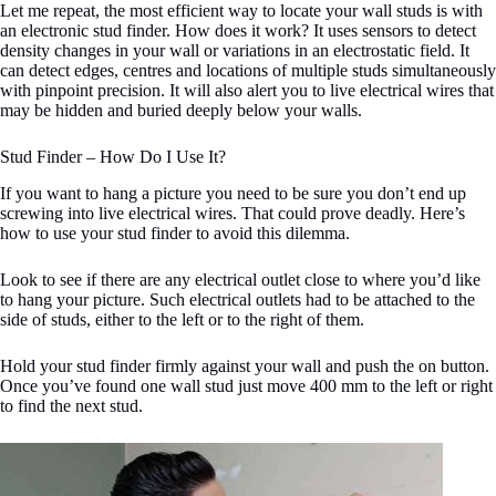
Let me repeat, the most efficient way to locate your wall studs is with
an electronic stud finder. How does it work? It uses sensors to detect
density changes in your wall or variations in an electrostatic field. It
can detect edges, centres and locations of multiple studs simultaneously
with pinpoint precision. It will also alert you to live electrical wires that
may be hidden and buried deeply below your walls.
Stud Finder – How Do I Use It?
If you want to hang a picture you need to be sure you don’t end up
screwing into live electrical wires. That could prove deadly. Here’s
how to use your stud finder to avoid this dilemma.
Look to see if there are any electrical outlet close to where you’d like
to hang your picture. Such electrical outlets had to be attached to the
side of studs, either to the left or to the right of them.
Hold your stud finder firmly against your wall and push the on button.
Once you’ve found one wall stud just move 400 mm to the left or right
to find the next stud.