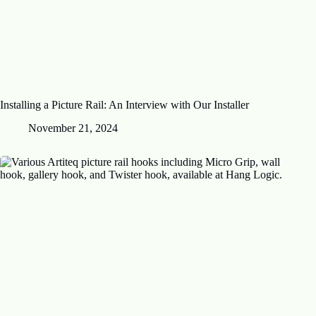
Installing a Picture Rail: An Interview with Our Installer
November 21, 2024