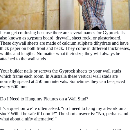
It can get confusing because there are several names for Gyprock. Is
also known as gypsum board, drywall, sheet rock, or plasterboard.
These drywall sheets are made of calcium sulphate dihydrate and have
thick paper on both front and back. They come in different thicknesses,
widths and lengths. No matter what their size, they will always be
attached to the wall studs.
Your builder nails or screws the Gyprock sheets to your wall studs
which frame each room. In Australia these vertical wall studs are
normally spaced at 450 mm intervals. Sometimes they can be spaced
every 600 mm.
Do I Need to Hang my Pictures on a Wall Stud?
It’s a question we’re often asked: “do I need to hang my artwork on a
stud? Will it be safe if I don’t?” The short answer is: “No, perhaps and
what about a nifty alternative!”