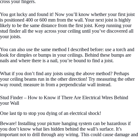
cross your fingers.
You got lucky and found it! Now you’ll know whether your first joist
is positioned 400 or 600 mm from the wall. Your next joist is highly
likely to be the same distance from the first joist. Keep running your
stud finder all the way across your ceiling until you’ve discovered all
your joists.
You can also use the same method I described before: use a torch and
look for dimples or bumps in your ceilings. Behind these bumps are
nails and where there is a nail, you’re bound to find a joist.
What if you don’t find any joists using the above method? Perhaps
your ceiling beams run in the other direction! Try measuring the other
way round; measure in from a perpendicular wall instead.
Stud Finder – How to Know if There Are Electrical Wires Behind
your Wall
One last tip to stop you dying of an electrical shock!
Beware! Installing your picture hanging system can be hazardous if
you don’t know what lies hidden behind the wall’s surface. It’s
important not to drill through any wiring. This could cause damage and