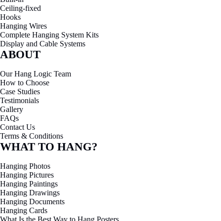
Ceiling-fixed
Hooks
Hanging Wires
Complete Hanging System Kits
Display and Cable Systems
ABOUT
Our Hang Logic Team
How to Choose
Case Studies
Testimonials
Gallery
FAQs
Contact Us
Terms & Conditions
WHAT TO HANG?
Hanging Photos
Hanging Pictures
Hanging Paintings
Hanging Drawings
Hanging Documents
Hanging Cards
What Is the Best Way to Hang Posters