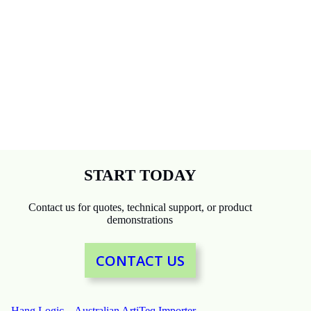
START TODAY
Contact us for quotes, technical support, or product
demonstrations
CONTACT US