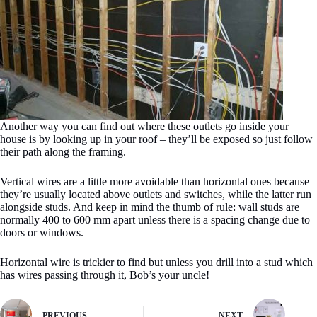
Another way you can find out where these outlets go inside your
house is by looking up in your roof – they’ll be exposed so just follow
their path along the framing.
Vertical wires are a little more avoidable than horizontal ones because
they’re usually located above outlets and switches, while the latter run
alongside studs. And keep in mind the thumb of rule: wall studs are
normally 400 to 600 mm apart unless there is a spacing change due to
doors or windows.
Horizontal wire is trickier to find but unless you drill into a stud which
has wires passing through it, Bob’s your uncle!
PREVIOUS
NEXT