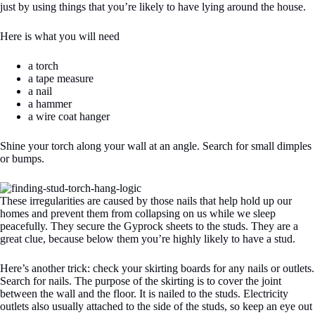
just by using things that you’re likely to have lying around the house.
Here is what you will need
a torch
a tape measure
a nail
a hammer
a wire coat hanger
Shine your torch along your wall at an angle. Search for small dimples
or bumps.
These irregularities are caused by those nails that help hold up our
homes and prevent them from collapsing on us while we sleep
peacefully. They secure the Gyprock sheets to the studs. They are a
great clue, because below them you’re highly likely to have a stud.
Here’s another trick: check your skirting boards for any nails or outlets.
Search for nails. The purpose of the skirting is to cover the joint
between the wall and the floor. It is nailed to the studs. Electricity
outlets also usually attached to the side of the studs, so keep an eye out