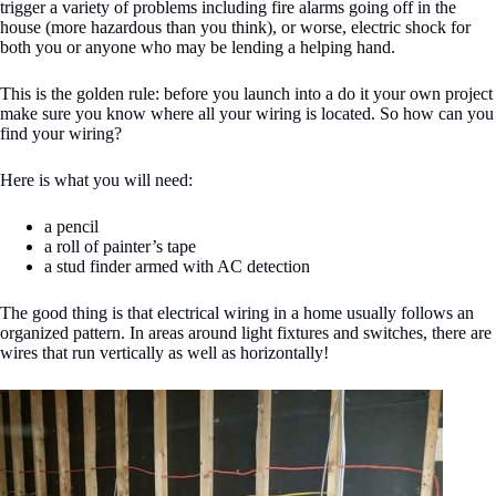
trigger a variety of problems including fire alarms going off in the
house (more hazardous than you think), or worse, electric shock for
both you or anyone who may be lending a helping hand.
This is the golden rule: before you launch into a do it your own project
make sure you know where all your wiring is located. So how can you
find your wiring?
Here is what you will need:
a pencil
a roll of painter’s tape
a stud finder armed with AC detection
The good thing is that electrical wiring in a home usually follows an
organized pattern. In areas around light fixtures and switches, there are
wires that run vertically as well as horizontally!