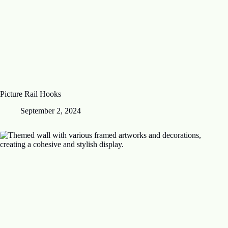
Picture Rail Hooks
September 2, 2024