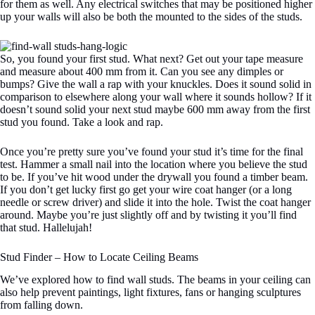
for them as well. Any electrical switches that may be positioned higher
up your walls will also be both the mounted to the sides of the studs.
So, you found your first stud. What next? Get out your tape measure
and measure about 400 mm from it. Can you see any dimples or
bumps? Give the wall a rap with your knuckles. Does it sound solid in
comparison to elsewhere along your wall where it sounds hollow? If it
doesn’t sound solid your next stud maybe 600 mm away from the first
stud you found. Take a look and rap.
Once you’re pretty sure you’ve found your stud it’s time for the final
test. Hammer a small nail into the location where you believe the stud
to be. If you’ve hit wood under the drywall you found a timber beam.
If you don’t get lucky first go get your wire coat hanger (or a long
needle or screw driver) and slide it into the hole. Twist the coat hanger
around. Maybe you’re just slightly off and by twisting it you’ll find
that stud. Hallelujah!
Stud Finder – How to Locate Ceiling Beams
We’ve explored how to find wall studs. The beams in your ceiling can
also help prevent paintings, light fixtures, fans or hanging sculptures
from falling down.