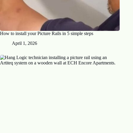
How to install your Picture Rails in 5 simple steps
April 1, 2026