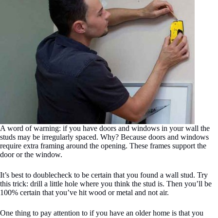
A word of warning: if you have doors and windows in your wall the
studs may be irregularly spaced. Why? Because doors and windows
require extra framing around the opening. These frames support the
door or the window.
It’s best to doublecheck to be certain that you found a wall stud. Try
this trick: drill a little hole where you think the stud is. Then you’ll be
100% certain that you’ve hit wood or metal and not air.
One thing to pay attention to if you have an older home is that you