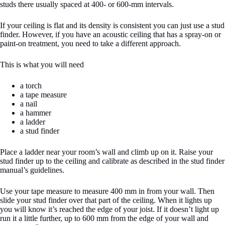
studs there usually spaced at 400- or 600-mm intervals.
If your ceiling is flat and its density is consistent you can just use a stud
finder. However, if you have an acoustic ceiling that has a spray-on or
paint-on treatment, you need to take a different approach.
This is what you will need
a torch
a tape measure
a nail
a hammer
a ladder
a stud finder
Place a ladder near your room’s wall and climb up on it. Raise your
stud finder up to the ceiling and calibrate as described in the stud finder
manual’s guidelines.
Use your tape measure to measure 400 mm in from your wall. Then
slide your stud finder over that part of the ceiling. When it lights up
you will know it’s reached the edge of your joist. If it doesn’t light up
run it a little further, up to 600 mm from the edge of your wall and