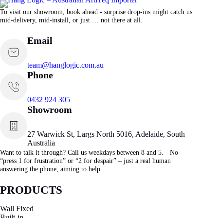
To visit our showroom, book ahead - surprise drop-ins might catch us
mid-delivery, mid-install, or just … not there at all.
Email
team@hanglogic.com.au
Phone
0432 924 305
Showroom
27 Warwick St, Largs North 5016, Adelaide, South
Australia
Want to talk it through? Call us weekdays between 8 and 5. No
“press 1 for frustration” or “2 for despair” – just a real human
answering the phone, aiming to help.
PRODUCTS
Wall Fixed
Built-in