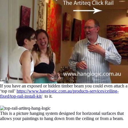
If you have an exposed or hidden timber beam you could even attach a
‘top rail’
https://www.hanglogic.com.au/products-services/ceiling-
fixed/top-rail-install-kit/
to it.
This is a picture hanging system designed for horizontal surfaces that
allows your paintings to hang down from the ceiling or from a beam.