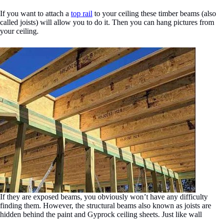
If you want to attach a
top rail
to your ceiling these timber beams (also
called joists) will allow you to do it. Then you can hang pictures from
your ceiling.
If they are exposed beams, you obviously won’t have any difficulty
finding them. However, the structural beams also known as joists are
hidden behind the paint and Gyprock ceiling sheets. Just like wall