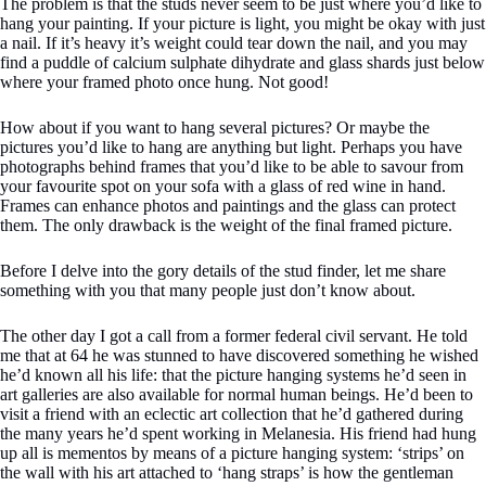
The problem is that the studs never seem to be just where you’d like to
hang your painting. If your picture is light, you might be okay with just
a nail. If it’s heavy it’s weight could tear down the nail, and you may
find a puddle of calcium sulphate dihydrate and glass shards just below
where your framed photo once hung. Not good!
How about if you want to hang several pictures? Or maybe the
pictures you’d like to hang are anything but light. Perhaps you have
photographs behind frames that you’d like to be able to savour from
your favourite spot on your sofa with a glass of red wine in hand.
Frames can enhance photos and paintings and the glass can protect
them. The only drawback is the weight of the final framed picture.
Before I delve into the gory details of the stud finder, let me share
something with you that many people just don’t know about.
The other day I got a call from a former federal civil servant. He told
me that at 64 he was stunned to have discovered something he wished
he’d known all his life: that the picture hanging systems he’d seen in
art galleries are also available for normal human beings. He’d been to
visit a friend with an eclectic art collection that he’d gathered during
the many years he’d spent working in Melanesia. His friend had hung
up all is mementos by means of a picture hanging system: ‘strips’ on
the wall with his art attached to ‘hang straps’ is how the gentleman