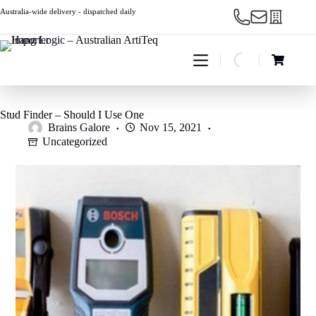
Skip
Australia-wide delivery - dispatched daily
to
content
Shopping
cart
Stud Finder – Should I Use One
Brains Galore
Nov 15, 2021
Uncategorized