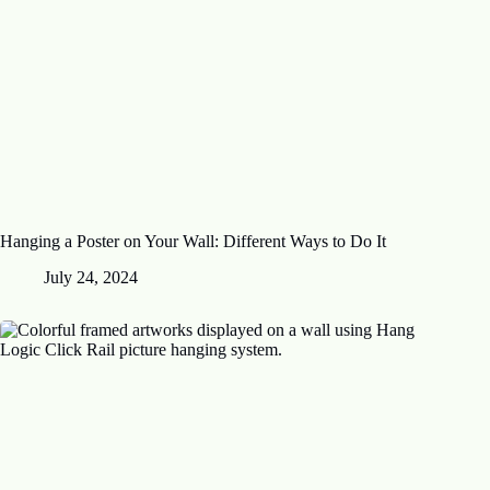
Hanging a Poster on Your Wall: Different Ways to Do It
July 24, 2024