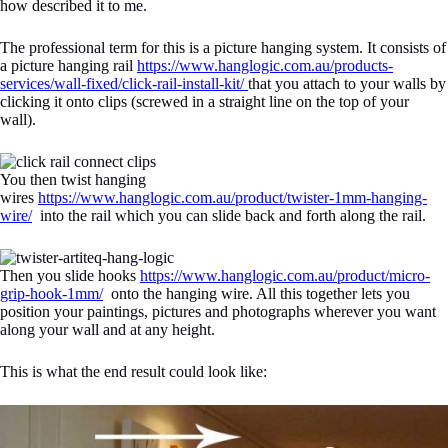
how described it to me.
The professional term for this is a picture hanging system. It consists of
a picture hanging rail
https://www.hanglogic.com.au/products-
services/wall-fixed/click-rail-install-kit/
that you attach to your walls by
clicking it onto clips (screwed in a straight line on the top of your
wall).
You then twist hanging
wires
https://www.hanglogic.com.au/product/twister-1mm-hanging-
wire/
into the rail which you can slide back and forth along the rail.
Then you slide hooks
https://www.hanglogic.com.au/product/micro-
grip-hook-1mm/
onto the hanging wire. All this together lets you
position your paintings, pictures and photographs wherever you want
along your wall and at any height.
This is what the end result could look like: