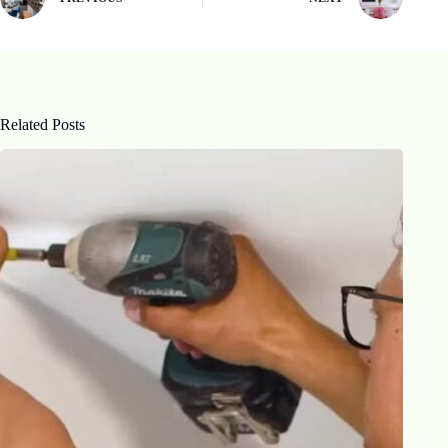
Related Posts