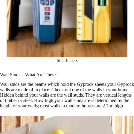
Stud finders
Wall Studs – What Are They?
Wall studs are the beams which hold the Gyprock sheets your Gyprock
walls are made of in place. Check out one of the walls in your home.
Hidden behind your walls are the wall studs. They are vertical lengths
of timber or steel. How high your wall studs are is determined by the
height of your walls; most walls in modern houses are 2.7 m high.