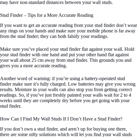
may have non-standard distances between your wall studs.
Stud Finder – Tips for a More Accurate Reading
If you want to get an accurate reading from your stud finder don’t wear
any rings on your hands and make sure your mobile phone is far away
from the stud finder; they can both falsify your readings.
Make sure you’ve placed your stud finder flat against your wall. Hold
your stud finder with one hand and put your other hand flat against
your wall about 25 cm away from stud finder. This grounds you and
gives you a more accurate reading.
Another word of warning: if you’re using a battery-operated stud
finder make sure it’s fully charged. Low batteries may give you wrong
results. Moisture in your walls can also stop you from getting correct
readings. So, if you’ve just freshly painted your walls wait for 2 to 4
weeks until they are completely dry before you get going with your
stud finder.
How Can I Find My Wall Studs If I Don’t Have a Stud Finder?
If you don’t own a stud finder, and aren’t up for buying one there,
there are some nifty solutions which will let you find your wall studs