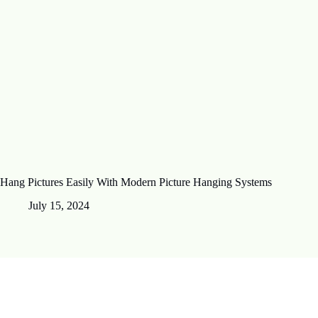
Hang Pictures Easily With Modern Picture Hanging Systems
July 15, 2024