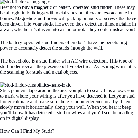
Best not to buy a magnetic or battery-operated stud finder. These may
be all right in buildings with metal studs but they are less accurate in
homes. Magnetic stud finders will pick up on nails or screws that have
been driven into your studs. However, they detect anything metallic in
a wall, whether it’s driven into a stud or not. They could mislead you!
The battery-operated stud finders often don’t have the penetrating
power to accurately detect the studs through the wall.
The best choice is a stud finder with AC wire detection. This type of
stud finder reveals the presence of live electrical AC wiring whilst it is
the scanning for studs and metal objects.
Stick painters’ tape around the area you plan to scan. This allows you
to mark where your wiring is after you have detected it. Let your stud
finder calibrate and make sure there is no interference nearby. Then
slowly move it horizontally along your wall. When you hear it beep,
you’ll know it has detected a stud or wires and you’ll see the reading
on its digital display.
How Can I Find My Studs?