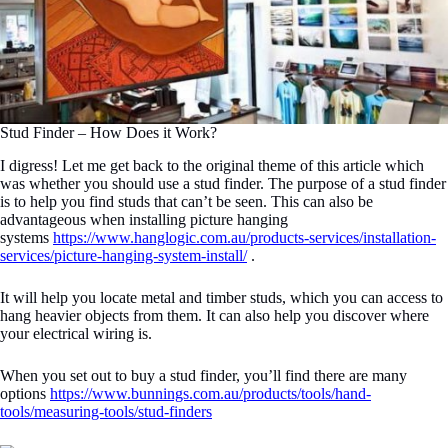
Stud Finder – How Does it Work?
I digress! Let me get back to the original theme of this article which
was whether you should use a stud finder. The purpose of a stud finder
is to help you find studs that can’t be seen. This can also be
advantageous when installing picture hanging
systems
https://www.hanglogic.com.au/products-services/installation-
services/picture-hanging-system-install/
.
It will help you locate metal and timber studs, which you can access to
hang heavier objects from them. It can also help you discover where
your electrical wiring is.
When you set out to buy a stud finder, you’ll find there are many
options
https://www.bunnings.com.au/products/tools/hand-
tools/measuring-tools/stud-finders