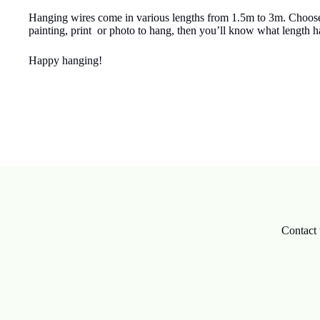
Hanging wires come in various lengths from 1.5m to 3m. Choose th
painting, print or photo to hang, then you’ll know what length 
Happy hanging!
Contact 