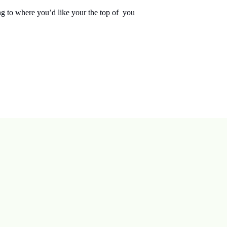
ng to where you’d like your the top of you