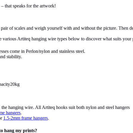
s – that speaks for the artwork!
pair of scales and weigh yourself with and without the picture. Then de
 various Artiteq hanging wire types below to discover what suits your 
esses come in Perlon/nylon and stainless steel.
d stability.
pacity20kg
he hanging wire. All Artiteq hooks suit both nylon and steel hangers
me hangers
.
or
1.5-2mm frame hangers
.
 to hang my prints?