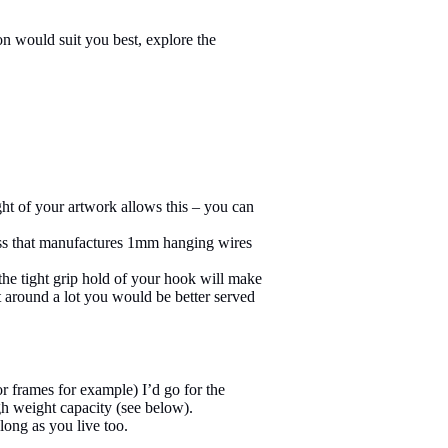
n would suit you best, explore the
ht of your artwork allows this – you can
ness that manufactures 1mm hanging wires
the tight grip hold of your hook will make
rt around a lot you would be better served
r frames for example) I’d go for the
gh weight capacity (see below).
long as you live too.