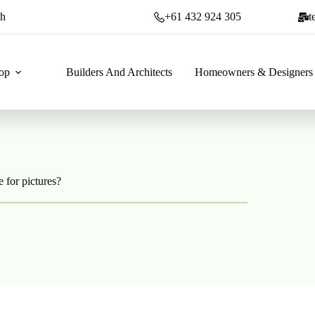
ch
+61 432 924 305
t
op
Builders And Architects
Homeowners & Designers
 for pictures?