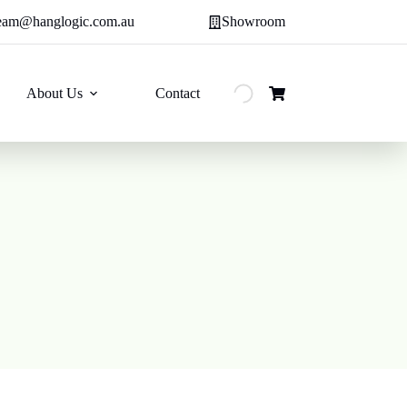
eam@hanglogic.com.au
Showroom
About Us
Contact
Shopping
cart