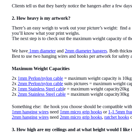
Clients tell us that they barely notice the hangers after a few day
2. How heavy is my artwork?
There’s an easy weigh to work out your picture’s weight: find a 
you’ll know what your print weighs.
The next step is to check out the maximum weight capacity of the
We have
1mm diameter
and
2mm diameter hangers
. Both thickn
Best to use two hanging wires and hooks per artwork for safety an
Maximum Weight Capacities
2x
1mm Perlon/nylon cable
= maximum weight capacity is 10kg
2x
2mm Perlon/nylon cable
suits pictures = maximum weight ca
2x
1mm Stainless Steel cabl
e = maximum weight capacity20kg
2x
2mm Stainless Steel cable
= maximum weight capacity30kg
Something else: the hook you choose should be compatible with t
1mm hanging wires
need
1mm micro grip hooks
or
1-1.5mm fra
2mm hanging wires
need
2mm micro grip hooks
,
ratchet hooks
3. How high are my ceilings and at what height would I like