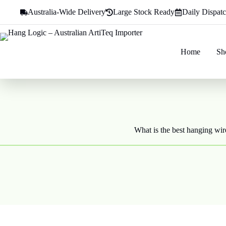
Skip
Australia-Wide Delivery
Large Stock Ready
Daily Dispat
to
content
Home
Sh
What is the best hanging wire