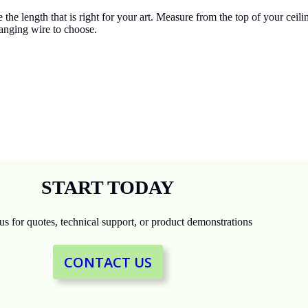
e length that is right for your art. Measure from the top of your ceili
hanging wire to choose.
START TODAY
us for quotes, technical support, or product demonstrations
CONTACT US