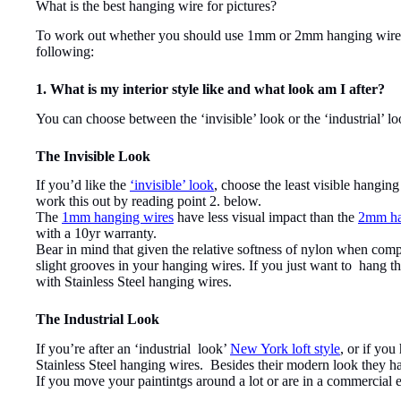
What is the best hanging wire for pictures?
To work out whether you should use 1mm or 2mm hanging wires to
following:
1. What is my interior style like and what look am I after?
You can choose between the ‘invisible’ look or the ‘industrial’ lo
The Invisible Look
If you’d like the
‘invisible’ look
, choose the least visible hangin
work this out by reading point 2. below.
The
1mm hanging wires
have less visual impact than the
2mm ha
with a 10yr warranty.
Bear in mind that given the relative softness of nylon when comp
slight grooves in your hanging wires. If you just want to hang tha
with Stainless Steel hanging wires.
The Industrial Look
If you’re after an ‘industrial look’
New York loft style
, or if yo
Stainless Steel hanging wires. Besides their modern look they ha
If you move your paintintgs around a lot or are in a commercial en