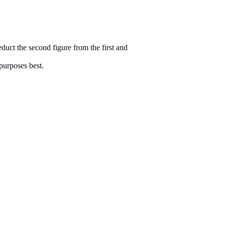
duct the second figure from the first and
purposes best.