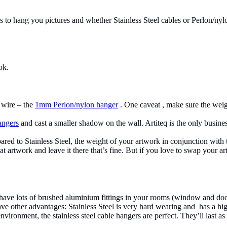
 hang you pictures and whether Stainless Steel cables or Perlon/nylo
ok.
g wire – the
1mm Perlon/nylon hanger
. One caveat , make sure the weig
ngers
and cast a smaller shadow on the wall. Artiteq is the only busi
ared to Stainless Steel, the weight of your artwork in conjunction with 
t artwork and leave it there that’s fine. But if you love to swap your a
u have lots of brushed aluminium fittings in your rooms (window and doo
ve other advantages: Stainless Steel is very hard wearing and has a hi
vironment, the stainless steel cable hangers are perfect. They’ll last as 