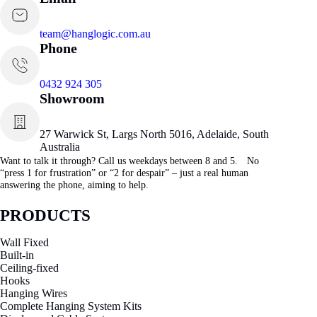
team@hanglogic.com.au
Phone
0432 924 305
Showroom
27 Warwick St, Largs North 5016, Adelaide, South
Australia
Want to talk it through? Call us weekdays between 8 and 5. No
“press 1 for frustration” or “2 for despair” – just a real human
answering the phone, aiming to help.
PRODUCTS
Wall Fixed
Built-in
Ceiling-fixed
Hooks
Hanging Wires
Complete Hanging System Kits