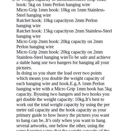
hook: 5kg on 1mm Perlon hanging wire
Micro Grip 1mm hook: 10kg on 1mm Stainless-
Steel hanging wire
Ratchet hook: 10kg capacityon 2mm Perlon
hanging wire
Ratchet hook: 15kg capacityon 2mm Stainless-Steel
hanging wire
Micro Grip 2mm hook: 20kg capacity on 2mm
Perlon hanging wire
Micro Grip 2mm hook: 20kg capacity on 2mm
Stainless-Steel hanging wireTo be safe and achieve
a stable hang use two hangers for hanging all your
pictures.
In doing so you share the load over two points
which means you double the weight capacity of
each hanging wire and hook.E.g.A 1mm Perlon
hanging wire with a Micro Grip 1mm hook has 5kg
capacity. Byusing two hangers and two hooks you
get double the weight capacity: 10kg.It’s best to
work out the total weight capacity by using the per
metre rail capacity and the hook capacity as your
primary guide to how heavy the pictures you want
to hang can be..It’s only when you want to hang
several artworks, one below the other, using the
same hanging wires that the weight capacity of the