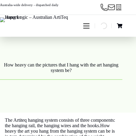
Skip
Australia-wide delivery - dispatched daily
to
content
Shopping
cart
How heavy can the pictures that I hang with the art hanging
system be?
The Artiteq hanging system consists of three components:
the hanging rail, the hanging wires and the hooks.How
heavy the art you hang from the hanging system can be is