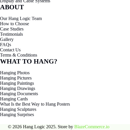
Display and Cable Systems
ABOUT
Our Hang Logic Team
How to Choose
Case Studies
Testimonials
Gallery
FAQs
Contact Us
Terms & Conditions
WHAT TO HANG?
Hanging Photos
Hanging Pictures
Hanging Paintings
Hanging Drawings
Hanging Documents
Hanging Cards
What Is the Best Way to Hang Posters
Hanging Sculptures
Hanging Surprises
© 2026 Hang Logic 2025. Store by
BlazeCommerce.io