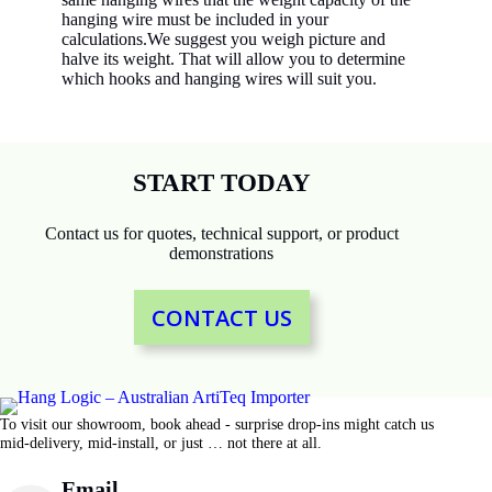
hanging wire must be included in your
calculations.We suggest you weigh picture and
halve its weight. That will allow you to determine
which hooks and hanging wires will suit you.
START TODAY
Contact us for quotes, technical support, or product
demonstrations
CONTACT US
To visit our showroom, book ahead - surprise drop-ins might catch us
mid-delivery, mid-install, or just … not there at all.
Email