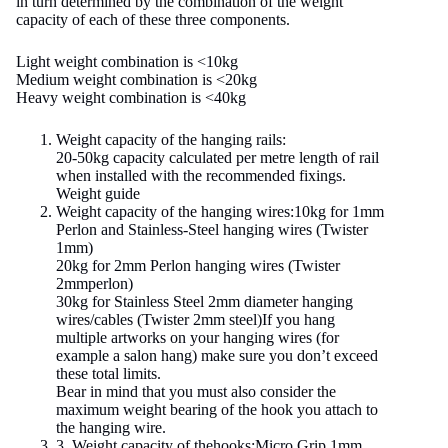
in turn determined by the combination of the weight
capacity of each of these three components.
Light weight combination is <10kg
Medium weight combination is <20kg
Heavy weight combination is <40kg
Weight capacity of the hanging rails:
20-50kg capacity calculated per metre length of rail
when installed with the recommended fixings.
Weight guide
Weight capacity of the hanging wires:10kg for 1mm
Perlon and Stainless-Steel hanging wires (Twister
1mm)
20kg for 2mm Perlon hanging wires (Twister
2mmperlon)
30kg for Stainless Steel 2mm diameter hanging
wires/cables (Twister 2mm steel)If you hang
multiple artworks on your hanging wires (for
example a salon hang) make sure you don’t exceed
these total limits.
Bear in mind that you must also consider the
maximum weight bearing of the hook you attach to
the hanging wire.
3. Weight capacity of thehooks:Micro Grip 1mm