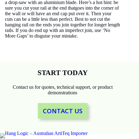
a drop-saw with an aluminium blade. Here’s a hot hint: be
sure you cut your rail at the end thatgoes into the corner of
the wall or will have an end cap put over it. Then your
cuts can be a little less than perfect. Best to not cut the
hanging rail on the ends you join together for longer length
rails. If you do end up with an imperfect join, use ‘No
More Gaps’ to disguise your mistake.
START TODAY
Contact us for quotes, technical support, or product
demonstrations
CONTACT US