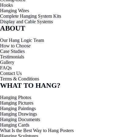
Hooks
Hanging Wires
Complete Hanging System Kits
Display and Cable Systems
ABOUT
Our Hang Logic Team
How to Choose
Case Studies
Testimonials
Gallery
FAQs
Contact Us
Terms & Conditions
WHAT TO HANG?
Hanging Photos
Hanging Pictures
Hanging Paintings
Hanging Drawings
Hanging Documents
Hanging Cards
What Is the Best Way to Hang Posters
Hanging Sculptures