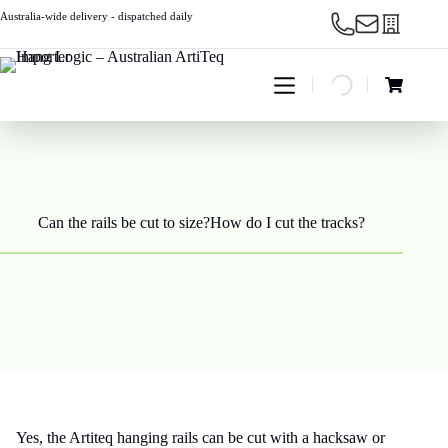
Skip
Australia-wide delivery - dispatched daily
to
content
Shopping
cart
Can the rails be cut to size?How do I cut the tracks?
Yes, the Artiteq hanging rails can be cut with a hacksaw or