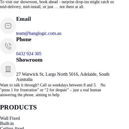
To visit our showroom, book ahead - surprise drop-ins might catch us
mid-delivery, mid-install, or just … not there at all.
Email
team@hanglogic.com.au
Phone
0432 924 305
Showroom
27 Warwick St, Largs North 5016, Adelaide, South
Australia
Want to talk it through? Call us weekdays between 8 and 5. No
“press 1 for frustration” or “2 for despair” – just a real human
answering the phone, aiming to help.
PRODUCTS
Wall Fixed
Built-in
Ceiling-fixed